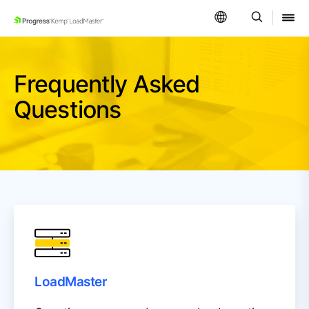
SKIP NAVIGATION
Frequently Asked
Questions
LoadMaster