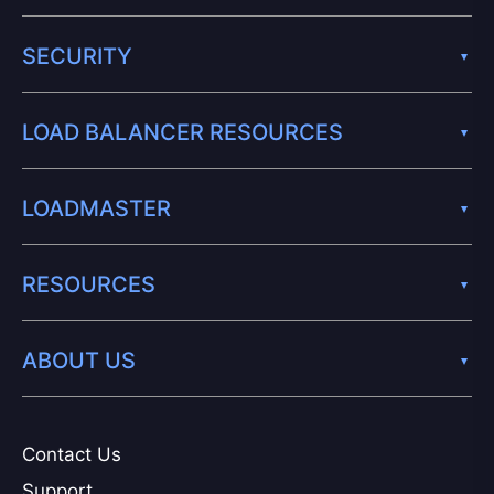
SECURITY
LOAD BALANCER RESOURCES
LOADMASTER
RESOURCES
ABOUT US
Contact Us
Support