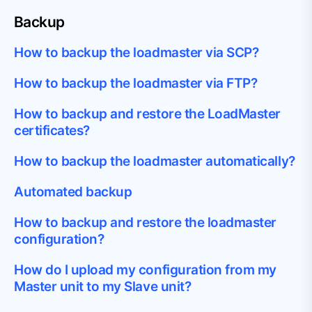
Backup
How to backup the loadmaster via SCP?
How to backup the loadmaster via FTP?
How to backup and restore the LoadMaster
certificates?
How to backup the loadmaster automatically?
Automated backup
How to backup and restore the loadmaster
configuration?
How do I upload my configuration from my
Master unit to my Slave unit?