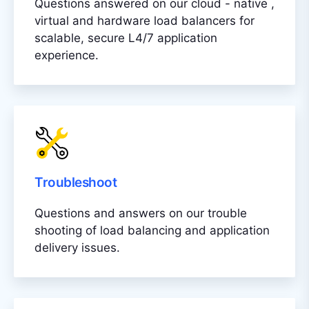
Questions answered on our cloud - native ,
virtual and hardware load balancers for
scalable, secure L4/7 application
experience.
Troubleshoot
Questions and answers on our trouble
shooting of load balancing and application
delivery issues.