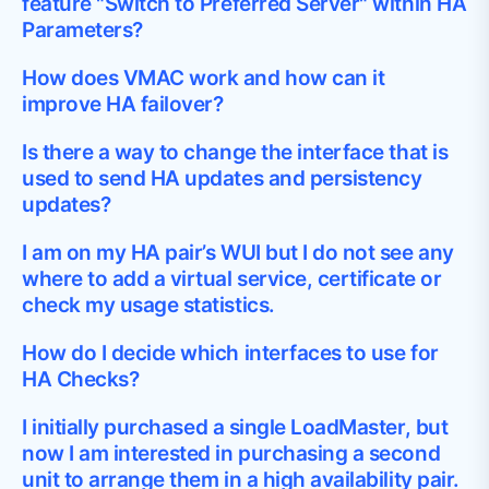
feature "Switch to Preferred Server" within HA
Parameters?
How does VMAC work and how can it
improve HA failover?
Is there a way to change the interface that is
used to send HA updates and persistency
updates?
I am on my HA pair’s WUI but I do not see any
where to add a virtual service, certificate or
check my usage statistics.
How do I decide which interfaces to use for
HA Checks?
I initially purchased a single LoadMaster, but
now I am interested in purchasing a second
unit to arrange them in a high availability pair.