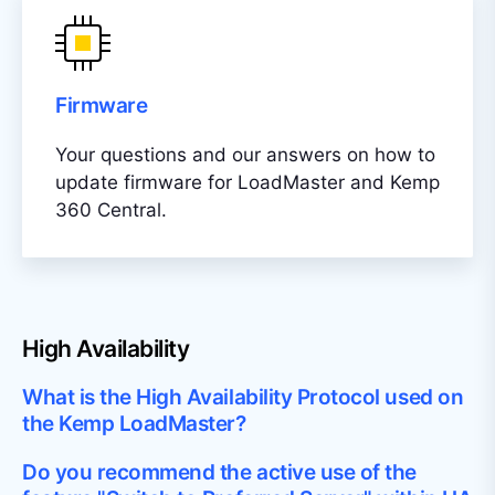
Firmware
Your questions and our answers on how to
update firmware for LoadMaster and Kemp
360 Central.
High Availability
What is the High Availability Protocol used on
the Kemp LoadMaster?
Do you recommend the active use of the