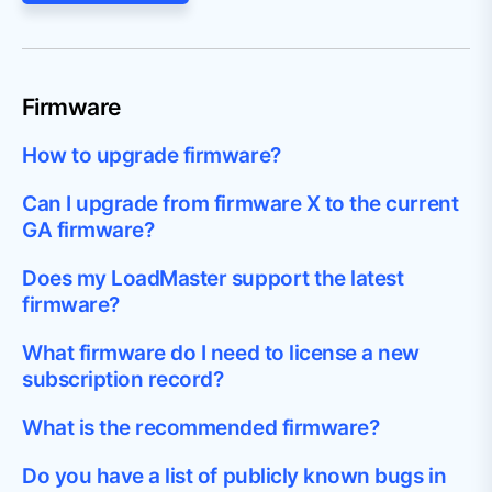
Firmware
How to upgrade firmware?
Can I upgrade from firmware X to the current
GA firmware?
Does my LoadMaster support the latest
firmware?
What firmware do I need to license a new
subscription record?
What is the recommended firmware?
Do you have a list of publicly known bugs in