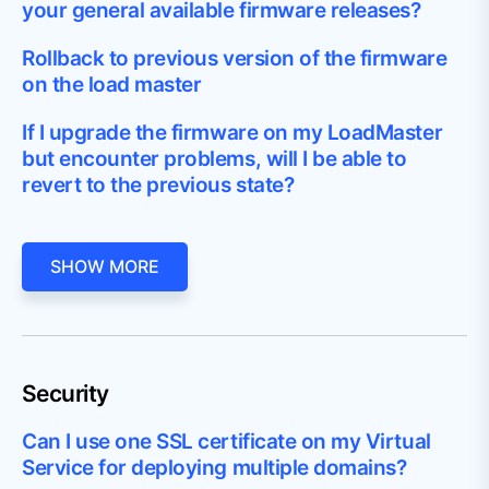
your general available firmware releases?
Rollback to previous version of the firmware
on the load master
If I upgrade the firmware on my LoadMaster
but encounter problems, will I be able to
revert to the previous state?
SHOW MORE
Security
Can I use one SSL certificate on my Virtual
Service for deploying multiple domains?