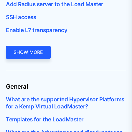
Add Radius server to the Load Master
SSH access
Enable L7 transparency
SHOW MORE
General
What are the supported Hypervisor Platforms
for a Kemp Virtual LoadMaster?
Templates for the LoadMaster