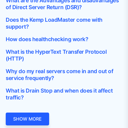
What are the Advantages and disadvantages
of Direct Server Return (DSR)?
Does the Kemp LoadMaster come with
support?
How does healthchecking work?
What is the HyperText Transfer Protocol
(HTTP)
Why do my real servers come in and out of
service frequently?
What is Drain Stop and when does it affect
traffic?
SHOW MORE