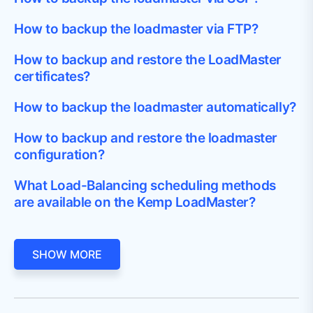
How to backup the loadmaster via FTP?
How to backup and restore the LoadMaster
certificates?
How to backup the loadmaster automatically?
How to backup and restore the loadmaster
configuration?
What Load-Balancing scheduling methods
are available on the Kemp LoadMaster?
SHOW MORE