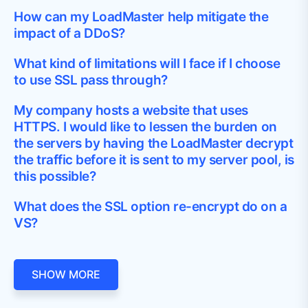
How can my LoadMaster help mitigate the
impact of a DDoS?
What kind of limitations will I face if I choose
to use SSL pass through?
My company hosts a website that uses
HTTPS. I would like to lessen the burden on
the servers by having the LoadMaster decrypt
the traffic before it is sent to my server pool, is
this possible?
What does the SSL option re-encrypt do on a
VS?
SHOW MORE