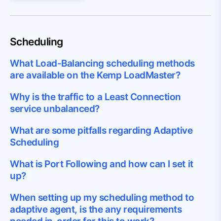
Scheduling
What Load-Balancing scheduling methods
are available on the Kemp LoadMaster?
Why is the traffic to a Least Connection
service unbalanced?
What are some pitfalls regarding Adaptive
Scheduling
What is Port Following and how can I set it
up?
When setting up my scheduling method to
adaptive agent, is the any requirements