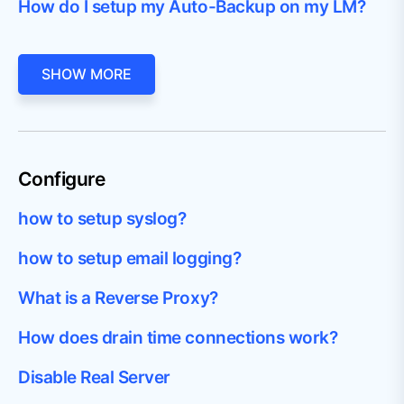
How do I setup my Auto-Backup on my LM?
SHOW MORE
Configure
how to setup syslog?
how to setup email logging?
What is a Reverse Proxy?
How does drain time connections work?
Disable Real Server