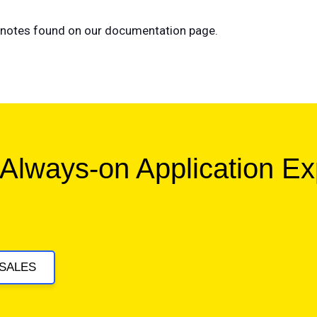
se notes found on our documentation page.
 Always-on Application E
SALES