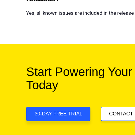
Yes, all known issues are included in the relea
Start Powering Your
Today
30-DAY FREE TRIAL
CONTACT 