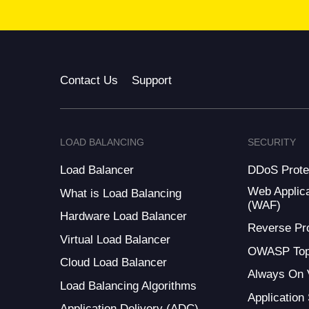
Contact Us
Support
LOAD BALANCING
SECURITY
Load Balancer
DDoS Prote
Web Applica
What is Load Balancing
(WAF)
Hardware Load Balancer
Reverse Pr
Virtual Load Balancer
OWASP Top
Cloud Load Balancer
Always On
Load Balancing Algorithms
Application
Application Delivery (ADC)