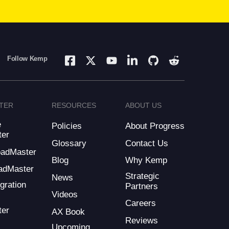
Follow Kemp
TER
RESOURCES
ABOUT US
e
Policies
About Progress
ter
Glossary
Contact Us
LoadMaster
Blog
Why Kemp
adMaster
Strategic
News
gration
Partners
Videos
Careers
ter
AX Book
Reviews
Upcoming