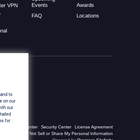
Events
Awards
ter VPN
r
FAQ
Locations
nal
 and to
e on our
ith our
tailed
es for
Privacy Center
Security Center
License Agreement
Do Not Sell or Share My Personal Information
Powered by
Progress Sitefinity