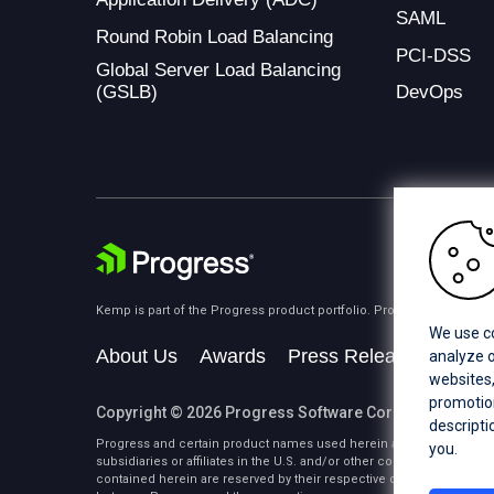
SAML
Round Robin Load Balancing
PCI-DSS
Global Server Load Balancing
(GSLB)
DevOps
Kemp is part of the Progress product portfolio. Progress is the lea
We use co
About Us
Awards
Press Releases
Medi
analyze o
websites,
promotion
Copyright © 2026 Progress Software Corporation and/or i
descripti
Progress and certain product names used herein are trademarks or 
you.
subsidiaries or affiliates in the U.S. and/or other countries. See
Tra
contained herein are reserved by their respective owners and their 