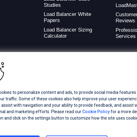
Studies
LoadMas
Load Balancer White
Custome
Papers
Reviews
Load Balancer Sizing
Professio
Calculator
Services
ding provider of application development and digital experience technologies.
okies to personalize content and ads, to provide social media features
a Coverage
Careers
Offices
ur traffic. Some of these cookies also help improve your user experienc
 assist with navigation and your ability to provide feedback, and assist w
al and marketing efforts. Please read our
Cookie Policy
for a more de
ts subsidiaries or affiliates. All Rights Reserved.
on and click on the settings button to customize how the site uses cooki
registered trademarks of Progress Software Corporation and/or one of its
demarks
for appropriate markings. All rights in any other trademarks
inclusion does not imply an endorsement, affiliation, or sponsorship as