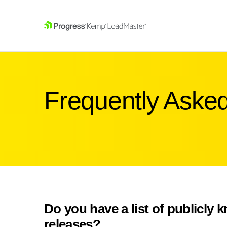
SKIP NAVIGATION
Frequently Aske
Do you have a list of publicly 
releases?