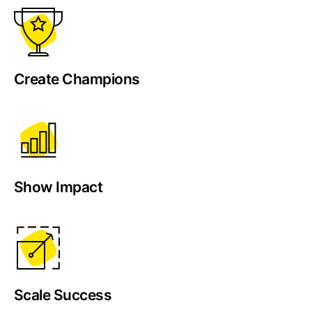
Create Champions
Show Impact
Scale Success