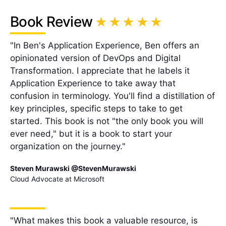
Book Review
"In Ben's Application Experience, Ben offers an
opinionated version of DevOps and Digital
Transformation. I appreciate that he labels it
Application Experience to take away that
confusion in terminology. You'll find a distillation of
key principles, specific steps to take to get
started. This book is not "the only book you will
ever need," but it is a book to start your
organization on the journey."
Steven Murawski @StevenMurawski
Cloud Advocate at Microsoft
"What makes this book a valuable resource, is