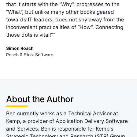
that it starts with the “Why”, progresses to the
“What”, but unlike many other books geared
towards IT leaders, does not shy away from the
inconvenient practicalities of “How”. Connecting
those dots is vital!""
Simon Roach
Roach & Stolz Software
About the Author
Ben currently works as a Technical Advisor at
Kemp, a provider of Application Delivery Software
and Services. Ben is responsible for Kemp's
Strategic Technology and Research (STR) Group