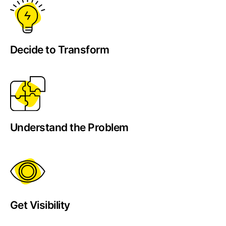
Decide to Transform
Understand the Problem
Get Visibility