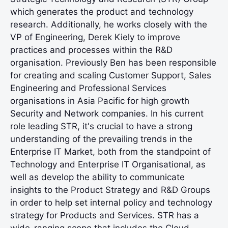
which generates the product and technology
research. Additionally, he works closely with the
VP of Engineering, Derek Kiely to improve
practices and processes within the R&D
organisation. Previously Ben has been responsible
for creating and scaling Customer Support, Sales
Engineering and Professional Services
organisations in Asia Pacific for high growth
Security and Network companies. In his current
role leading STR, it's crucial to have a strong
understanding of the prevailing trends in the
Enterprise IT Market, both from the standpoint of
Technology and Enterprise IT Organisational, as
well as develop the ability to communicate
insights to the Product Strategy and R&D Groups
in order to help set internal policy and technology
strategy for Products and Services. STR has a