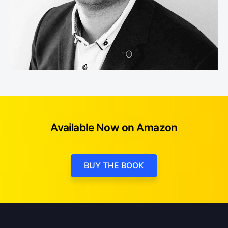
Available Now on Amazon
BUY THE BOOK