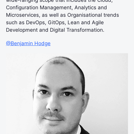
wide-ranging scope that includes the Cloud,
Configuration Management, Analytics and
Microservices, as well as Organisational trends
such as DevOps, GitOps, Lean and Agile
Development and Digital Transformation.
@Benjamin Hodge