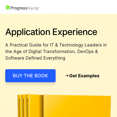
Application Experience
A Practical Guide for IT & Technology Leaders in
the Age of Digital Transformation, DevOps &
Software Defined Everything
BUY THE BOOK
Get Examples