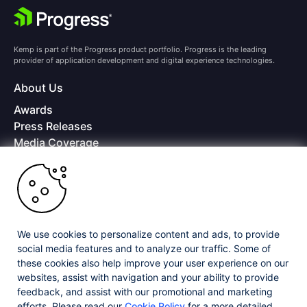
Kemp is part of the Progress product portfolio. Progress is the leading
provider of application development and digital experience technologies.
About Us
Awards
Press Releases
Media Coverage
Careers
Offices
Copyright © 2026 Progress Software Corporation and/or its
subsidiaries or affiliates. All Rights Reserved.
We use cookies to personalize content and ads, to provide
Progress and certain product names used herein are trademarks or registered
trademarks of Progress Software Corporation and/or one of its subsidiaries or
social media features and to analyze our traffic. Some of
affiliates in the U.S. and/or other countries. See
Trademarks
for appropriate
these cookies also help improve your user experience on our
markings. All rights in any other trademarks contained herein are reserved by
websites, assist with navigation and your ability to provide
their respective owners and their inclusion does not imply an endorsement,
affiliation, or sponsorship as between Progress and the respective owners.
feedback, and assist with our promotional and marketing
efforts. Please read our
Cookie Policy
for a more detailed