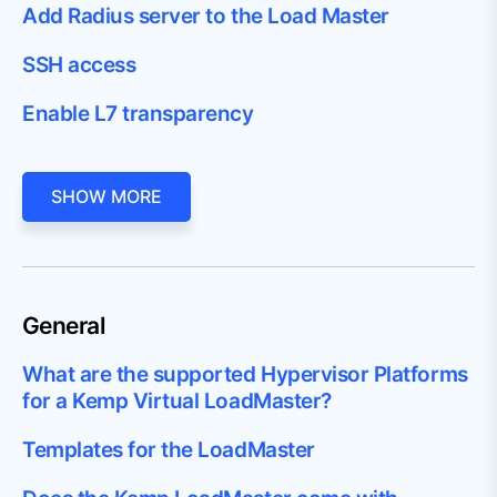
Add Radius server to the Load Master
SSH access
Enable L7 transparency
SHOW MORE
General
What are the supported Hypervisor Platforms
for a Kemp Virtual LoadMaster?
Templates for the LoadMaster