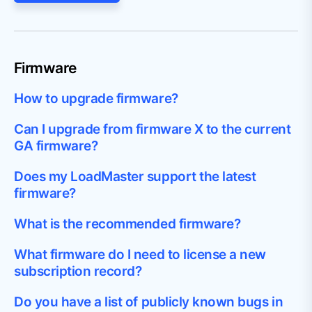
Firmware
How to upgrade firmware?
Can I upgrade from firmware X to the current
GA firmware?
Does my LoadMaster support the latest
firmware?
What is the recommended firmware?
What firmware do I need to license a new
subscription record?
Do you have a list of publicly known bugs in