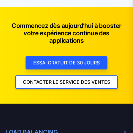
Commencez dès aujourd’hui à booster
votre expérience continue des
applications
ESSAI GRATUIT DE 30 JOURS
CONTACTER LE SERVICE DES VENTES
LOAD BALANCING