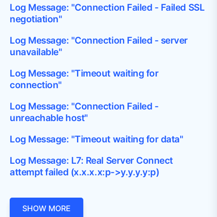
Log Message: "Connection Failed - Failed SSL
negotiation"
Log Message: "Connection Failed - server
unavailable"
Log Message: "Timeout waiting for
connection"
Log Message: "Connection Failed -
unreachable host"
Log Message: "Timeout waiting for data"
Log Message: L7: Real Server Connect
attempt failed (x.x.x.x:p->y.y.y.y:p)
SHOW MORE