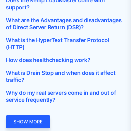
Does the Kemp LoadMaster come with
support?
What are the Advantages and disadvantages
of Direct Server Return (DSR)?
What is the HyperText Transfer Protocol
(HTTP)
How does healthchecking work?
What is Drain Stop and when does it affect
traffic?
Why do my real servers come in and out of
service frequently?
SHOW MORE