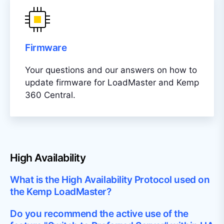
Firmware
Your questions and our answers on how to
update firmware for LoadMaster and Kemp
360 Central.
High Availability
What is the High Availability Protocol used on
the Kemp LoadMaster?
Do you recommend the active use of the