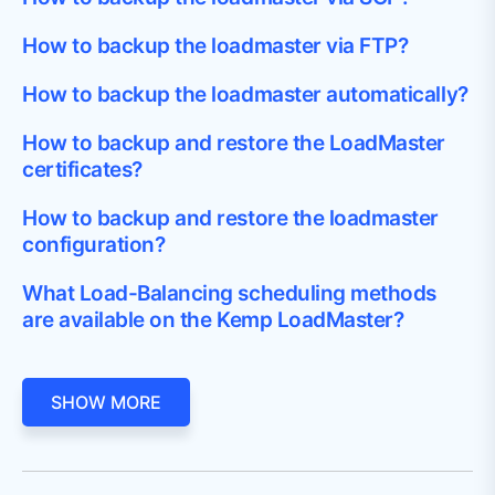
How to backup the loadmaster via FTP?
How to backup the loadmaster automatically?
How to backup and restore the LoadMaster
certificates?
How to backup and restore the loadmaster
configuration?
What Load-Balancing scheduling methods
are available on the Kemp LoadMaster?
SHOW MORE