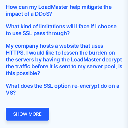
How can my LoadMaster help mitigate the
impact of a DDoS?
What kind of limitations will I face if I choose
to use SSL pass through?
My company hosts a website that uses
HTTPS. I would like to lessen the burden on
the servers by having the LoadMaster decrypt
the traffic before it is sent to my server pool, is
this possible?
What does the SSL option re-encrypt do on a
VS?
SHOW MORE