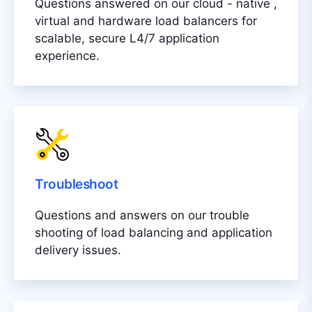
Questions answered on our cloud - native ,
virtual and hardware load balancers for
scalable, secure L4/7 application
experience.
Troubleshoot
Questions and answers on our trouble
shooting of load balancing and application
delivery issues.