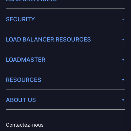
SECURITY
LOAD BALANCER RESOURCES
LOADMASTER
RESOURCES
ABOUT US
Contactez-nous