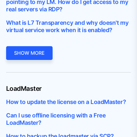
pointing to my LM. How do I get access to my
real servers via RDP?
What is L7 Transparency and why doesn't my
virtual service work when it is enabled?
SHOW MORE
LoadMaster
How to update the license on a LoadMaster?
Can I use offline licensing with a Free
LoadMaster?
How to backup the loadmaster via SCP?