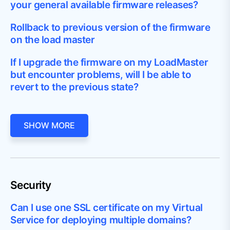
your general available firmware releases?
Rollback to previous version of the firmware
on the load master
If I upgrade the firmware on my LoadMaster
but encounter problems, will I be able to
revert to the previous state?
SHOW MORE
Security
Can I use one SSL certificate on my Virtual
Service for deploying multiple domains?