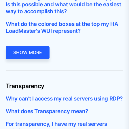
Is this possible and what would be the easiest
way to accomplish this?
What do the colored boxes at the top my HA
LoadMaster's WUI represent?
SHOW MORE
Transparency
Why can’t I access my real servers using RDP?
What does Transparency mean?
For transparency, I have my real servers