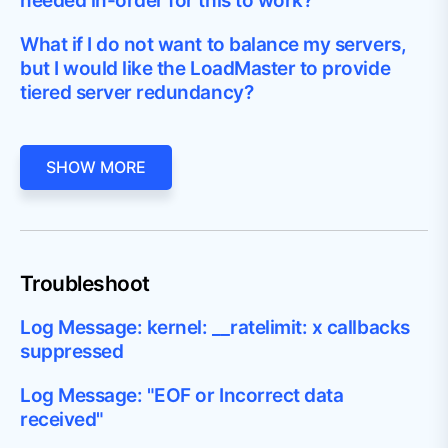
needed in-order for this to work?
What if I do not want to balance my servers,
but I would like the LoadMaster to provide
tiered server redundancy?
SHOW MORE
Troubleshoot
Log Message: kernel: __ratelimit: x callbacks
suppressed
Log Message: "EOF or Incorrect data
received"