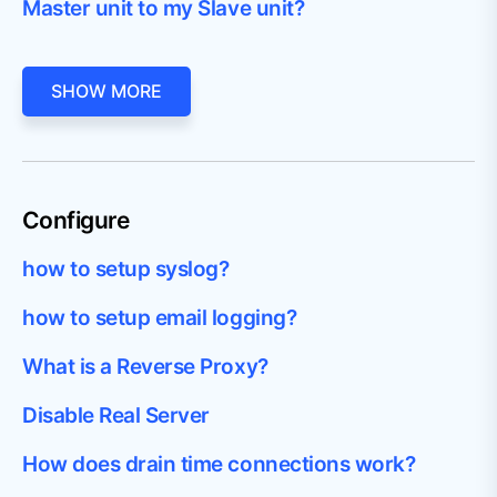
Master unit to my Slave unit?
SHOW MORE
Configure
how to setup syslog?
how to setup email logging?
What is a Reverse Proxy?
Disable Real Server
How does drain time connections work?