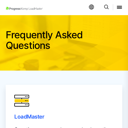
SKIP NAVIGATION
Frequently Asked
Questions
LoadMaster