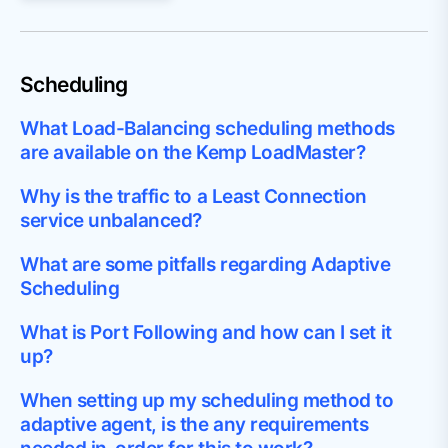
Scheduling
What Load-Balancing scheduling methods
are available on the Kemp LoadMaster?
Why is the traffic to a Least Connection
service unbalanced?
What are some pitfalls regarding Adaptive
Scheduling
What is Port Following and how can I set it
up?
When setting up my scheduling method to
adaptive agent, is the any requirements