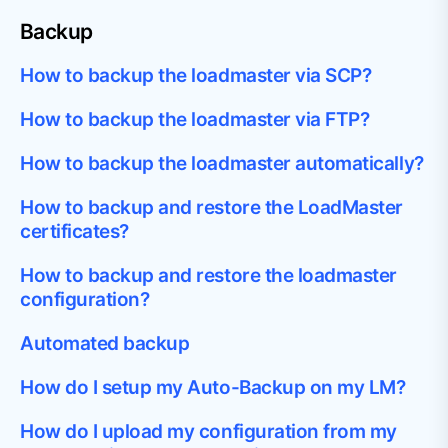
Backup
How to backup the loadmaster via SCP?
How to backup the loadmaster via FTP?
How to backup the loadmaster automatically?
How to backup and restore the LoadMaster
certificates?
How to backup and restore the loadmaster
configuration?
Automated backup
How do I setup my Auto-Backup on my LM?
How do I upload my configuration from my