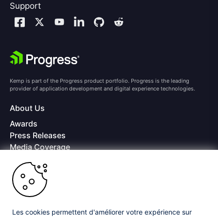
Support
Kemp is part of the Progress product portfolio. Progress is the leading
provider of application development and digital experience technologies.
About Us
Awards
Press Releases
Media Coverage
Careers
Offices
Copyright © 2026 Progress Software Corporation and/or its
subsidiaries or affiliates. All Rights Reserved.
Les cookies permettent d'améliorer votre expérience sur
Progress and certain product names used herein are trademarks or registered