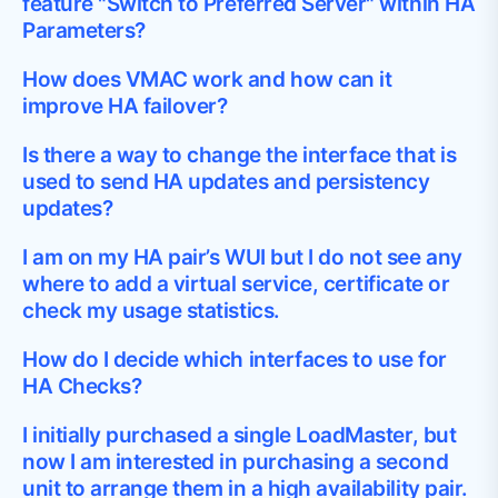
feature "Switch to Preferred Server" within HA
Parameters?
How does VMAC work and how can it
improve HA failover?
Is there a way to change the interface that is
used to send HA updates and persistency
updates?
I am on my HA pair’s WUI but I do not see any
where to add a virtual service, certificate or
check my usage statistics.
How do I decide which interfaces to use for
HA Checks?
I initially purchased a single LoadMaster, but
now I am interested in purchasing a second
unit to arrange them in a high availability pair.