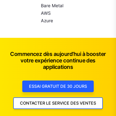
Bare Metal
AWS
Azure
Commencez dès aujourd’hui à booster
votre expérience continue des
applications
ESSAI GRATUIT DE 30 JOURS
CONTACTER LE SERVICE DES VENTES