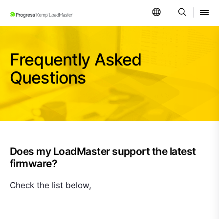
SKIP NAVIGATION
Frequently Asked
Questions
Does my LoadMaster support the latest
firmware?
Check the list below,