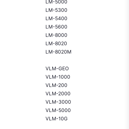
LM-5000
LM-5300
LM-5400
LM-5600
LM-8000
LM-8020
LM-8020M
VLM-GEO
VLM-1000
VLM-200
VLM-2000
VLM-3000
VLM-5000
VLM-10G