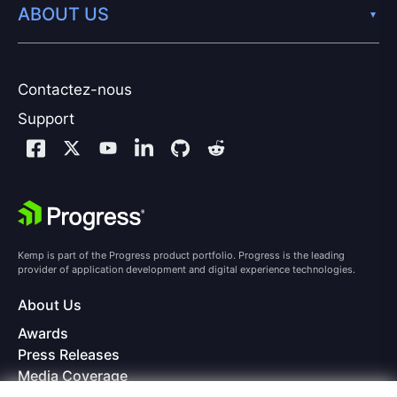
ABOUT US
Contactez-nous
Support
Kemp is part of the Progress product portfolio. Progress is the leading
provider of application development and digital experience technologies.
About Us
Awards
Press Releases
Media Coverage
Careers