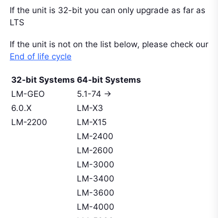
If the unit is 32-bit you can only upgrade as far as
LTS
If the unit is not on the list below, please check our
End of life cycle
32-bit Systems
64-bit Systems
LM-GEO
5.1-74 ->
6.0.X
LM-X3
LM-2200
LM-X15
LM-2400
LM-2600
LM-3000
LM-3400
LM-3600
LM-4000