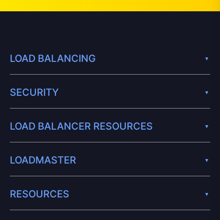
LOAD BALANCING
SECURITY
LOAD BALANCER RESOURCES
LOADMASTER
RESOURCES