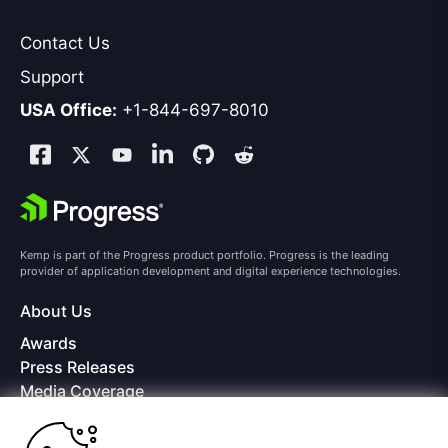
Contact Us
Support
USA Office:
+1-844-697-8010
Kemp is part of the Progress product portfolio. Progress is the leading
provider of application development and digital experience technologies.
About Us
Awards
Press Releases
Media Coverage
Careers
Offices