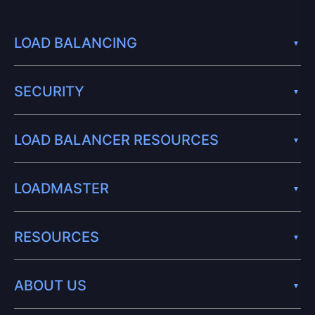
LOAD BALANCING
SECURITY
LOAD BALANCER RESOURCES
LOADMASTER
RESOURCES
ABOUT US