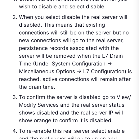
wish to disable and select disable.
When you select disable the real server will
disabled. This means that existing
connections will still be on the server but no
new connections will go to the real server,
persistence records associated with the
server will be removed when the L7 Drain
Time (Under System Configuration ->
Miscellaneous Options -> L7 Configuration) is
reached, active connections will remain after
the drain time.
To confirm the server is disabled go to View/
Modify Services and the real server status
shows disabled and the real server IP will
show orange to confirm it is disabled.
To re-enable this real server select enable
and the real server will go to green and