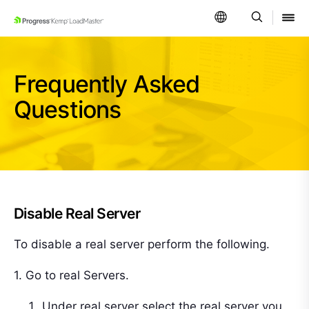
SKIP NAVIGATION
Frequently Asked
Questions
Disable Real Server
To disable a real server perform the following.
1. Go to real Servers.
Under real server select the real server you