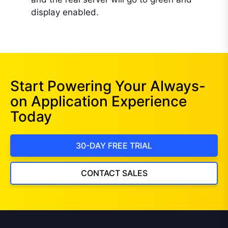
display enabled.
Start Powering Your Always-
on Application Experience
Today
30-DAY FREE TRIAL
CONTACT SALES