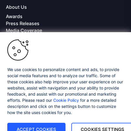
About Us
Awards
Press Releases
Media Coverage
Careers
Offices
Copyright © 2026 Progress Software Corporation and/or its
subsidiaries or affiliates. All Rights Reserved.
We use cookies to personalize content and ads, to provide
Progress and certain product names used herein are trademarks or registered
trademarks of Progress Software Corporation and/or one of its subsidiaries or
social media features and to analyze our traffic. Some of
affiliates in the U.S. and/or other countries. See
Trademarks
for appropriate
these cookies also help improve your user experience on our
markings. All rights in any other trademarks contained herein are reserved by
websites, assist with navigation and your ability to provide
their respective owners and their inclusion does not imply an endorsement,
affiliation, or sponsorship as between Progress and the respective owners.
feedback, and assist with our promotional and marketing
efforts. Please read our
Cookie Policy
for a more detailed
description and click on the settings button to customize
Privacy Center
Security Center
License Agreement
how the site uses cookies for you.
Do Not Sell or Share My Personal Information
Powered by
Progress Sitefinity
ACCEPT COOKIES
COOKIES SETTINGS