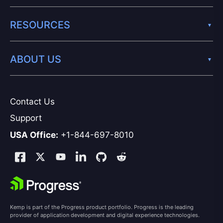
RESOURCES
ABOUT US
Contact Us
Support
USA Office:
+1-844-697-8010
Kemp is part of the Progress product portfolio. Progress is the leading
provider of application development and digital experience technologies.