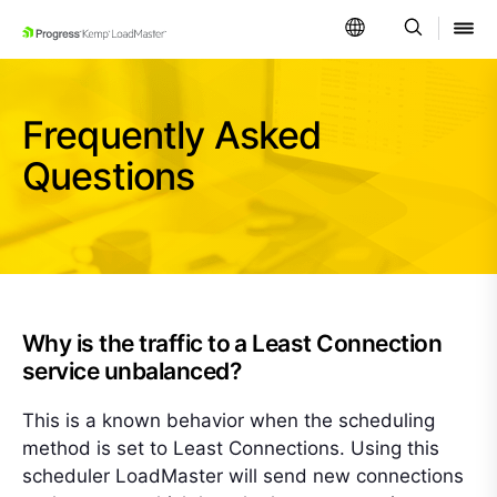
SKIP NAVIGATION
Frequently Asked
Questions
Why is the traffic to a Least Connection
service unbalanced?
This is a known behavior when the scheduling
method is set to Least Connections. Using this
scheduler LoadMaster will send new connections