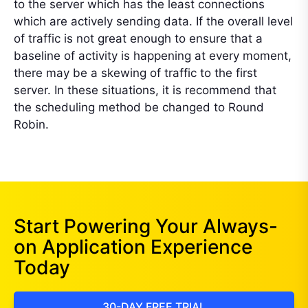
to the server which has the least connections
which are actively sending data. If the overall level
of traffic is not great enough to ensure that a
baseline of activity is happening at every moment,
there may be a skewing of traffic to the first
server. In these situations, it is recommend that
the scheduling method be changed to Round
Robin.
Start Powering Your Always-
on Application Experience
Today
30-DAY FREE TRIAL