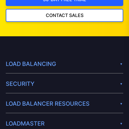
CONTACT SALES
LOAD BALANCING
SECURITY
LOAD BALANCER RESOURCES
LOADMASTER