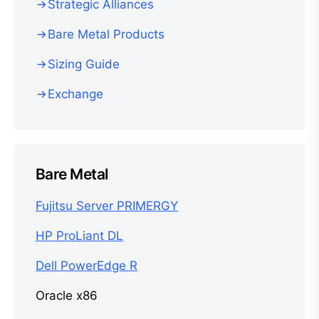
Strategic Alliances
Bare Metal Products
Sizing Guide
Exchange
Bare Metal
Fujitsu Server PRIMERGY
HP ProLiant DL
Dell PowerEdge R
Oracle x86