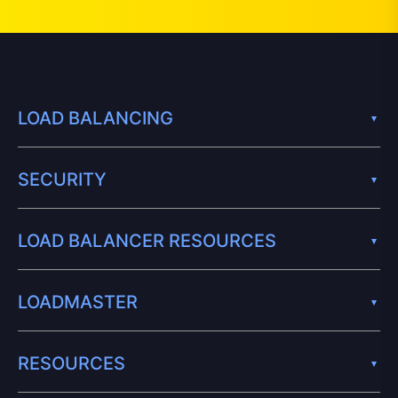
LOAD BALANCING
SECURITY
LOAD BALANCER RESOURCES
LOADMASTER
RESOURCES