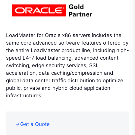
LoadMaster for Oracle x86 servers includes the
same core advanced software features offered by
the entire LoadMaster product line, including high-
speed L4-7 load balancing, advanced content
switching, edge security services, SSL
acceleration, data caching/compression and
global data center traffic distribution to optimize
public, private and hybrid cloud application
infrastructures.
Get a Quote