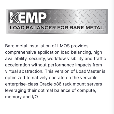
Bare metal installation of LMOS provides
comprehensive application load balancing, high
availability, security, workflow visibility and traffic
acceleration without performance impacts from
virtual abstraction. This version of LoadMaster is
optimized to natively operate on the versatile,
enterprise-class Oracle x86 rack mount servers
leveraging their optimal balance of compute,
memory and I/O.