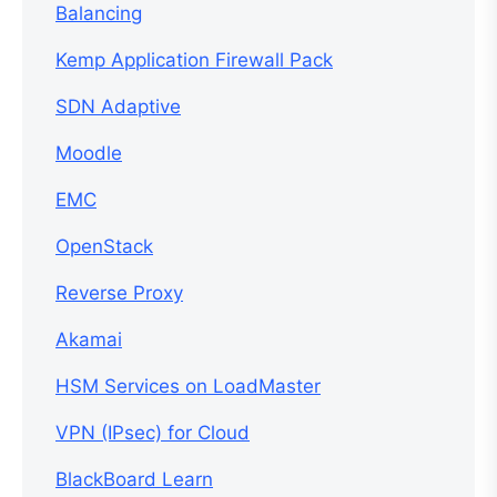
Balancing
Kemp Application Firewall Pack
SDN Adaptive
Moodle
EMC
OpenStack
Reverse Proxy
Akamai
HSM Services on LoadMaster
VPN (IPsec) for Cloud
BlackBoard Learn