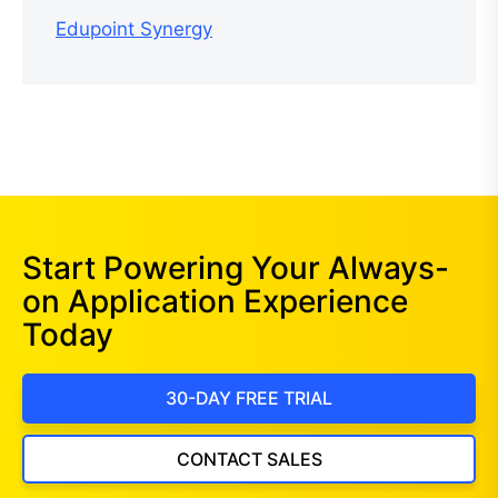
Edupoint Synergy
Start Powering Your Always-
on Application Experience
Today
30-DAY FREE TRIAL
CONTACT SALES