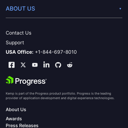
ABOUT US
Contact Us
Support
USA Office:
+1-844-697-8010
Kemp is part of the Progress product portfolio. Progress is the leading
provider of application development and digital experience technologies.
About Us
Awards
Press Releases