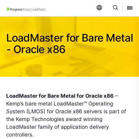
SKIP NAVIGATION
LoadMaster for Bare Metal
- Oracle x86
LoadMaster for Bare Metal for Oracle x86
–
Kemp’s bare metal LoadMaster™ Operating
System (LMOS) for Oracle x86 servers is part of
the Kemp Technologies award winning
LoadMaster family of application delivery
controllers.