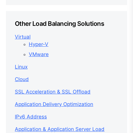
Other Load Balancing Solutions
Virtual
Hyper-V
VMware
Linux
Cloud
SSL Acceleration & SSL Offload
Application Delivery Optimization
IPv6 Address
Application & Application Server Load