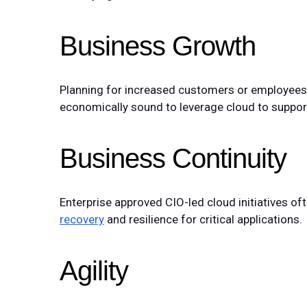
Business Growth
Planning for increased customers or employees t
economically sound to leverage cloud to support 
Business Continuity
Enterprise approved CIO-led cloud initiatives of
recovery
and resilience for critical applications.
Agility