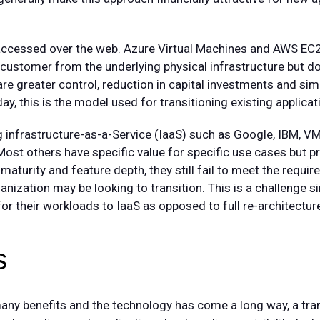
accessed over the web. Azure Virtual Machines and AWS EC
 customer from the underlying physical infrastructure but d
re greater control, reduction in capital investments and si
, this is the model used for transitioning existing applicati
ng infrastructure-as-a-Service (IaaS) such as Google, IBM, V
st others have specific value for specific use cases but pr
 maturity and feature depth, they still fail to meet the requi
rganization may be looking to transition. This is a challenge s
 for their workloads to IaaS as opposed to full re-architectur
s
ny benefits and the technology has come a long way, a transi