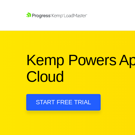
SKIP NAVIGATION
Kemp Powers Appl
Cloud
START FREE TRIAL