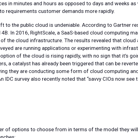
ces in minutes and hours as opposed to days and weeks as w
d to requirements customer demands more rapidly.
ft to the public cloud is undeniable. According to Gartner 
4B. In 2016, RightScale, a SaaS-based cloud computing ma
of the cloud infrastructure. The results revealed that cloud
yed are running applications or experimenting with infrast
tion of the cloud is rising rapidly, with no sign that it’s go
ers, a catalyst has already been triggered that can be revert
ing they are conducting some form of cloud computing an
n IDC survey also recently noted that “savvy CIOs now see t
r of options to choose from in terms of the model they will 
anches: