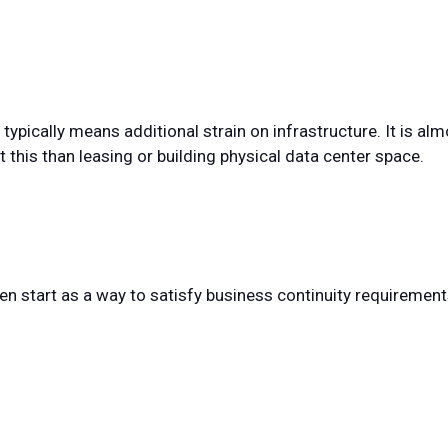
ypically means additional strain on infrastructure. It is a
this than leasing or building physical data center space.
ten start as a way to satisfy business continuity requirement