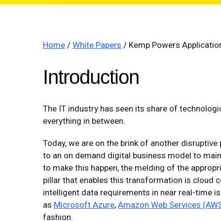
Home
/
White Papers
/ Kemp Powers Application
Introduction
The IT industry has seen its share of technolog
everything in between.
Today, we are on the brink of another disruptive
to an on demand digital business model to main
to make this happen, the melding of the appropr
pillar that enables this transformation is cloud
intelligent data requirements in near real-time is 
as
Microsoft Azure
,
Amazon Web Services (AW
fashion.