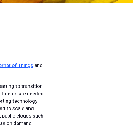
ernet of Things
and
arting to transition
justments are needed
orting technology
ond to scale and
n, public clouds such
n an on demand