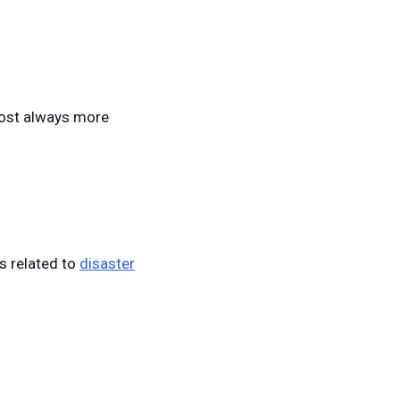
lmost always more
s related to
disaster