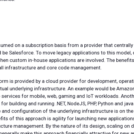
umed on a subscription basis from a provider that centrally
 be Salesforce. To move legacy applications to this model,
when custom in-house applications are involved. The benefits 
d all infrastructure and core code management.
form is provided by a cloud provider for development, ope
actual underlying infrastructure. An example would be Ama
 services for mobile, web, gaming and IoT workloads. Anot
or building and running .NET, NodeJS, PHP, Python and java 
nd configuration of the underlying infrastructure is on the 
ts of this approach is agility for launching new application
ucture management. By the nature of its design, scaling on
nerally make this approach financially attractive for new a