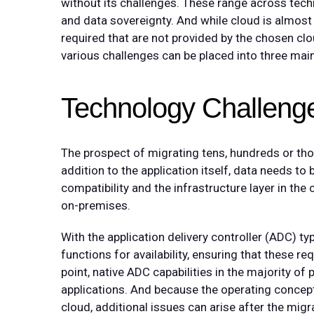
without its challenges. These range across techno
and data sovereignty. And while cloud is almost
required that are not provided by the chosen cloud
various challenges can be placed into three mai
Technology Challeng
The prospect of migrating tens, hundreds or thou
addition to the application itself, data needs to
compatibility and the infrastructure layer in th
on-premises.
With the application delivery controller (ADC) typ
functions for availability, ensuring that these r
point, native ADC capabilities in the majority of 
applications. And because the operating concept
cloud, additional issues can arise after the mig