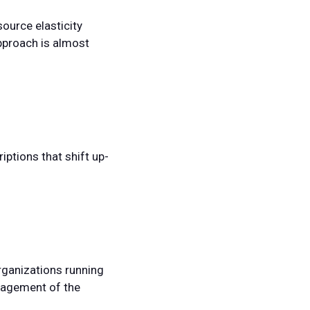
source elasticity
pproach is almost
ptions that shift up-
organizations running
anagement of the