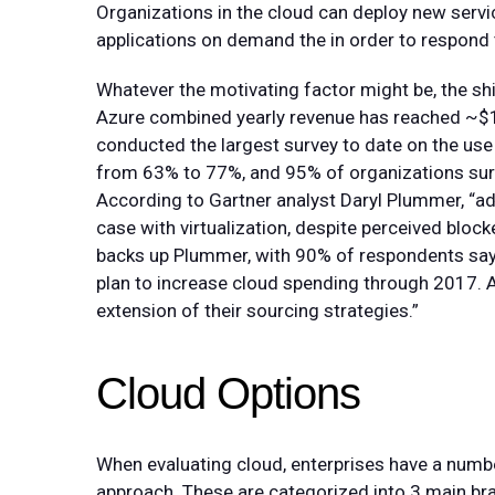
Organizations in the cloud can deploy new servi
applications on demand the in order to respon
Whatever the motivating factor might be, the shi
Azure combined yearly revenue has reached ~$1
conducted the largest survey to date on the use 
from 63% to 77%, and 95% of organizations surve
According to Gartner analyst Daryl Plummer, “adop
case with virtualization, despite perceived block
backs up Plummer, with 90% of respondents say
plan to increase cloud spending through 2017. A
extension of their sourcing strategies.”
Cloud Options
When evaluating cloud, enterprises have a numbe
approach. These are categorized into 3 main br