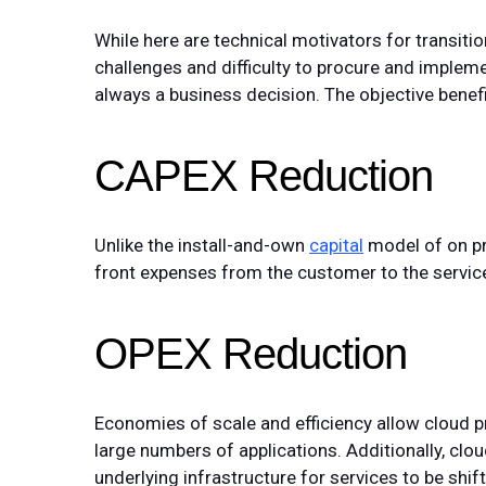
While here are technical motivators for transitio
challenges and difficulty to procure and imple
always a business decision. The objective benefi
CAPEX Reduction
Unlike the install-and-own
capital
model of on pr
front expenses from the customer to the service
OPEX Reduction
Economies of scale and efficiency allow cloud pr
large numbers of applications. Additionally, c
underlying infrastructure for services to be shif