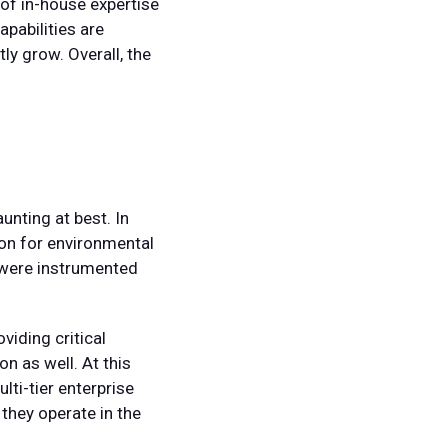
 of in-house expertise
pabilities are
ly grow. Overall, the
unting at best. In
ion for environmental
t were instrumented
viding critical
on as well. At this
lti-tier enterprise
they operate in the