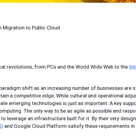
 Migration to Public Cloud
ical revolutions, from PCs and the World Wide Web to the
Int
 paradigm shift as an increasing number of businesses are st
tain a competitive edge. While cultural and operational ad
iate emerging technologies is just as important. A key supp
 computing. The only way to be as agile as possible and resp
to leverage an infrastructure built for it. By their very desig
S)
and Google Cloud Platform satisfy these requirements i