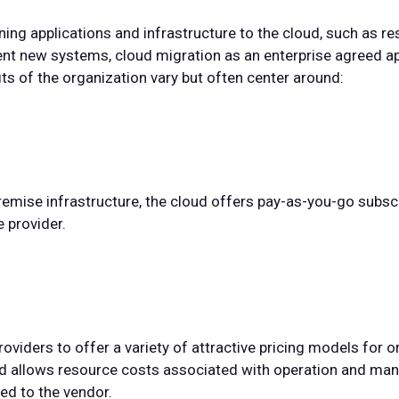
ning applications and infrastructure to the cloud, such as re
ment new systems, cloud migration as an enterprise agreed a
ts of the organization vary but often center around:
emise infrastructure, the cloud offers pay-as-you-go subscri
 provider.
oviders to offer a variety of attractive pricing models for 
loud allows resource costs associated with operation and m
ted to the vendor.