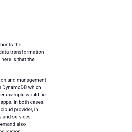
 hosts the
 data transformation
here is that the
ration and management
zon DynamoDB which
her example would be
apps. In both cases,
cloud provider, in
s and services
 demand also
pplication