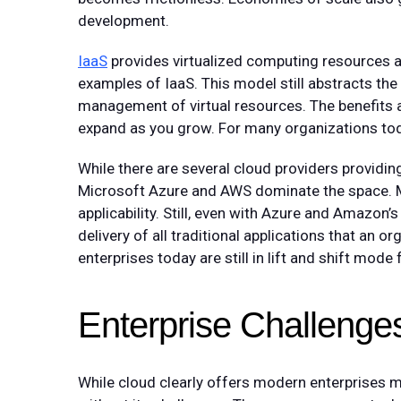
development.
IaaS
provides virtualized computing resources 
examples of IaaS. This model still abstracts the
management of virtual resources. The benefits a
expand as you grow. For many organizations today
While there are several cloud providers providi
Microsoft Azure and AWS dominate the space. Mo
applicability. Still, even with Azure and Amazon’s
delivery of all traditional applications that an o
enterprises today are still in lift and shift mode
Enterprise Challenge
While cloud clearly offers modern enterprises ma