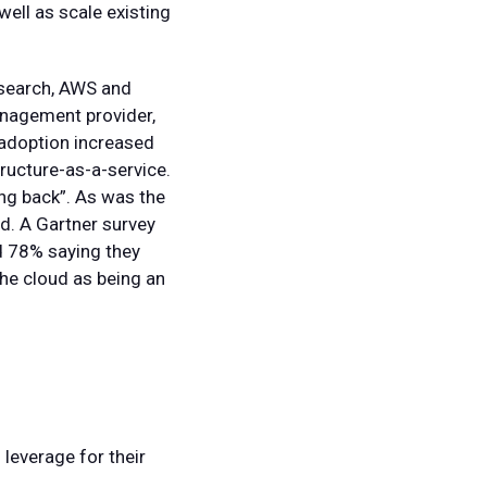
ell as scale existing
research, AWS and
nagement provider,
 adoption increased
ructure-as-a-service.
ing back”. As was the
ed. A Gartner survey
d 78% saying they
he cloud as being an
leverage for their