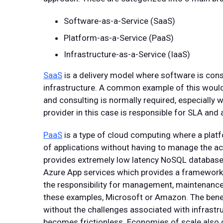
Software-as-a-Service (SaaS)
Platform-as-a-Service (PaaS)
Infrastructure-as-a-Service (IaaS)
SaaS
is a delivery model where software is cons
infrastructure. A common example of this would
and consulting is normally required, especially 
provider in this case is responsible for SLA an
PaaS
is a type of cloud computing where a plat
of applications without having to manage the 
provides extremely low latency NoSQL database
Azure App services which provides a framework f
the responsibility for management, maintenance a
these examples, Microsoft or Amazon. The benefi
without the challenges associated with infrastr
becomes frictionless. Economies of scale also ge