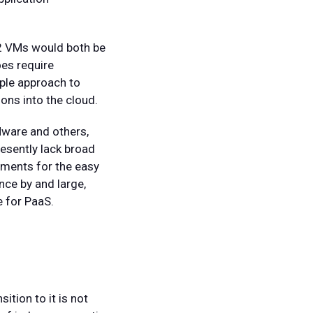
2 VMs would both be
oes require
mple approach to
ons into the cloud.
Mware and others,
esently lack broad
rements for the easy
ince by and large,
e for PaaS.
tion to it is not