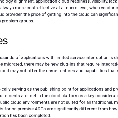
logy alignment, application cloud readiness, visibility, lack
 always more cost-effective at a macro level, when vendor ca
 provider, the price of getting into the cloud can significant
n problem groups.
es
sands of applications with limited service interruption is da
 be migrated, there may be new plug-ins that require integrat
e cloud may not offer the same features and capabilities tha
ically serving as the publishing point for applications and pro
equirements are met in the cloud platform is a key considerati
public cloud environments are not suited for all traditional, mu
s for on premise ADCs are significantly different from how 
ration has been completed.