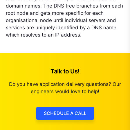
domain names. The DNS tree branches from each
root node and gets more specific for each
organisational node until individual servers and
services are uniquely identified by a DNS name,
which resolves to an IP address.
Talk to Us!
Do you have application delivery questions? Our
engineers would love to help!
SCHEDULE A CALL