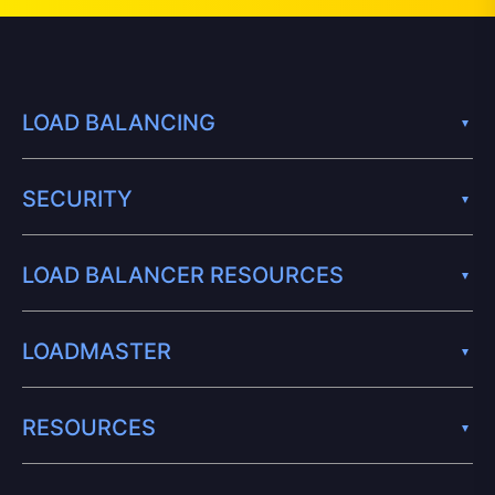
LOAD BALANCING
SECURITY
LOAD BALANCER RESOURCES
LOADMASTER
RESOURCES