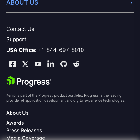
ABOUT US
Contact Us
Support
USA Office:
+1-844-697-8010
Kemp is part of the Progress product portfolio. Progress is the leading
provider of application development and digital experience technologies.
About Us
Awards
Press Releases
Media Coverage