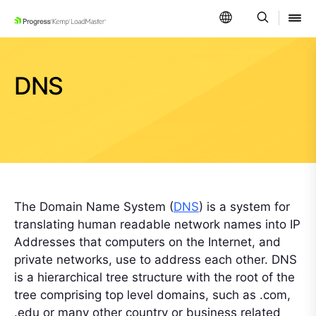
SKIP NAVIGATION
DNS
The Domain Name System (
DNS
) is a system for
translating human readable network names into IP
Addresses that computers on the Internet, and
private networks, use to address each other. DNS
is a hierarchical tree structure with the root of the
tree comprising top level domains, such as .com,
.edu or many other country or business related