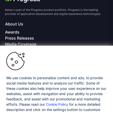
Kemp is part of the Progress product portfolio. Progress is the leading
provider of application development and digital experience technologies.
About Us
Awards
Press Releases
Media Coverage
Careers
Offices
Copyright © 2026 Progress Software Corporation and/or its
subsidiaries or affiliates. All Rights Reserved.
We use cookies to personalize content and ads, to provide
Progress and certain product names used herein are trademarks or registered
trademarks of Progress Software Corporation and/or one of its subsidiaries or
social media features and to analyze our traffic. Some of
affiliates in the U.S. and/or other countries. See
Trademarks
for appropriate
these cookies also help improve your user experience on our
markings. All rights in any other trademarks contained herein are reserved by
websites, assist with navigation and your ability to provide
their respective owners and their inclusion does not imply an endorsement,
affiliation, or sponsorship as between Progress and the respective owners.
feedback, and assist with our promotional and marketing
efforts. Please read our
Cookie Policy
for a more detailed
description and click on the settings button to customize