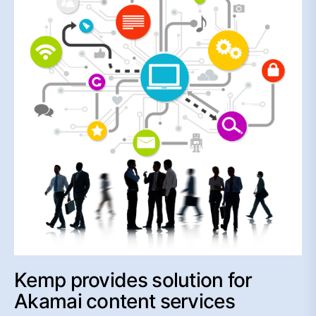
Kemp provides solution for
Akamai content services