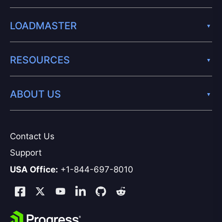
LOADMASTER
RESOURCES
ABOUT US
Contact Us
Support
USA Office:
+1-844-697-8010