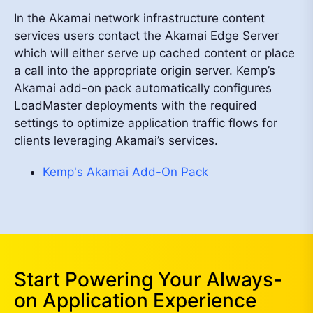
In the Akamai network infrastructure content
services users contact the Akamai Edge Server
which will either serve up cached content or place
a call into the appropriate origin server. Kemp’s
Akamai add-on pack automatically configures
LoadMaster deployments with the required
settings to optimize application traffic flows for
clients leveraging Akamai’s services.
Kemp's Akamai Add-On Pack
Start Powering Your Always-
on Application Experience