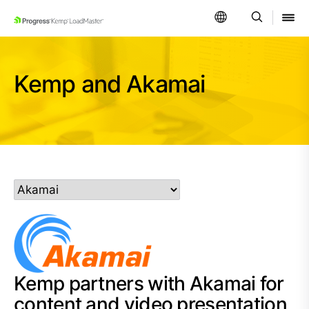
SKIP NAVIGATION
Kemp and Akamai
Kemp partners with Akamai for
content and video presentation