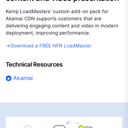
Kemp LoadMasters' custom add-on pack for
Akamai CDN supports customers that are
delivering engaging content and video in modern
deployment, improving performance.
Download a FREE NFR LoadMaster
Technical Resources
Akamai