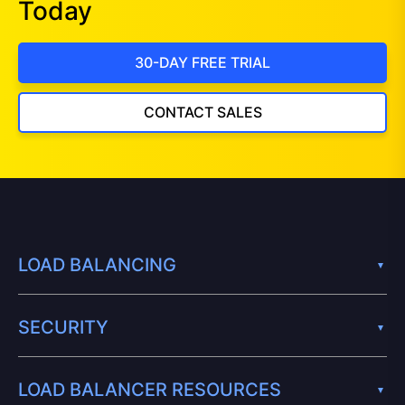
Today
30-DAY FREE TRIAL
CONTACT SALES
LOAD BALANCING
SECURITY
LOAD BALANCER RESOURCES