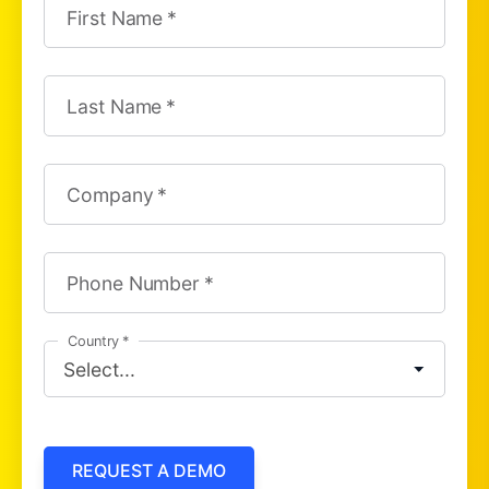
First Name
Last Name
Company
Phone Number
Country
REQUEST A DEMO