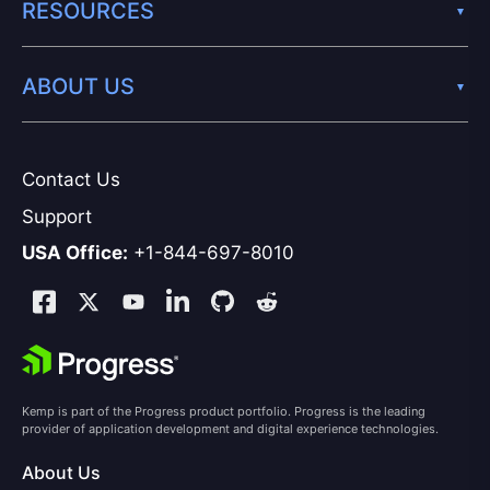
RESOURCES
ABOUT US
Contact Us
Support
USA Office:
+1-844-697-8010
Kemp is part of the Progress product portfolio. Progress is the leading
provider of application development and digital experience technologies.
About Us