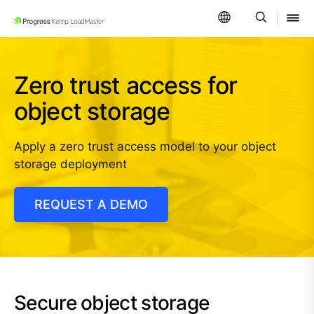
SKIP NAVIGATION
Zero trust access for
object storage
Apply a zero trust access model to your object
storage deployment
REQUEST A DEMO
Secure object storage