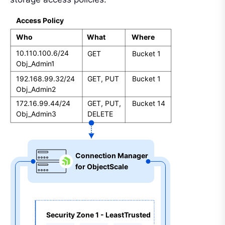
Access Policy
Who
What
Where
10.110.100.6/24
GET
Bucket 1
Obj_Admin1
192.168.99.32/24
GET, PUT
Bucket 1
Obj_Admin2
172.16.99.44/24
GET, PUT, 
Bucket 14
Obj_Admin3
DELETE
Connection Manager  
for ObjectScale
Security Zone 1 - LeastTrusted