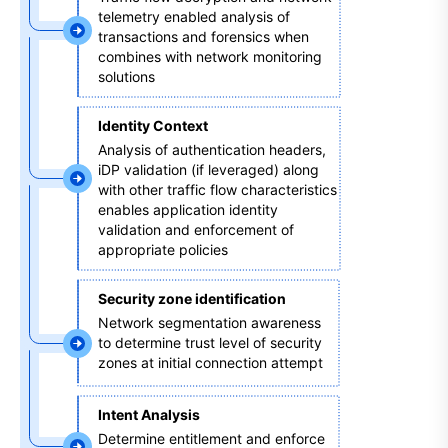
telemetry enabled analysis of 
transactions and forensics when 
combines with network monitoring 
solutions 
Identity Context 
Analysis of authentication headers, 
iDP validation (if leveraged) along 
with other traffic flow characteristics 
enables application identity 
validation and enforcement of 
appropriate policies
Security zone identification 
Network segmentation awareness 
to determine trust level of security 
zones at initial connection attempt 
Intent Analysis
Determine entitlement and enforce 