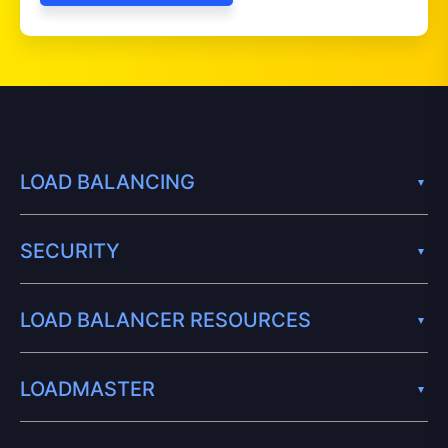
LOAD BALANCING
SECURITY
LOAD BALANCER RESOURCES
LOADMASTER