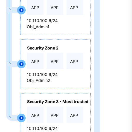
APP
APP
APP
10.110.100.6/24
Obj_Admin1
Security Zone 2
APP
APP
APP
10.110.100.6/24
Obj_Admin2
Security Zone 3 - Most trusted
APP
APP
APP
10.110.100.6/24