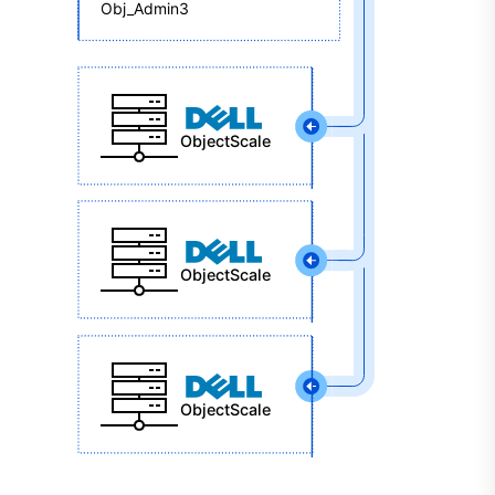
Obj_Admin3
ObjectScale
ObjectScale
ObjectScale