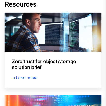
Resources
Zero trust for object storage
solution brief
Learn more