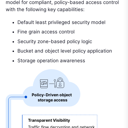
model for compliant, policy-based access control
with the following key capabilities:
Default least privileged security model
Fine grain access control
Security zone-based policy logic
Bucket and object level policy application
Storage operation awareness
Policy-Driven object 
storage access
Transparent Visibility 
Traffic flow decryption and network 