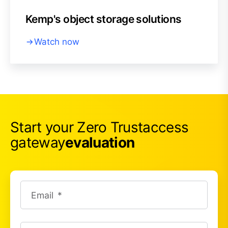
Kemp's object storage solutions
Watch now
Start your Zero Trust
access
gateway
evaluation
Email