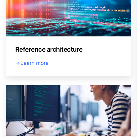
Reference architecture
Learn more