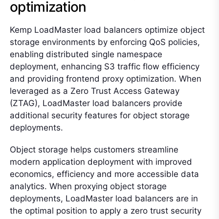
optimization
Kemp LoadMaster load balancers optimize object
storage environments by enforcing QoS policies,
enabling distributed single namespace
deployment, enhancing S3 traffic flow efficiency
and providing frontend proxy optimization. When
leveraged as a Zero Trust Access Gateway
(ZTAG), LoadMaster load balancers provide
additional security features for object storage
deployments.
Object storage helps customers streamline
modern application deployment with improved
economics, efficiency and more accessible data
analytics. When proxying object storage
deployments, LoadMaster load balancers are in
the optimal position to apply a zero trust security