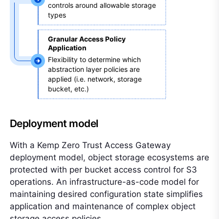
controls around allowable storage 
types 
Granular Access Policy 
Application 
Flexibility to determine which 
abstraction layer policies are 
applied (i.e. network, storage 
bucket, etc.)
Deployment model
With a Kemp Zero Trust Access Gateway
deployment model, object storage ecosystems are
protected with per bucket access control for S3
operations. An infrastructure-as-code model for
maintaining desired configuration state simplifies
application and maintenance of complex object
storage access policies.