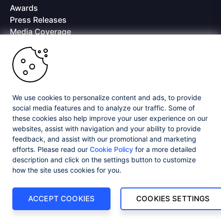
Awards
Press Releases
Media Coverage
Careers
Offices
Copyright © 2026 Progress Software Corporation and/or its
subsidiaries or affiliates. All Rights Reserved.
We use cookies to personalize content and ads, to provide
Progress and certain product names used herein are trademarks or registered
trademarks of Progress Software Corporation and/or one of its subsidiaries or
social media features and to analyze our traffic. Some of
affiliates in the U.S. and/or other countries. See
Trademarks
for appropriate
these cookies also help improve your user experience on our
markings. All rights in any other trademarks contained herein are reserved by
websites, assist with navigation and your ability to provide
their respective owners and their inclusion does not imply an endorsement,
feedback, and assist with our promotional and marketing
affiliation, or sponsorship as between Progress and the respective owners.
efforts. Please read our
Cookie Policy
for a more detailed
description and click on the settings button to customize
Privacy Center
Security Center
License Agreement
how the site uses cookies for you.
Do Not Sell or Share My Personal Information
Powered by
Progress Sitefinity
ACCEPT COOKIES
COOKIES SETTINGS