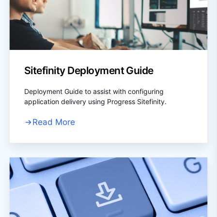
Sitefinity Deployment Guide
Deployment Guide to assist with configuring
application delivery using Progress Sitefinity.
Read More