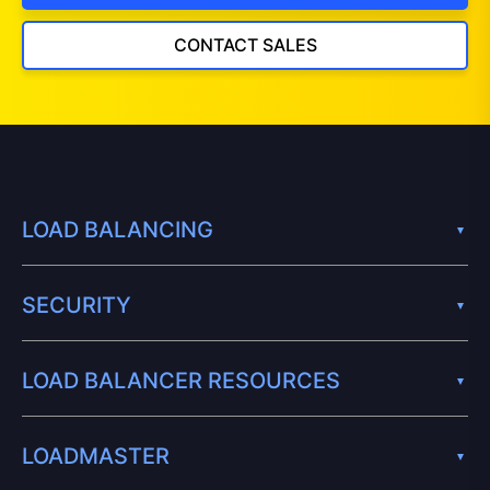
CONTACT SALES
LOAD BALANCING
SECURITY
LOAD BALANCER RESOURCES
LOADMASTER