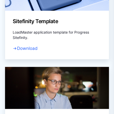
Sitefinity Template
LoadMaster application template for Progress
Sitefinity.
Download