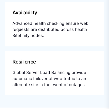
Availability
Advanced health checking ensure web
requests are distributed across health
Sitefinity nodes.
Resilience
Global Server Load Balancing provide
automatic failover of web traffic to an
alternate site in the event of outages.