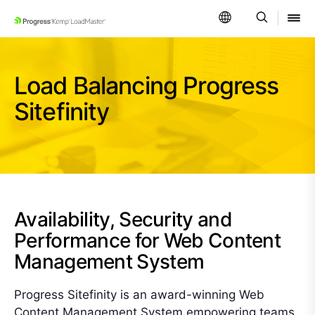
SKIP NAVIGATION
Load Balancing Progress
Sitefinity
Availability, Security and
Performance for Web Content
Management System
Progress Sitefinity is an award-winning Web
Content Management System empowering teams