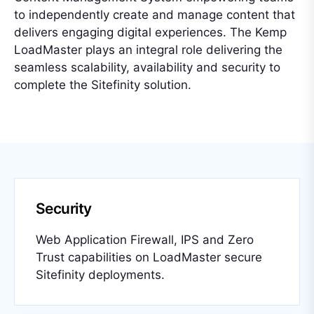
to independently create and manage content that
delivers engaging digital experiences. The Kemp
LoadMaster plays an integral role delivering the
seamless scalability, availability and security to
complete the Sitefinity solution.
Security
Web Application Firewall, IPS and Zero
Trust capabilities on LoadMaster secure
Sitefinity deployments.