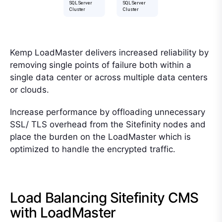
Kemp LoadMaster delivers increased reliability by
removing single points of failure both within a
single data center or across multiple data centers
or clouds.
Increase performance by offloading unnecessary
SSL/ TLS overhead from the Sitefinity nodes and
place the burden on the LoadMaster which is
optimized to handle the encrypted traffic.
Load Balancing Sitefinity CMS
with LoadMaster