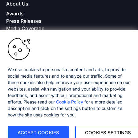
About Us
Awards
Press Releases
Media Coverage
Careers
Offices
Copyright © 2026 Progress Software Corporation and/or its
subsidiaries or affiliates. All Rights Reserved.
We use cookies to personalize content and ads, to provide
Progress and certain product names used herein are trademarks or registered
trademarks of Progress Software Corporation and/or one of its subsidiaries or
social media features and to analyze our traffic. Some of
affiliates in the U.S. and/or other countries. See
Trademarks
for appropriate
these cookies also help improve your user experience on our
markings. All rights in any other trademarks contained herein are reserved by
websites, assist with navigation and your ability to provide
their respective owners and their inclusion does not imply an endorsement,
feedback, and assist with our promotional and marketing
affiliation, or sponsorship as between Progress and the respective owners.
efforts. Please read our
Cookie Policy
for a more detailed
description and click on the settings button to customize
Privacy Center
Security Center
License Agreement
how the site uses cookies for you.
Do Not Sell or Share My Personal Information
Powered by
Progress Sitefinity
ACCEPT COOKIES
COOKIES SETTINGS