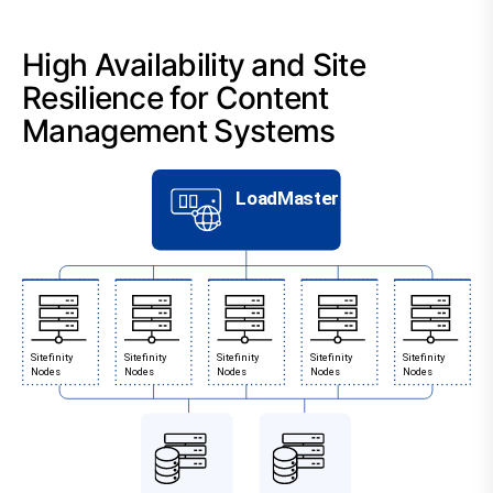
High Availability and Site
Resilience for Content
Management Systems