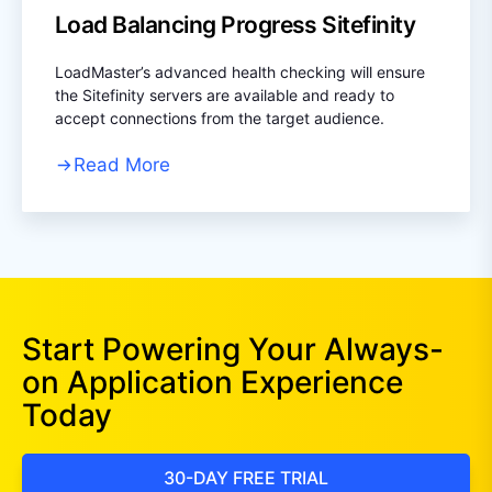
Load Balancing Progress Sitefinity
LoadMaster’s advanced health checking will ensure
the Sitefinity servers are available and ready to
accept connections from the target audience.
Read More
Start Powering Your Always-
on Application Experience
Today
30-DAY FREE TRIAL