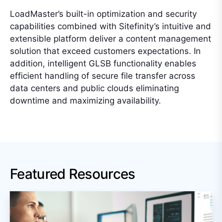
LoadMaster’s built-in optimization and security
capabilities combined with Sitefinity’s intuitive and
extensible platform deliver a content management
solution that exceed customers expectations. In
addition, intelligent GLSB functionality enables
efficient handling of secure file transfer across
data centers and public clouds eliminating
downtime and maximizing availability.
Featured Resources