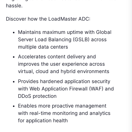
hassle.
Discover how the LoadMaster ADC:
Maintains maximum uptime with Global
Server Load Balancing (GSLB) across
multiple data centers
Accelerates content delivery and
improves the user experience across
virtual, cloud and hybrid environments
Provides hardened application security
with Web Application Firewall (WAF) and
DDoS protection
Enables more proactive management
with real-time monitoring and analytics
for application health