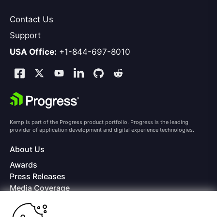
Contact Us
Support
USA Office:
+1-844-697-8010
Kemp is part of the Progress product portfolio. Progress is the leading
provider of application development and digital experience technologies.
About Us
Awards
Press Releases
Media Coverage
Careers
Offices