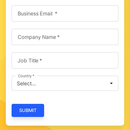
Business Email
Company Name
Job Title
Country
SUBMIT