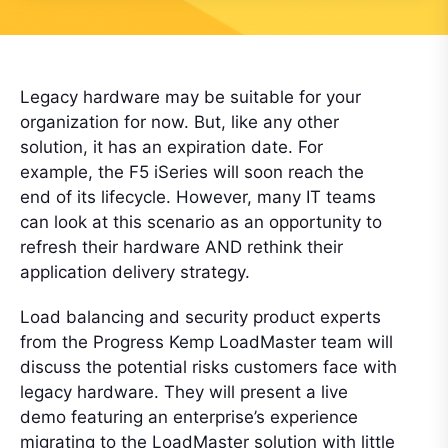
Legacy hardware may be suitable for your
organization for now. But, like any other
solution, it has an expiration date. For
example, the F5 iSeries will soon reach the
end of its lifecycle. However, many IT teams
can look at this scenario as an opportunity to
refresh their hardware AND rethink their
application delivery strategy.
Load balancing and security product experts
from the Progress Kemp LoadMaster team will
discuss the potential risks customers face with
legacy hardware. They will present a live
demo featuring an enterprise’s experience
migrating to the LoadMaster solution with little