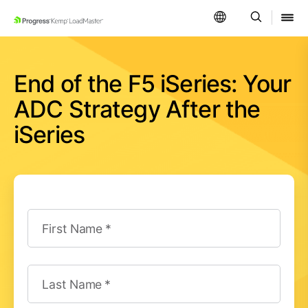
SKIP NAVIGATION
End of the F5 iSeries: Your
ADC Strategy After the
iSeries
First Name
Last Name