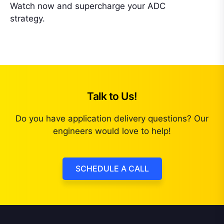
Watch now and supercharge your ADC
strategy.
Talk to Us!
Do you have application delivery questions? Our
engineers would love to help!
SCHEDULE A CALL