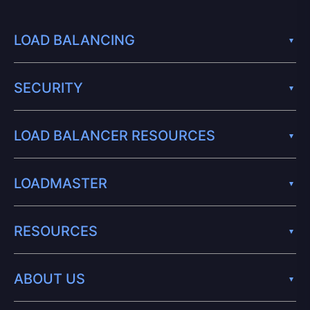
LOAD BALANCING
SECURITY
LOAD BALANCER RESOURCES
LOADMASTER
RESOURCES
ABOUT US