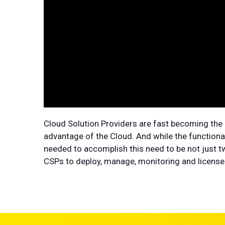
Cloud Solution Providers are fast becoming the 
advantage of the Cloud. And while the functional
needed to accomplish this need to be not just tw
CSPs to deploy, manage, monitoring and license a