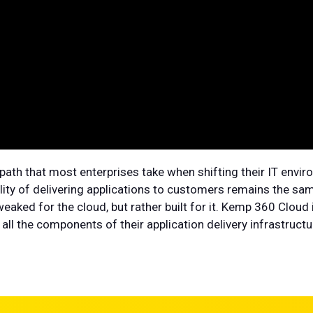
path that most enterprises take when shifting their IT envir
ity of delivering applications to customers remains the same
eaked for the cloud, but rather built for it. Kemp 360 Cloud
ll the components of their application delivery infrastructu