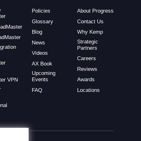
e
Policies
About Progress
ter
Glossary
Contact Us
LoadMaster
Blog
Why Kemp
adMaster
Strategic
News
gration
Partners
Videos
Careers
ter
AX Book
Reviews
Upcoming
Events
Awards
ter VPN
r
FAQ
Locations
nal