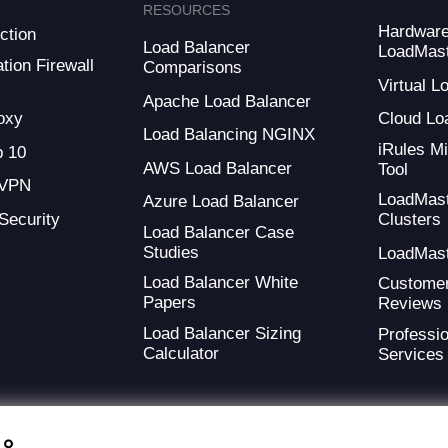
RESOURCES
Hardwar
ction
Load Balancer
LoadMas
tion Firewall
Comparisons
Virtual 
Apache Load Balancer
oxy
Cloud Lo
Load Balancing NGINX
iRules Mi
 10
AWS Load Balancer
Tool
 VPN
LoadMas
Azure Load Balancer
 Security
Clusters
Load Balancer Case
Studies
LoadMas
Load Balancer White
Custome
Papers
Reviews
Load Balancer Sizing
Professio
Calculator
Services