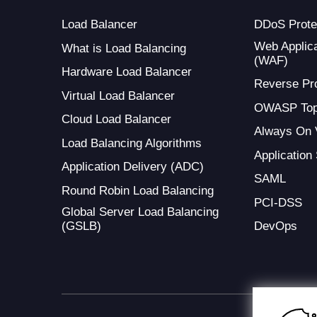
Load Balancer
DDoS Prote
Web Applica
What is Load Balancing
(WAF)
Hardware Load Balancer
Reverse Pr
Virtual Load Balancer
OWASP Top
Cloud Load Balancer
Always On
Load Balancing Algorithms
Application
Application Delivery (ADC)
SAML
Round Robin Load Balancing
PCI-DSS
Global Server Load Balancing
(GSLB)
DevOps