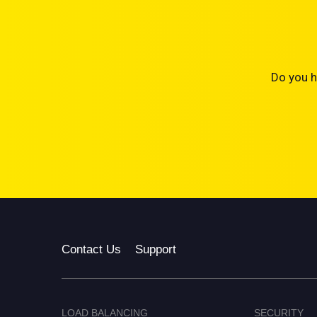
Do you h
Contact Us
Support
LOAD BALANCING
SECURITY