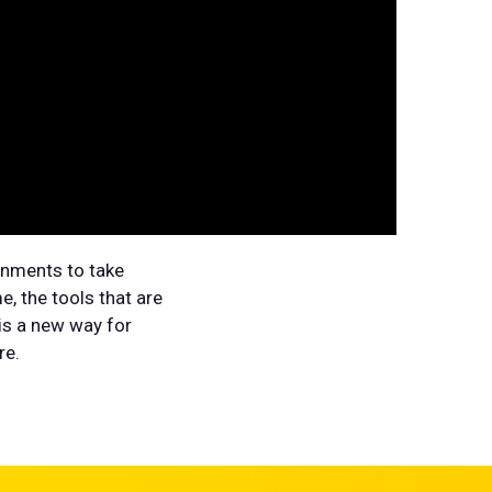
onments to take
, the tools that are
 is a new way for
re.