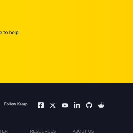
 to help!
Follow Kemp
TER
RESOURCES
ABOUT US