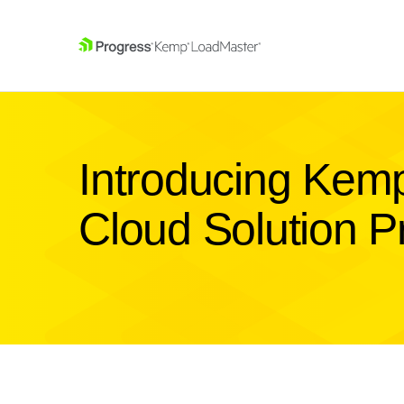
SKIP NAVIGATION
Introducing Kemp
Cloud Solution P