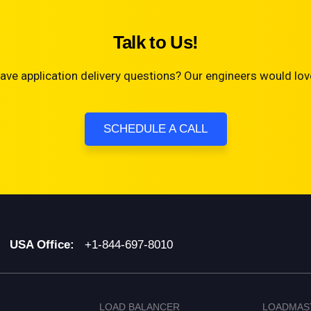
Talk to Us!
ave application delivery questions? Our engineers would love
SCHEDULE A CALL
USA Office:
+1-844-697-8010
LOAD BALANCER
LOADMAS