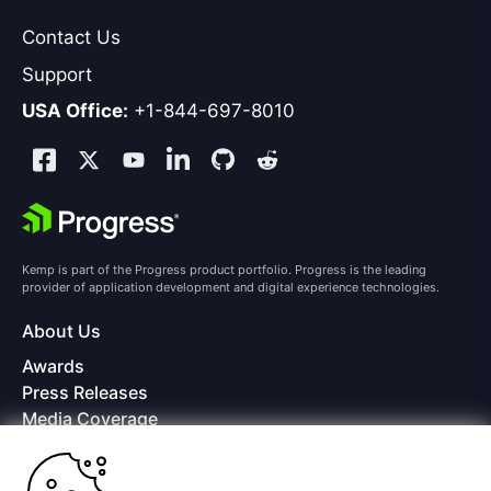
Contact Us
Support
USA Office:
+1-844-697-8010
Kemp is part of the Progress product portfolio. Progress is the leading
provider of application development and digital experience technologies.
About Us
Awards
Press Releases
Media Coverage
Careers
Offices