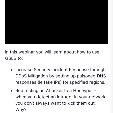
In this webinar you will learn about how to use
GSLB to:
Increase Security Incident Response through
DDoS Mitigation by setting up poisoned DNS
responses (ie fake IPs) for specified regions.
Redirecting an Attacker to a Honeypot -
when you detect an intruder in your network
you don’t always want to kick them out!
Why?