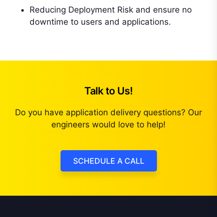
Reducing Deployment Risk and ensure no
downtime to users and applications.
Talk to Us!
Do you have application delivery questions? Our
engineers would love to help!
SCHEDULE A CALL