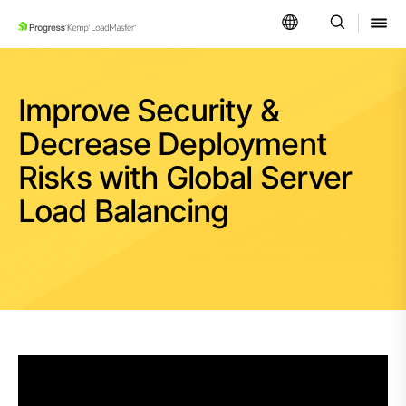
SKIP NAVIGATION
Improve Security &
Decrease Deployment
Risks with Global Server
Load Balancing