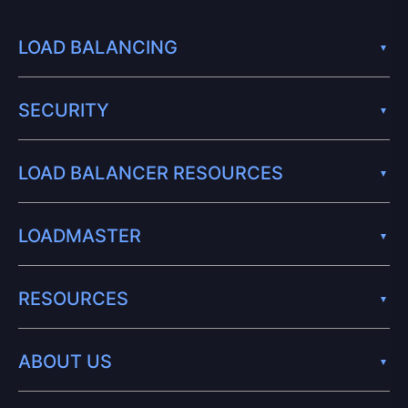
LOAD BALANCING
SECURITY
LOAD BALANCER RESOURCES
LOADMASTER
RESOURCES
ABOUT US