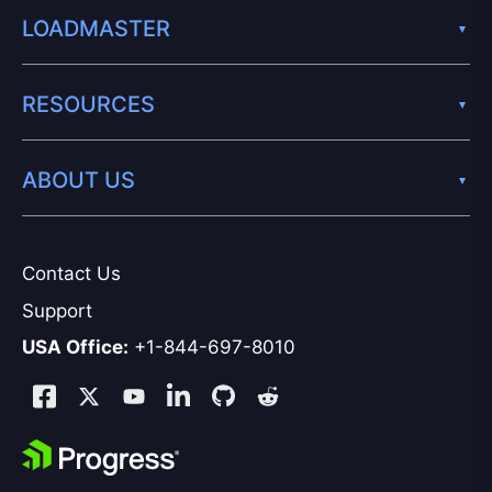
LOADMASTER
RESOURCES
ABOUT US
Contact Us
Support
USA Office:
+1-844-697-8010