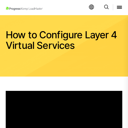
SKIP NAVIGATION
How to Configure Layer 4
Virtual Services