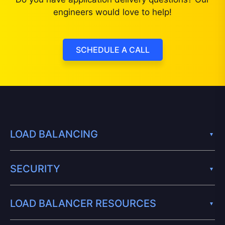
engineers would love to help!
SCHEDULE A CALL
LOAD BALANCING
SECURITY
LOAD BALANCER RESOURCES