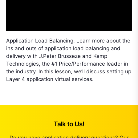
Application Load Balancing: Learn more about the
ins and outs of application load balancing and
delivery with J.Peter Brusseze and Kemp
Technologies, the #1 Price/Performance leader in
the industry. In this lesson, we’ll discuss setting up
Layer 4 application virtual services.
Talk to Us!
Do you have application delivery questions? Our