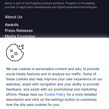
Kemp is part of the Progress product portfolio. Progress is the leading
provider of application development and digital experience technologies.
About Us
Awards
Press Releases
Media Coverage
Careers
Offices
Copyright © 2026 Progress Software Corporation and/or its
subsidiaries or affiliates. All Rights Reserved.
We use cookies to personalize content and ads, to provide
Progress and certain product names used herein are trademarks or registered
trademarks of Progress Software Corporation and/or one of its subsidiaries or
social media features and to analyze our traffic. Some of
affiliates in the U.S. and/or other countries. See
Trademarks
for appropriate
these cookies also help improve your user experience on our
markings. All rights in any other trademarks contained herein are reserved by
websites, assist with navigation and your ability to provide
their respective owners and their inclusion does not imply an endorsement,
feedback, and assist with our promotional and marketing
affiliation, or sponsorship as between Progress and the respective owners.
efforts. Please read our
Cookie Policy
for a more detailed
description and click on the settings button to customize
Privacy Center
Security Center
License Agreement
how the site uses cookies for you.
Do Not Sell or Share My Personal Information