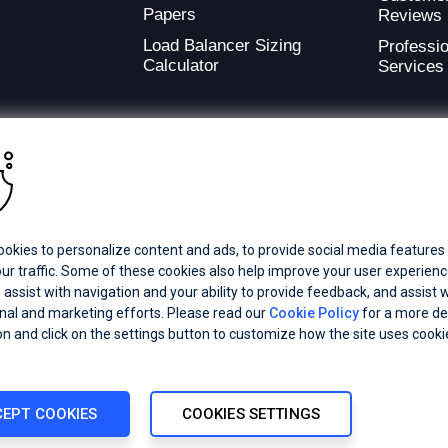
Papers
Reviews
Load Balancer Sizing
Professio
Calculator
Services
ding provider of application development and digital experience technologies.
okies to personalize content and ads, to provide social media features
a Coverage
Careers
Offices
ur traffic. Some of these cookies also help improve your user experienc
 assist with navigation and your ability to provide feedback, and assist w
al and marketing efforts. Please read our
Cookie Policy
for a more de
ts subsidiaries or affiliates. All Rights Reserved.
on and click on the settings button to customize how the site uses cooki
registered trademarks of Progress Software Corporation and/or one of its
demarks
for appropriate markings. All rights in any other trademarks
inclusion does not imply an endorsement, affiliation, or sponsorship as
EPT COOKIES
COOKIES SETTINGS