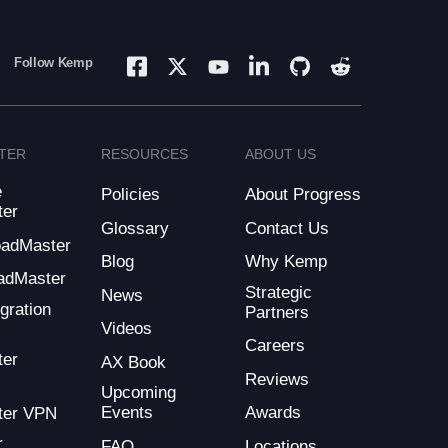
Follow Kemp
TER
RESOURCES
ABOUT US
e
Policies
About Progress
ter
Glossary
Contact Us
LoadMaster
Blog
Why Kemp
adMaster
Strategic
News
gration
Partners
Videos
Careers
ter
AX Book
Reviews
Upcoming
Events
Awards
ter VPN
r
FAQ
Locations