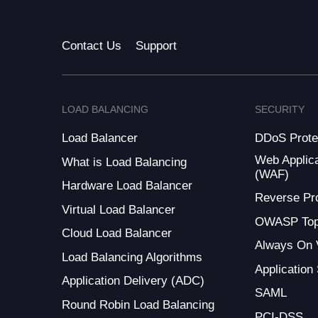
Contact Us
Support
LOAD BALANCING
SECURITY
Load Balancer
DDoS Prote
Web Applica
What is Load Balancing
(WAF)
Hardware Load Balancer
Reverse Pr
Virtual Load Balancer
OWASP Top
Cloud Load Balancer
Always On
Load Balancing Algorithms
Application
Application Delivery (ADC)
SAML
Round Robin Load Balancing
PCI-DSS