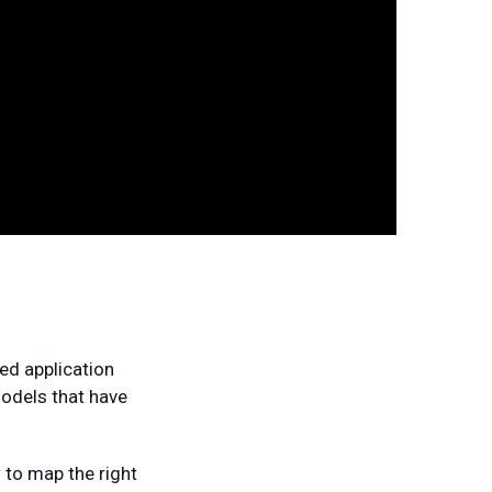
sed application
models that have
 to map the right