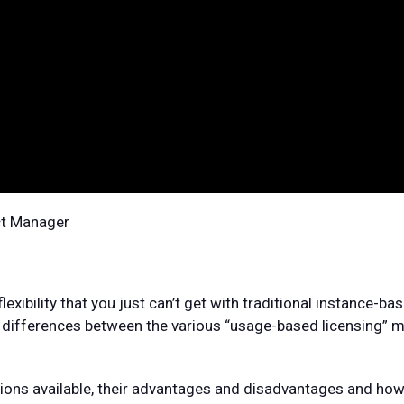
ct Manager
xibility that you just can’t get with traditional instance-ba
he differences between the various “usage-based licensing” 
ptions available, their advantages and disadvantages and how