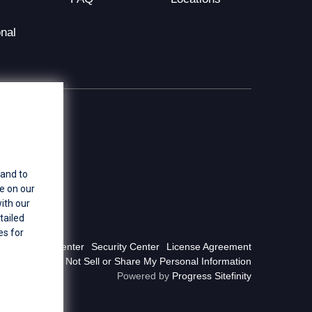
nal
 and to
e on our
ith our
tailed
es for
Privacy Center
Security Center
License Agreement
Do Not Sell or Share My Personal Information
Powered by
Progress Sitefinity