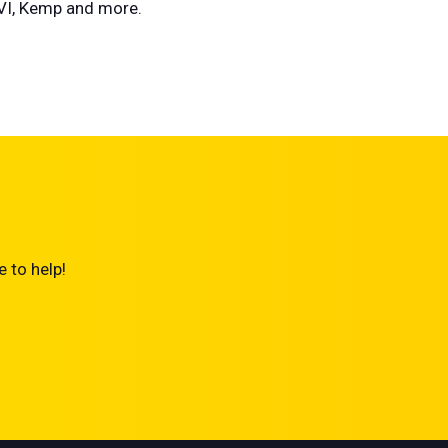
AVI, Kemp and more.
 to help!