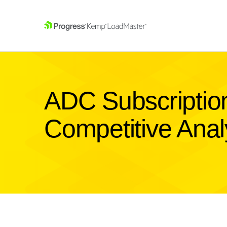
SKIP NAVIGATION
ADC Subscription
Competitive Anal