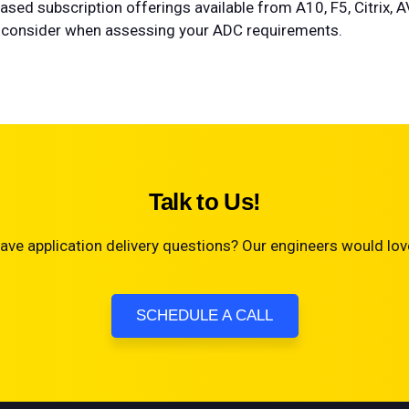
sed subscription offerings available from A10, F5, Citrix, 
 to consider when assessing your ADC requirements.
Talk to Us!
ave application delivery questions? Our engineers would love
SCHEDULE A CALL