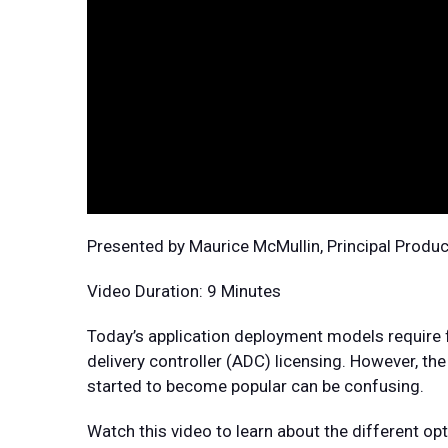
Presented by Maurice McMullin, Principal Produ
Video Duration: 9 Minutes
Today’s application deployment models require fle
delivery controller (ADC) licensing. However, t
started to become popular can be confusing.
Watch this video to learn about the different o