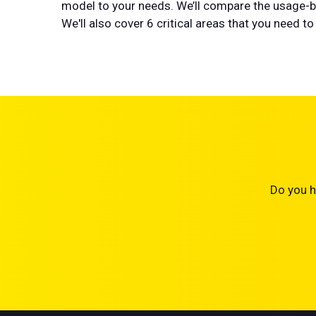
model to your needs. We’ll compare the usage-ba
We'll also cover 6 critical areas that you need
Do you h