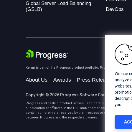
Global Server Load Balancing
(GSLB)
DevOps
Kemp is part of the Progress product portfolio. Progress is the lea
We use co
About Us
Awards
Press Releases
Medi
analyze o
websites,
promotion
Copyright © 2026 Progress Software Corporation and/or i
descripti
Progress and certain product names used herein are trademarks or 
you.
subsidiaries or affiliates in the U.S. and/or other countries. See
Tra
contained herein are reserved by their respective owners and their 
between Progress and the respective owners.
ACC