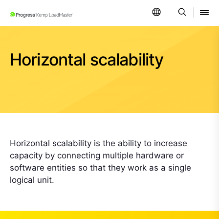
SKIP NAVIGATION
Horizontal scalability
Horizontal scalability is the ability to increase
capacity by connecting multiple hardware or
software entities so that they work as a single
logical unit.