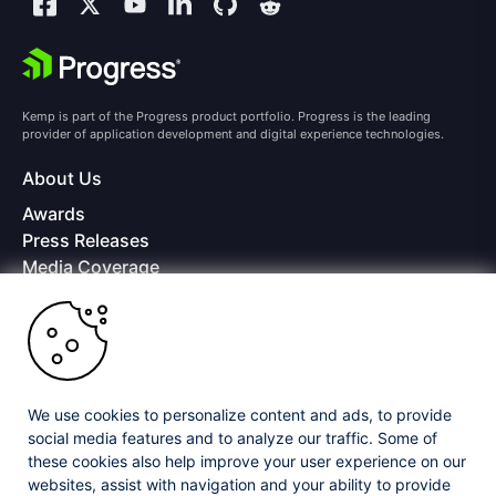
Kemp is part of the Progress product portfolio. Progress is the leading
provider of application development and digital experience technologies.
About Us
Awards
Press Releases
Media Coverage
Careers
Offices
Copyright © 2026 Progress Software Corporation and/or its
subsidiaries or affiliates. All Rights Reserved.
We use cookies to personalize content and ads, to provide
Progress and certain product names used herein are trademarks or registered
trademarks of Progress Software Corporation and/or one of its subsidiaries or
social media features and to analyze our traffic. Some of
affiliates in the U.S. and/or other countries. See
Trademarks
for appropriate
these cookies also help improve your user experience on our
markings. All rights in any other trademarks contained herein are reserved by
websites, assist with navigation and your ability to provide
their respective owners and their inclusion does not imply an endorsement,