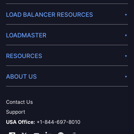
LOAD BALANCER RESOURCES
LOADMASTER
RESOURCES
ABOUT US
Contact Us
Support
USA Office:
+1-844-697-8010