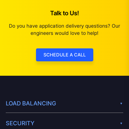
Talk to Us!
Do you have application delivery questions? Our
engineers would love to help!
SCHEDULE A CALL
LOAD BALANCING
SECURITY