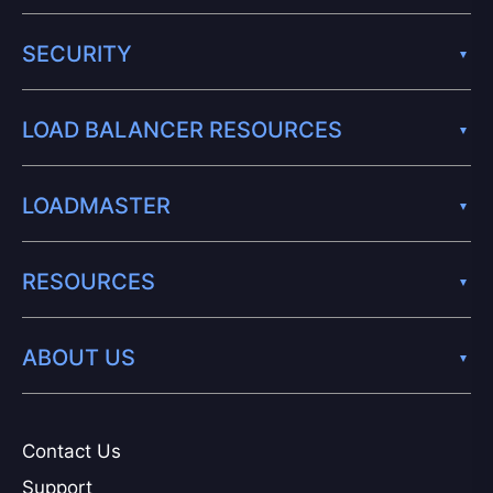
SECURITY
LOAD BALANCER RESOURCES
LOADMASTER
RESOURCES
ABOUT US
Contact Us
Support