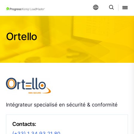
SKIP NAVIGATION
Ortello
Intégrateur specialisé en sécurité & conformité
Contacts:
(+33) 1 34 93 21 80