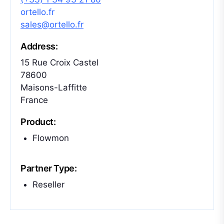
ortello.fr
sales@ortello.fr
Address:
15 Rue Croix Castel
78600
Maisons-Laffitte
France
Product:
Flowmon
Partner Type:
Reseller