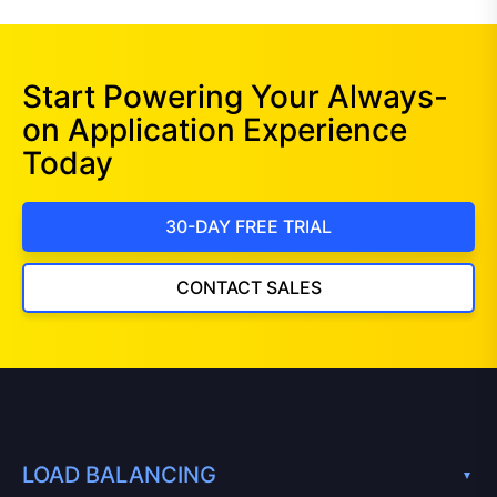
Start Powering Your Always-
on Application Experience
Today
30-DAY FREE TRIAL
CONTACT SALES
LOAD BALANCING