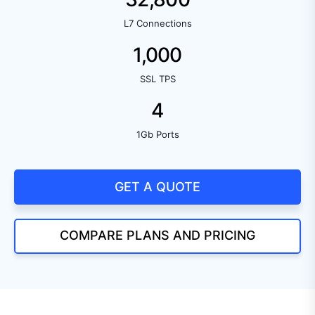
L7 Connections
1,000
SSL TPS
4
1Gb Ports
GET A QUOTE
COMPARE PLANS AND PRICING