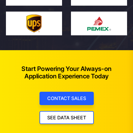
Start Powering Your Always-on
Application Experience Today
CONTACT SALES
SEE DATA SHEET