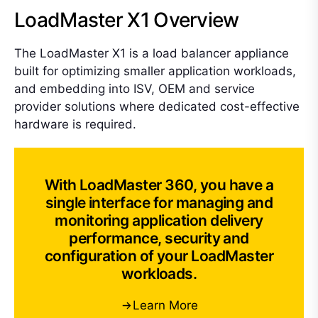
LoadMaster X1 Overview
The LoadMaster X1 is a load balancer appliance
built for optimizing smaller application workloads,
and embedding into ISV, OEM and service
provider solutions where dedicated cost-effective
hardware is required.
With LoadMaster 360, you have a
single interface for managing and
monitoring application delivery
performance, security and
configuration of your LoadMaster
workloads.
Learn More