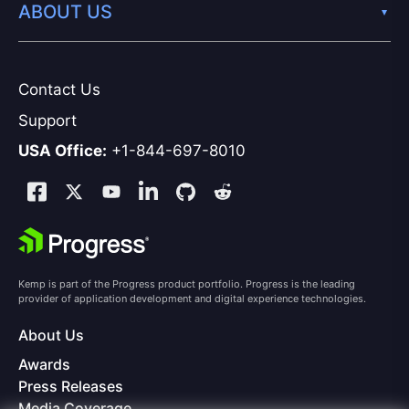
ABOUT US
Contact Us
Support
USA Office:
+1-844-697-8010
Kemp is part of the Progress product portfolio. Progress is the leading
provider of application development and digital experience technologies.
About Us
Awards
Press Releases
Media Coverage