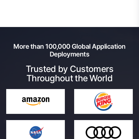
More than 100,000 Global Application
Deployments
Trusted by Customers
Throughout the World