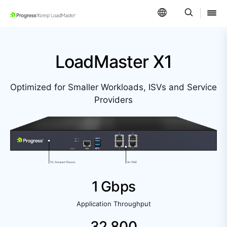
SKIP NAVIGATION
LoadMaster X1
Optimized for Smaller Workloads, ISVs and Service
Providers
1 Gbps
Application Throughput
32,800