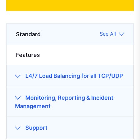
See All
Standard
Features
L4/7 Load Balancing for all TCP/UDP
Monitoring, Reporting & Incident
Management
Support