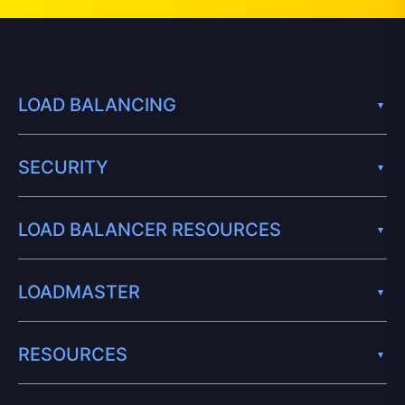
LOAD BALANCING
SECURITY
LOAD BALANCER RESOURCES
LOADMASTER
RESOURCES