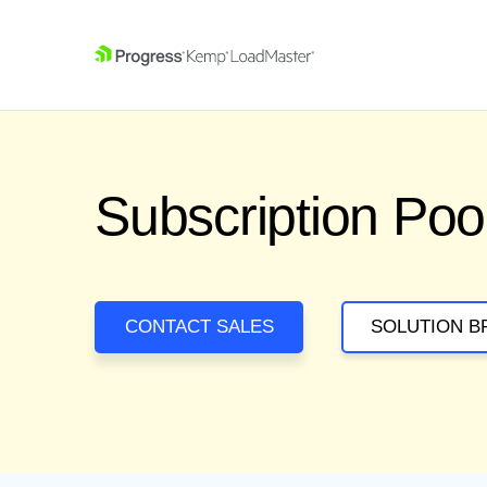
SKIP NAVIGATION
Subscription Poo
CONTACT SALES
SOLUTION B