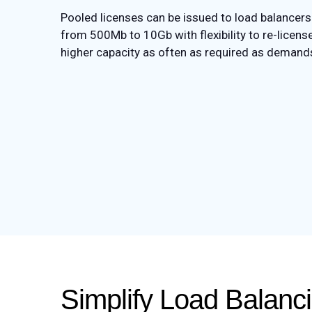
Pooled licenses can be issued to load balancers 
from 500Mb to 10Gb with flexibility to re-license
higher capacity as often as required as demand
Simplify Load Balan