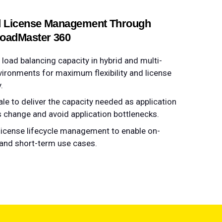
d License Management Through
LoadMaster 360
load balancing capacity​​​​ in hybrid and multi-
vironments for maximum flexibility and license
y.
ale to deliver the capacity needed as application
change and avoid application bottlenecks​​.
 license lifecycle management to enable on-
nd short-term use cases​.