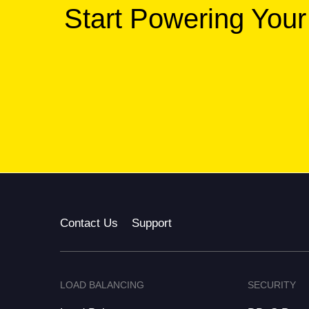
Start Powering Your
Contact Us
Support
LOAD BALANCING
SECURITY