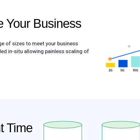
le Your Business
nge of sizes to meet your business
d in-situ allowing painless scaling of
ht Time