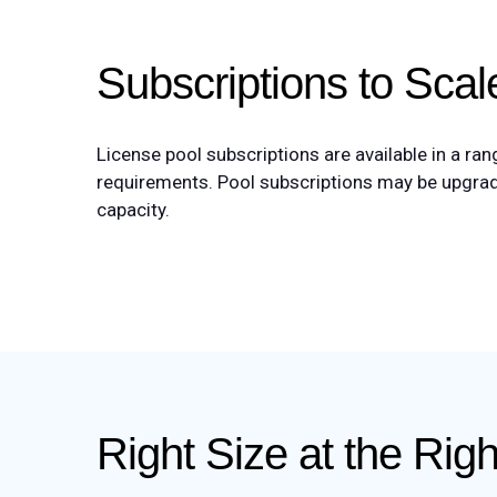
Subscriptions to Sca
License pool subscriptions are available in a ra
requirements. Pool subscriptions may be upgrade
capacity.
Right Size at the Rig