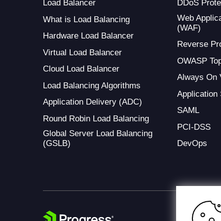
Load Balancer
DDoS Prote
Web Applica
What is Load Balancing
(WAF)
Hardware Load Balancer
Reverse Pr
Virtual Load Balancer
OWASP Top
Cloud Load Balancer
Always On
Load Balancing Algorithms
Application
Application Delivery (ADC)
SAML
Round Robin Load Balancing
PCI-DSS
Global Server Load Balancing
(GSLB)
DevOps