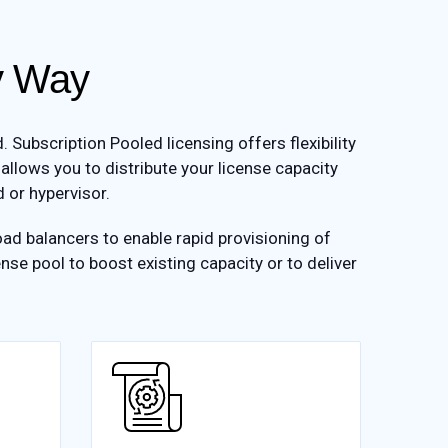
sy Way
ubscription Pooled licensing offers flexibility
 allows you to distribute your license capacity
 or hypervisor.
ad balancers to enable rapid provisioning of
nse pool to boost existing capacity or to deliver