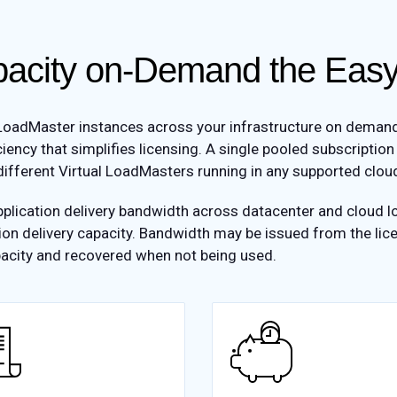
acity on-Demand the Ea
oadMaster instances across your infrastructure on demand. S
ciency that simplifies licensing. A single pooled subscription
ifferent Virtual LoadMasters running in any supported cloud
plication delivery bandwidth across datacenter and cloud lo
ion delivery capacity. Bandwidth may be issued from the lice
acity and recovered when not being used.