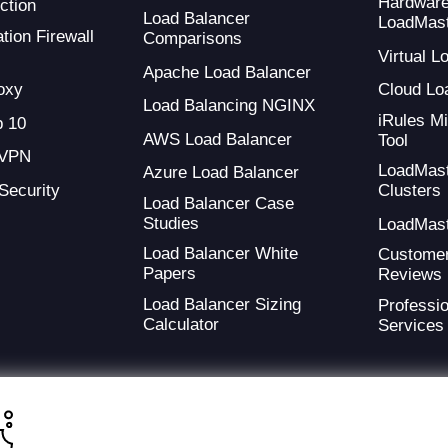
Hardwar
ction
Load Balancer
LoadMas
tion Firewall
Comparisons
Virtual 
Apache Load Balancer
oxy
Cloud Lo
Load Balancing NGINX
iRules Mi
 10
AWS Load Balancer
Tool
 VPN
LoadMas
Azure Load Balancer
 Security
Clusters
Load Balancer Case
Studies
LoadMas
Load Balancer White
Custome
Papers
Reviews
Load Balancer Sizing
Professio
Calculator
Services