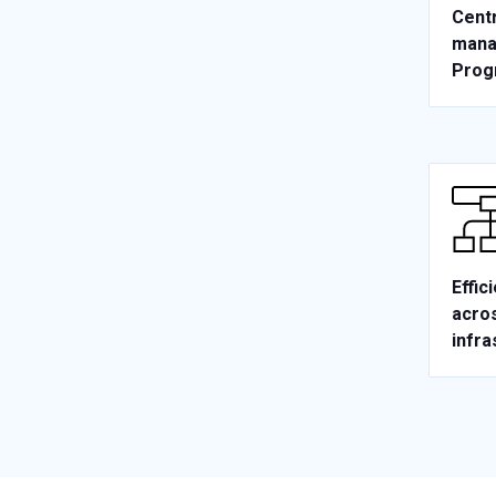
Centr
mana
Prog
Effic
acros
infra