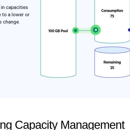
in capacities
 to a lower or
s change.
cing Capacity Management