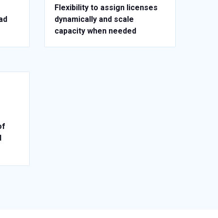
Flexibility to assign licenses
ad
dynamically and scale
capacity when needed
of
d