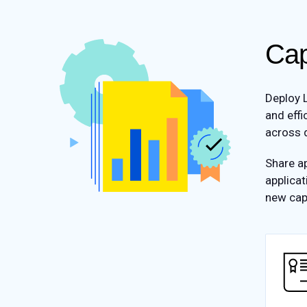
Cap
Deploy L
and effi
across d
Share ap
applicat
new cap