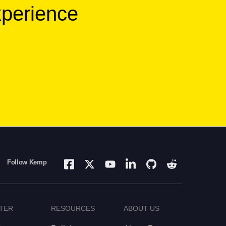
xperience
Follow Kemp
TER
RESOURCES
ABOUT US