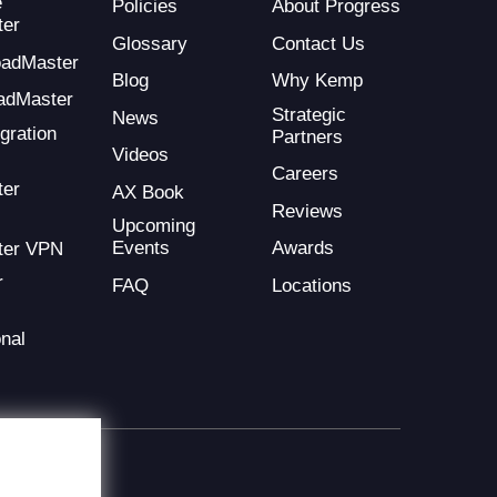
e
Policies
About Progress
ter
Glossary
Contact Us
LoadMaster
Blog
Why Kemp
adMaster
Strategic
News
gration
Partners
Videos
Careers
ter
AX Book
Reviews
Upcoming
Events
Awards
ter VPN
r
FAQ
Locations
nal