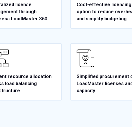
alized license
Cost-effective licensing
gement through
option to reduce overhe
ress LoadMaster 360
and simplify budgeting
ient resource allocation
Simplified procurement 
s load balancing
LoadMaster licenses an
structure
capacity