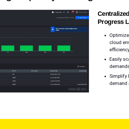
Centralize
Progress 
Optimize 
cloud en
efficienc
Easily sc
demands 
Simplify
demand a