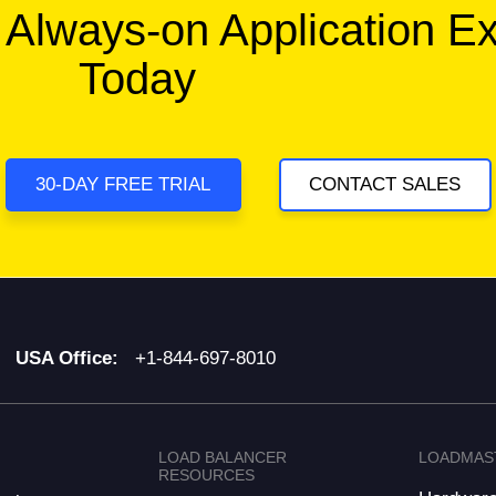
 Always-on Application E
Today
30-DAY FREE TRIAL
CONTACT SALES
USA Office:
+1-844-697-8010
LOAD BALANCER
LOADMAS
RESOURCES