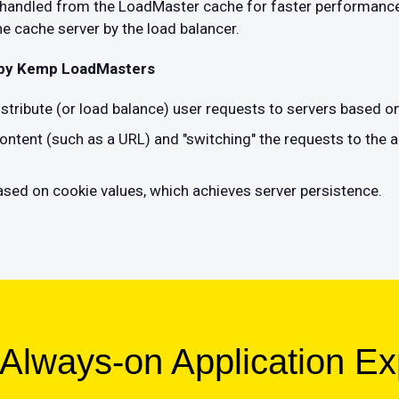
e handled from the LoadMaster cache for faster performance
e cache server by the load balancer.
 by Kemp LoadMasters
distribute (or load balance) user requests to servers based o
ontent (such as a URL) and "switching" the requests to the a
sed on cookie values, which achieves server persistence.
 Always-on Application E