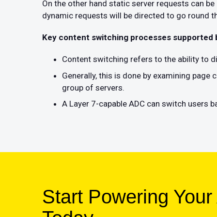
On the other hand static server requests can b
dynamic requests will be directed to go round th
Key content switching processes supported
Content switching refers to the ability to 
Generally, this is done by examining page c
group of servers.
A Layer 7-capable ADC can switch users ba
Start Powering Your