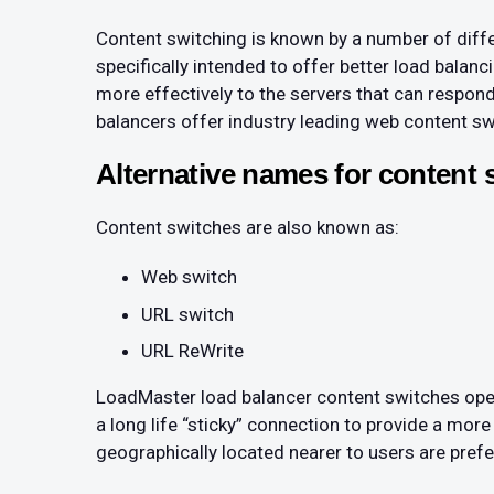
Content switching is known by a number of diffe
specifically intended to offer better load bala
more effectively to the servers that can respon
balancers offer industry leading web content swi
Alternative names for content 
Content switches are also known as:
Web switch
URL switch
URL ReWrite
LoadMaster load balancer content switches opera
a long life “sticky” connection to provide a more
geographically located nearer to users are prefe