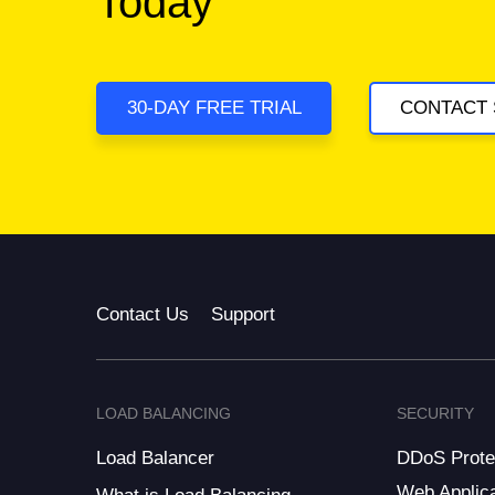
Today
30-DAY FREE TRIAL
CONTACT 
Contact Us
Support
LOAD BALANCING
SECURITY
Load Balancer
DDoS Prote
Web Applica