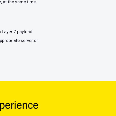
, at the same time
n Layer 7 payload.
ppropriate server or
xperience