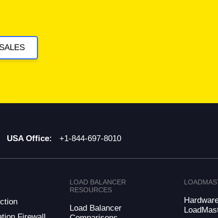
SALES
USA Office:
+1-844-697-8010
LOAD BALANCER
LOADMAS
RESOURCES
Hardwar
ction
Load Balancer
LoadMas
tion Firewall
Comparisons