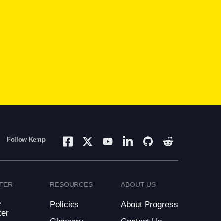
Follow Kemp
TER
RESOURCES
ABOUT US
e
Policies
About Progress
ter