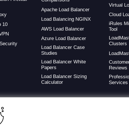
Virtual 
Apache Load Balancer
oxy
Cloud Lo
Load Balancing NGINX
iRules Mi
 10
AWS Load Balancer
Tool
 VPN
LoadMas
Azure Load Balancer
 Security
Clusters
Load Balancer Case
Studies
LoadMas
Load Balancer White
Custome
Papers
Reviews
Load Balancer Sizing
Professio
Calculator
Services