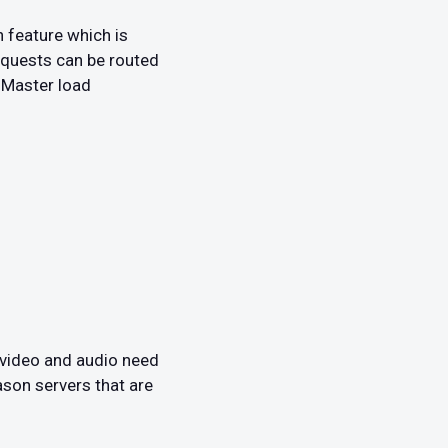
 feature which is
requests can be routed
dMaster load
 video and audio need
ason servers that are