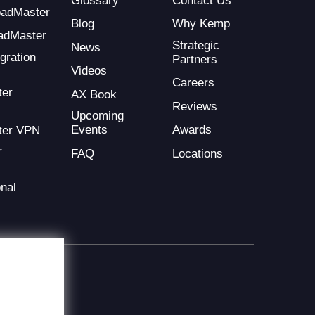
Glossary
Contact Us
LoadMaster
Blog
Why Kemp
adMaster
Strategic
News
gration
Partners
Videos
Careers
ter
AX Book
Reviews
Upcoming
Events
Awards
ter VPN
r
FAQ
Locations
nal