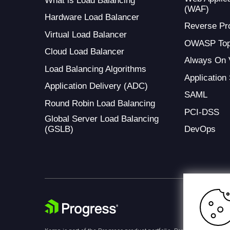
What is Load Balancing
(WAF)
Hardware Load Balancer
Reverse Pr
Virtual Load Balancer
OWASP Top
Cloud Load Balancer
Always On
Load Balancing Algorithms
Application
Application Delivery (ADC)
SAML
Round Robin Load Balancing
PCI-DSS
Global Server Load Balancing
(GSLB)
DevOps