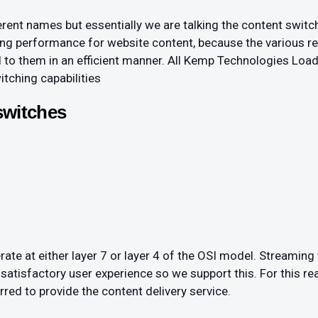
rent names but essentially we are talking the content switch
ncing performance for website content, because the various 
d to them in an efficient manner. All Kemp Technologies Loa
tching capabilities
switches
te at either layer 7 or layer 4 of the OSI model. Streaming
 satisfactory user experience so we support this. For this re
rred to provide the content delivery service.