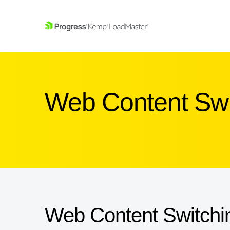
SKIP NAVIGATION
Web Content Swi
Web Content Switchi