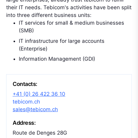
their IT needs. Tebicom's activities have been split
into three different business units:
IT services for small & medium businesses
(SMB)
IT infrastructure for large accounts
(Enterprise)
Information Management (GDI)
Contacts:
+41 (0) 26 422 36 10
tebicom.ch
sales@tebicom.ch
Address:
Route de Denges 28G