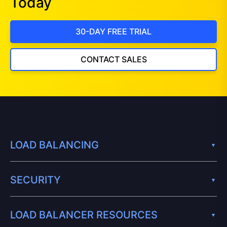
Today
30-DAY FREE TRIAL
CONTACT SALES
LOAD BALANCING
SECURITY
LOAD BALANCER RESOURCES