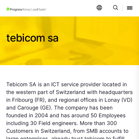
SKIP NAVIGATION
tebicom sa
Tebicom SA is an ICT service provider located in
the western part of Switzerland with headquarters
in Fribourg (FR), and regional offices in Lonay (VD)
and Carouge (GE). The company has been
founded in 2004 and has around 50 Employees
including 30 Field engineers. More than 300
Customers in Switzerland, from SMB accounts to
large enterprises, already trust tebicom to fulfill