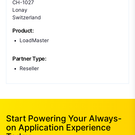
CH-1027
Lonay
Switzerland
Product:
LoadMaster
Partner Type:
Reseller
Start Powering Your Always-
on Application Experience