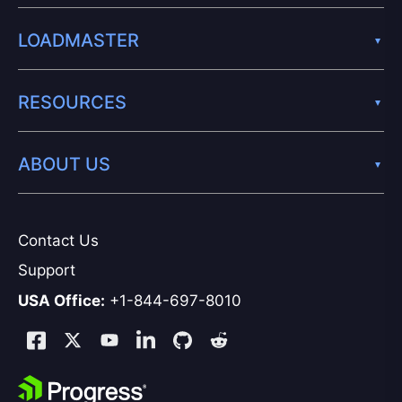
LOADMASTER
RESOURCES
ABOUT US
Contact Us
Support
USA Office:
+1-844-697-8010