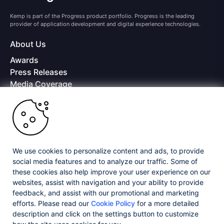
Kemp is part of the Progress product portfolio. Progress is the leading
provider of application development and digital experience technologies.
About Us
Awards
Press Releases
Media Coverage
Careers
Offices
Copyright © 2026 Progress Software Corporation and/or its
subsidiaries or affiliates. All Rights Reserved.
We use cookies to personalize content and ads, to provide
Progress and certain product names used herein are trademarks or registered
trademarks of Progress Software Corporation and/or one of its subsidiaries or
social media features and to analyze our traffic. Some of
affiliates in the U.S. and/or other countries. See
Trademarks
for appropriate
these cookies also help improve your user experience on our
markings. All rights in any other trademarks contained herein are reserved by
websites, assist with navigation and your ability to provide
their respective owners and their inclusion does not imply an endorsement,
affiliation, or sponsorship as between Progress and the respective owners.
feedback, and assist with our promotional and marketing
efforts. Please read our
Cookie Policy
for a more detailed
description and click on the settings button to customize
Privacy Center
Security Center
License Agreement