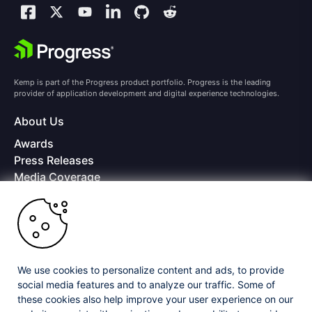
Kemp is part of the Progress product portfolio. Progress is the leading
provider of application development and digital experience technologies.
About Us
Awards
Press Releases
Media Coverage
Careers
Offices
Copyright © 2026 Progress Software Corporation and/or its
subsidiaries or affiliates. All Rights Reserved.
We use cookies to personalize content and ads, to provide
Progress and certain product names used herein are trademarks or registered
trademarks of Progress Software Corporation and/or one of its subsidiaries or
social media features and to analyze our traffic. Some of
affiliates in the U.S. and/or other countries. See
Trademarks
for appropriate
these cookies also help improve your user experience on our
markings. All rights in any other trademarks contained herein are reserved by