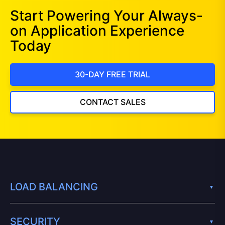
Start Powering Your Always-
on Application Experience
Today
30-DAY FREE TRIAL
CONTACT SALES
LOAD BALANCING
SECURITY