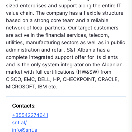
sized enterprises and support along the entire IT
value chain. The company has a flexible structure
based on a strong core team and a reliable
network of local partners. Our target customers
are active in the financial services, telecom,
utilities, manufacturing sectors as well as in public
administration and retail. S&T Albania has a
complete integrated support offer for its clients
and is the only system integrator on the Albanian
market with full certifications (HW&SW) from
CISCO, EMC, DELL, HP, CHECKPOINT, ORACLE,
MICROSOFT, IBM etc.
Contacts:
+35542274641
snt.al/
info@snt.al