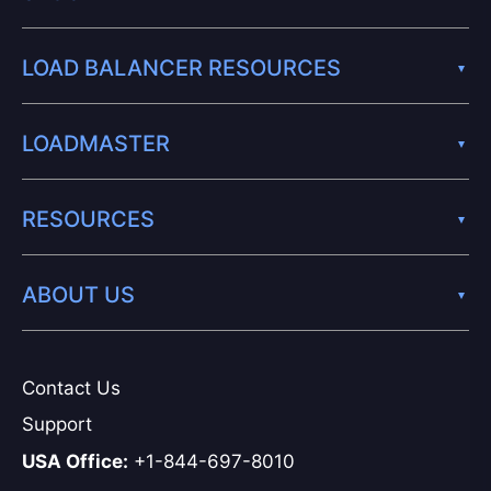
LOAD BALANCER RESOURCES
LOADMASTER
RESOURCES
ABOUT US
Contact Us
Support
USA Office:
+1-844-697-8010