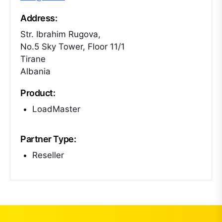
Address:
Str. Ibrahim Rugova,
No.5 Sky Tower, Floor 11/1
Tirane
Albania
Product:
LoadMaster
Partner Type:
Reseller