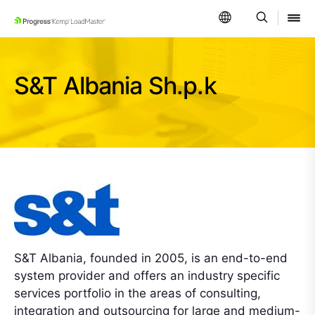
SKIP NAVIGATION
S&T Albania Sh.p.k
S&T Albania, founded in 2005, is an end-to-end
system provider and offers an industry specific
services portfolio in the areas of consulting,
integration and outsourcing for large and medium-