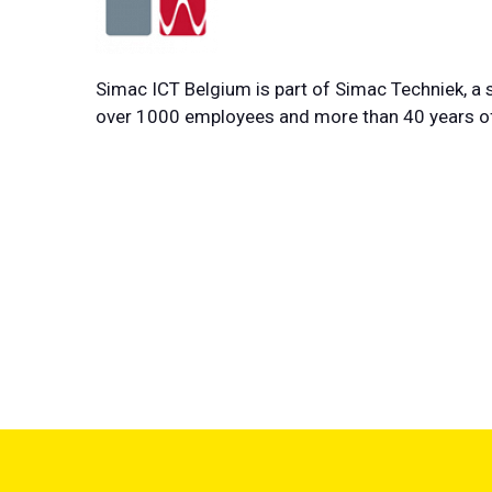
Simac ICT Belgium is part of Simac Techniek, a s
over 1000 employees and more than 40 years of