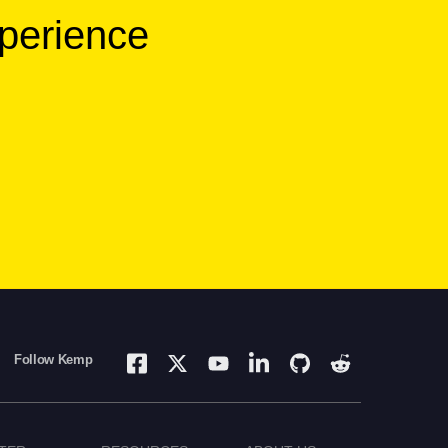
xperience
Follow Kemp