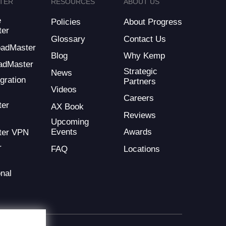
TER
RESOURCES
ABOUT US
e
Policies
About Progress
ter
Glossary
Contact Us
LoadMaster
Blog
Why Kemp
adMaster
Strategic
News
gration
Partners
Videos
Careers
ter
AX Book
Reviews
Upcoming
Events
Awards
ter VPN
r
FAQ
Locations
nal