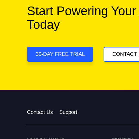
Start Powering Your
Today
30-DAY FREE TRIAL
CONTACT 
Contact Us
Support