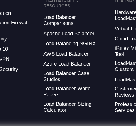
LOAD BALANCER
LOADMAS
RESOURCES
Hardwar
ction
Load Balancer
LoadMas
tion Firewall
Comparisons
Virtual 
Apache Load Balancer
oxy
Cloud Lo
Load Balancing NGINX
iRules Mi
 10
AWS Load Balancer
Tool
 VPN
LoadMas
Azure Load Balancer
 Security
Clusters
Load Balancer Case
Studies
LoadMas
Load Balancer White
Custome
Papers
Reviews
Load Balancer Sizing
Professio
Calculator
Services