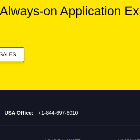
 Always-on Application E
SALES
USA Office:
+1-844-697-8010