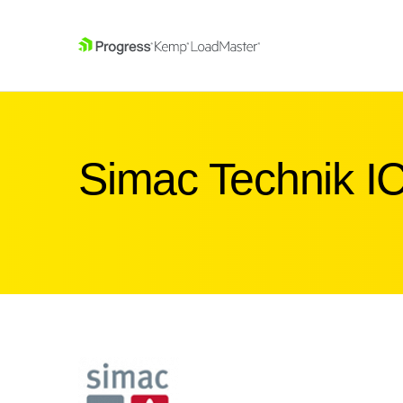
SKIP NAVIGATION
Simac Technik I