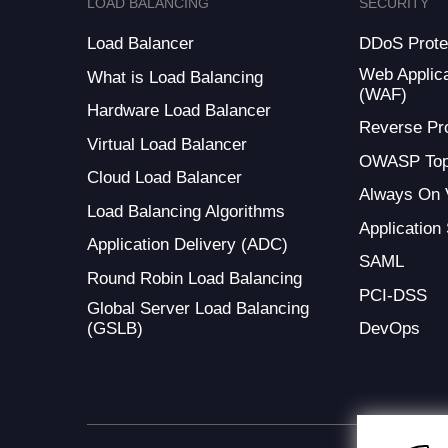
LOAD BALANCING
SECURITY
Load Balancer
DDoS Prote
Web Applica
What is Load Balancing
(WAF)
Hardware Load Balancer
Reverse Pr
Virtual Load Balancer
OWASP Top
Cloud Load Balancer
Always On
Load Balancing Algorithms
Application
Application Delivery (ADC)
SAML
Round Robin Load Balancing
PCI-DSS
Global Server Load Balancing
(GSLB)
DevOps