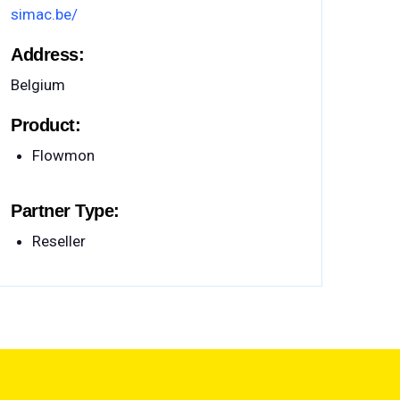
simac.be/
Address:
Belgium
Product:
Flowmon
Partner Type:
Reseller