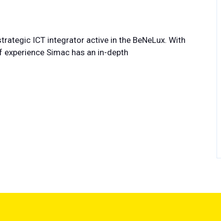
trategic ICT integrator active in the BeNeLux. With
 experience Simac has an in-depth