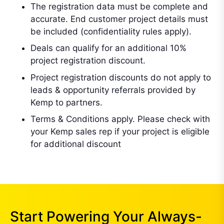
The registration data must be complete and
accurate. End customer project details must
be included (confidentiality rules apply).
Deals can qualify for an additional 10%
project registration discount.
Project registration discounts do not apply to
leads & opportunity referrals provided by
Kemp to partners.
Terms & Conditions apply. Please check with
your Kemp sales rep if your project is eligible
for additional discount
Start Powering Your Always-