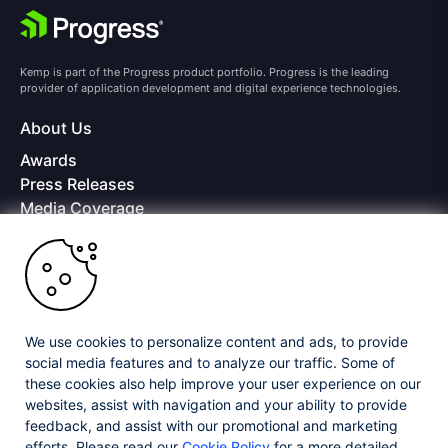
Kemp is part of the Progress product portfolio. Progress is the leading
provider of application development and digital experience technologies.
About Us
Awards
Press Releases
Media Coverage
Careers
Offices
Copyright © 2026 Progress Software Corporation and/or its
subsidiaries or affiliates. All Rights Reserved.
We use cookies to personalize content and ads, to provide
Progress and certain product names used herein are trademarks or registered
trademarks of Progress Software Corporation and/or one of its subsidiaries or
social media features and to analyze our traffic. Some of
affiliates in the U.S. and/or other countries. See
Trademarks
for appropriate
these cookies also help improve your user experience on our
markings. All rights in any other trademarks contained herein are reserved by
websites, assist with navigation and your ability to provide
their respective owners and their inclusion does not imply an endorsement,
affiliation, or sponsorship as between Progress and the respective owners.
feedback, and assist with our promotional and marketing
efforts. Please read our
Cookie Policy
for a more detailed