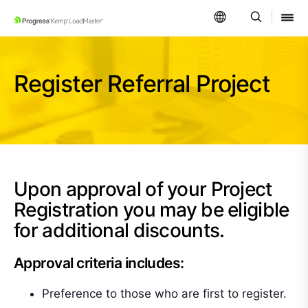
SKIP NAVIGATION
Register Referral Project
Upon approval of your Project
Registration you may be eligible
for additional discounts.
Approval criteria includes:
Preference to those who are first to register.