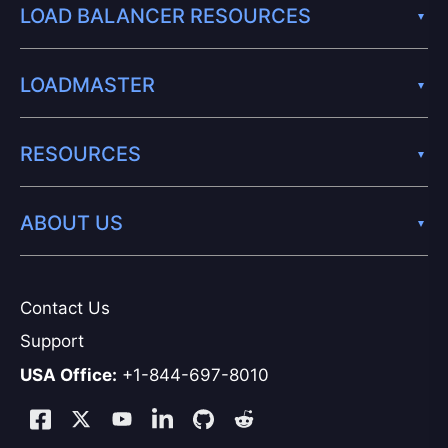
LOAD BALANCER RESOURCES
LOADMASTER
RESOURCES
ABOUT US
Contact Us
Support
USA Office:
+1-844-697-8010