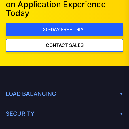
on Application Experience
Today
30-DAY FREE TRIAL
CONTACT SALES
LOAD BALANCING
SECURITY