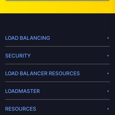
LOAD BALANCING
SECURITY
LOAD BALANCER RESOURCES
LOADMASTER
RESOURCES