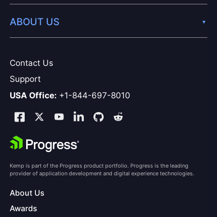
ABOUT US
Contact Us
Support
USA Office:
+1-844-697-8010
Kemp is part of the Progress product portfolio. Progress is the leading
provider of application development and digital experience technologies.
About Us
Awards