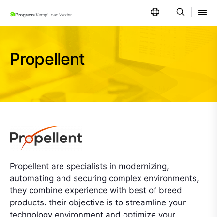
SKIP NAVIGATION
Propellent
Propellent are specialists in modernizing,
automating and securing complex environments,
they combine experience with best of breed
products. their objective is to streamline your
technology environment and optimize your