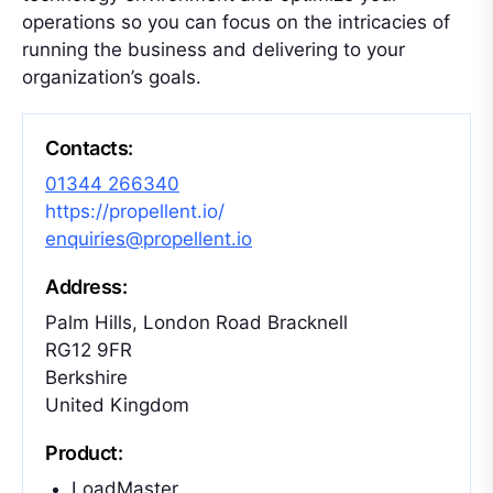
operations so you can focus on the intricacies of
running the business and delivering to your
organization’s goals.
Contacts:
01344 266340
https://propellent.io/
enquiries@propellent.io
Address:
Palm Hills, London Road Bracknell
RG12 9FR
Berkshire
United Kingdom
Product:
LoadMaster