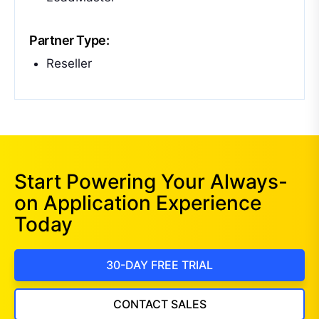
Partner Type:
Reseller
Start Powering Your Always-
on Application Experience
Today
30-DAY FREE TRIAL
CONTACT SALES