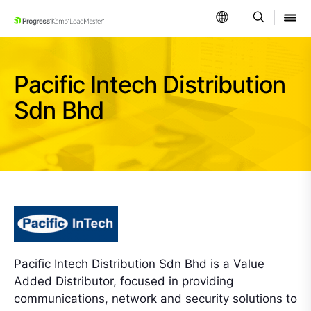
SKIP NAVIGATION
Pacific Intech Distribution
Sdn Bhd
Pacific Intech Distribution Sdn Bhd is a Value
Added Distributor, focused in providing
communications, network and security solutions to