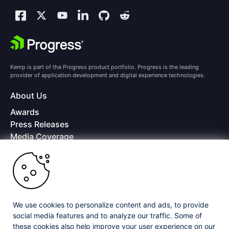
Kemp is part of the Progress product portfolio. Progress is the leading
provider of application development and digital experience technologies.
About Us
Awards
Press Releases
Media Coverage
Careers
Offices
Copyright © 2026 Progress Software Corporation and/or its
subsidiaries or affiliates. All Rights Reserved.
We use cookies to personalize content and ads, to provide
Progress and certain product names used herein are trademarks or registered
trademarks of Progress Software Corporation and/or one of its subsidiaries or
social media features and to analyze our traffic. Some of
affiliates in the U.S. and/or other countries. See
Trademarks
for appropriate
these cookies also help improve your user experience on our