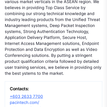
various market verticals in the ASEAN region. We
believes in providing Top Class Service by
combining our strong technical knowledge and
industry leading products from the Unified Threat
Management systems, Deep Packet Inspection
systems, Strong Authentication Technology,
Application Delivery Platform, Secure Host,
Internet Access Management solutions, Endpoint
Protection and Data Encryption as well as Video
Conferencing solutions. By putting a stringent
product qualification criteria followed by detailed
user training services, we believe in providing only
the best ystems to the market.
Contacts:
+603 2633 7700
pacintech.com/