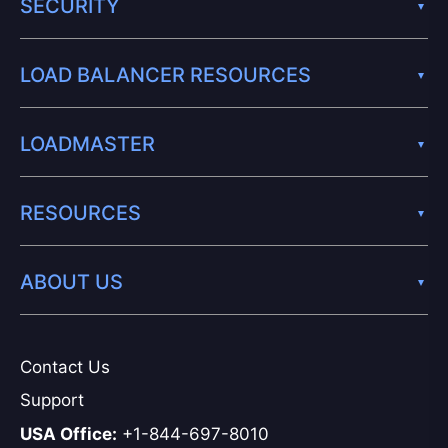
SECURITY
LOAD BALANCER RESOURCES
LOADMASTER
RESOURCES
ABOUT US
Contact Us
Support
USA Office:
+1-844-697-8010