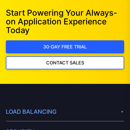
Start Powering Your Always-
on Application Experience
Today
30-DAY FREE TRIAL
CONTACT SALES
LOAD BALANCING