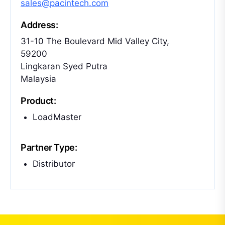
sales@pacintech.com
Address:
31-10 The Boulevard Mid Valley City,
59200
Lingkaran Syed Putra
Malaysia
Product:
LoadMaster
Partner Type:
Distributor