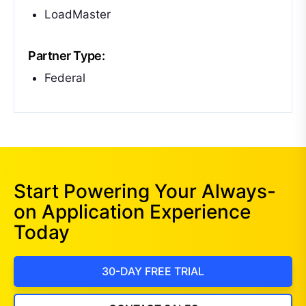
LoadMaster
Partner Type:
Federal
Start Powering Your Always-
on Application Experience
Today
30-DAY FREE TRIAL