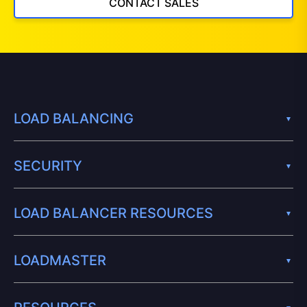
CONTACT SALES
LOAD BALANCING
SECURITY
LOAD BALANCER RESOURCES
LOADMASTER