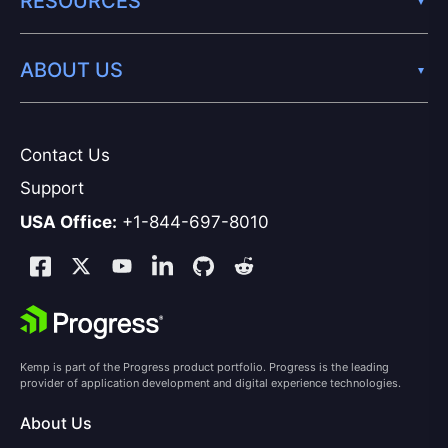
RESOURCES
ABOUT US
Contact Us
Support
USA Office:
+1-844-697-8010
Kemp is part of the Progress product portfolio. Progress is the leading
provider of application development and digital experience technologies.
About Us