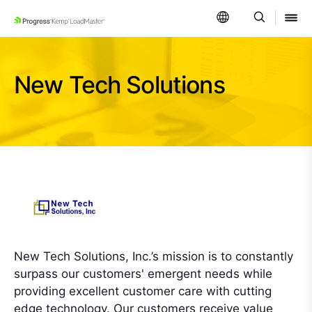
SKIP NAVIGATION
New Tech Solutions
New Tech Solutions, Inc.’s mission is to constantly
surpass our customers' emergent needs while
providing excellent customer care with cutting
edge technology. Our customers receive value