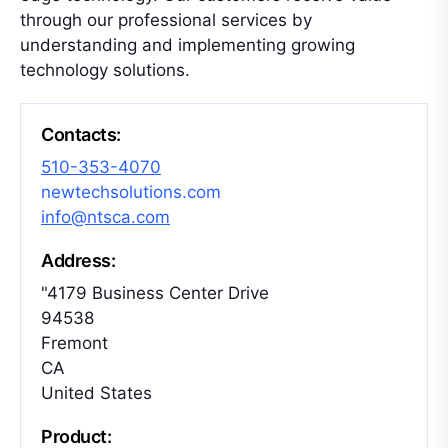
through our professional services by
understanding and implementing growing
technology solutions.
Contacts:
510-353-4070
newtechsolutions.com
info@ntsca.com
Address:
"4179 Business Center Drive
94538
Fremont
CA
United States
Product: