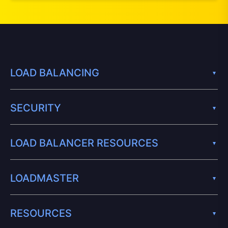
LOAD BALANCING
SECURITY
LOAD BALANCER RESOURCES
LOADMASTER
RESOURCES