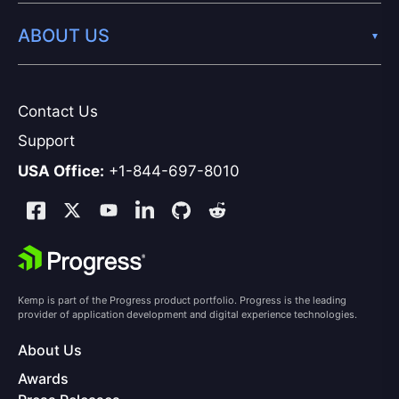
ABOUT US
Contact Us
Support
USA Office:
+1-844-697-8010
Kemp is part of the Progress product portfolio. Progress is the leading
provider of application development and digital experience technologies.
About Us
Awards