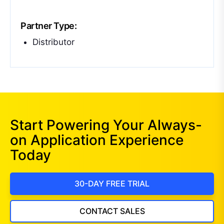
Partner Type:
Distributor
Start Powering Your Always-
on Application Experience
Today
30-DAY FREE TRIAL
CONTACT SALES