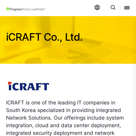
SKIP NAVIGATION
iCRAFT Co., Ltd.
ICRAFT is one of the leading IT companies in
South Korea specialized in providing integrated
Network Solutions. Our offerings include system
integration, cloud and data center deployment,
integrated security deployment and network