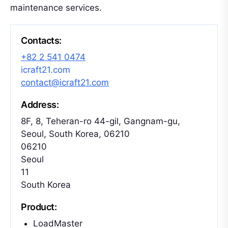
maintenance services.
Contacts:
+82 2 541 0474
icraft21.com
contact@icraft21.com
Address:
8F, 8, Teheran-ro 44-gil, Gangnam-gu,
Seoul, South Korea, 06210
06210
Seoul
11
South Korea
Product:
LoadMaster