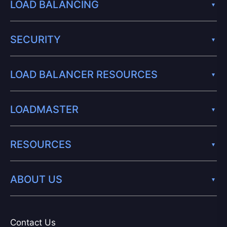
LOAD BALANCING
SECURITY
LOAD BALANCER RESOURCES
LOADMASTER
RESOURCES
ABOUT US
Contact Us