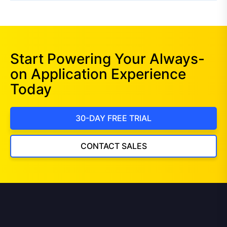
Start Powering Your Always-
on Application Experience
Today
30-DAY FREE TRIAL
CONTACT SALES