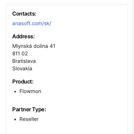
Contacts:
anasoft.com/sk/
Address:
Mlynská dolina 41
811 02
Bratislava
Slovakia
Product:
Flowmon
Partner Type:
Reseller