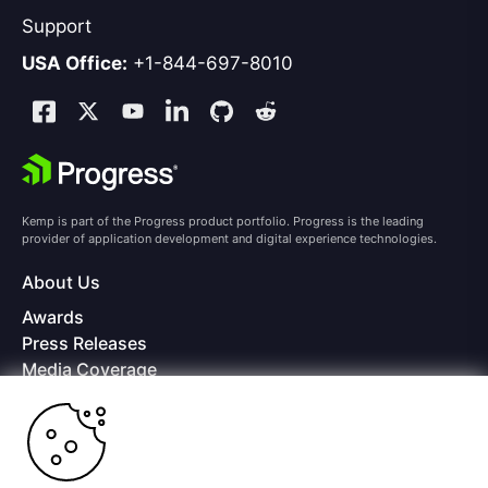
Support
USA Office:
+1-844-697-8010
Kemp is part of the Progress product portfolio. Progress is the leading
provider of application development and digital experience technologies.
About Us
Awards
Press Releases
Media Coverage
Careers
Offices
Copyright © 2026 Progress Software Corporation and/or its
subsidiaries or affiliates. All Rights Reserved.