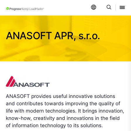
SKIP NAVIGATION
ANASOFT APR, s.r.o.
ANASOFT provides useful innovative solutions
and contributes towards improving the quality of
life with modern technologies. It brings innovation,
know-how, creativity and innovations in the field
of information technology to its solutions.