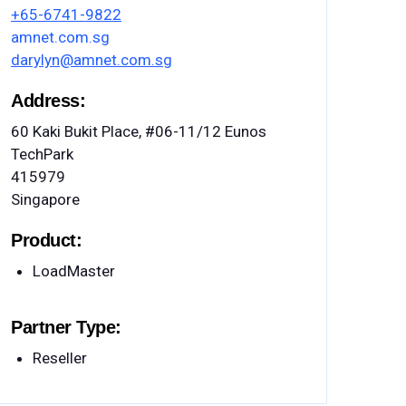
+65-6741-9822
amnet.com.sg
darylyn@amnet.com.sg
Address:
60 Kaki Bukit Place, #06-11/12 Eunos
TechPark
415979
Singapore
Product:
LoadMaster
Partner Type:
Reseller