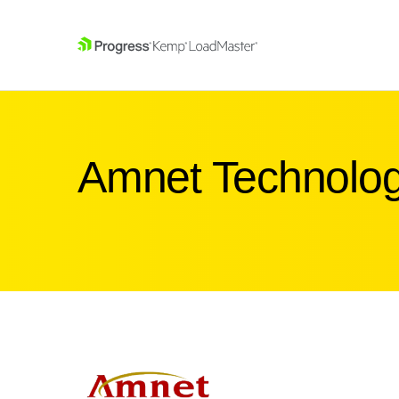
SKIP NAVIGATION
Amnet Technolog