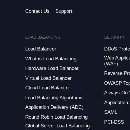
Contact Us
Support
LOAD BALANCING
SECURITY
Load Balancer
DDoS Prote
Web Applica
What is Load Balancing
(WAF)
Hardware Load Balancer
Reverse Pr
Virtual Load Balancer
OWASP Top
Cloud Load Balancer
Always On
Load Balancing Algorithms
Application
Application Delivery (ADC)
SAML
Round Robin Load Balancing
PCI-DSS
Global Server Load Balancing