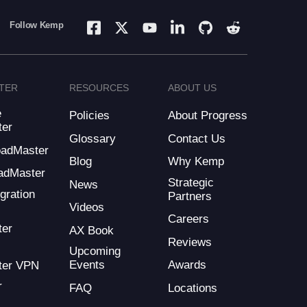
Follow Kemp
TER
RESOURCES
ABOUT US
e
Policies
About Progress
ter
Glossary
Contact Us
LoadMaster
Blog
Why Kemp
adMaster
Strategic
News
gration
Partners
Videos
Careers
ter
AX Book
Reviews
Upcoming
Events
Awards
ter VPN
r
FAQ
Locations