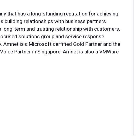
 that has a long-standing reputation for achieving
s building relationships with business partners.
 long-term and trusting relationship with customers,
y, focused solutions group and service response
ty. Amnet is a Microsoft cerfified Gold Partner and the
 Voice Partner in Singapore. Amnet is also a VMWare