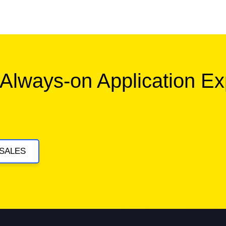
 Always-on Application E
SALES