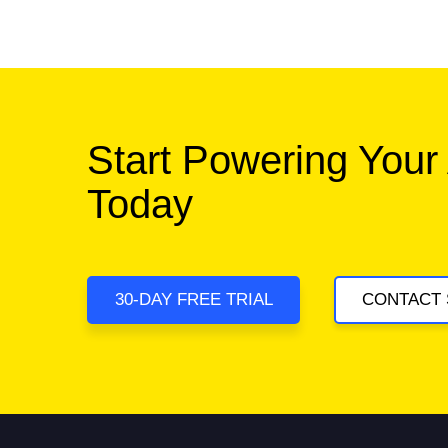
Start Powering Your
Today
30-DAY FREE TRIAL
CONTACT 