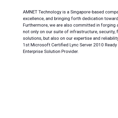
AMNET Technology is a Singapore-based company
excellence, and bringing forth dedication toward
Furthermore, we are also committed in forging a
not only on our suite of infrastructure, securit
solutions, but also on our expertise and reliabili
1st Microsoft Certified Lync Server 2010 Ready
Enterprise Solution Provider.