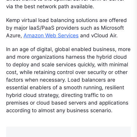
via the best network path available.
Kemp virtual load balancing solutions are offered
by major IaaS/PaaS providers such as Microsoft
Azure,
Amazon Web Services
and vCloud Air.
In an age of digital, global enabled business, more
and more organizations harness the hybrid cloud
to deploy and scale services quickly, with minimal
cost, while retaining control over security or other
factors when necessary. Load balancers are
essential enablers of a smooth running, resilient
hybrid cloud strategy, directing traffic to on
premises or cloud based servers and applications
according to almost any business scenario.