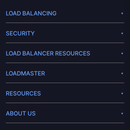
LOAD BALANCING
SECURITY
LOAD BALANCER RESOURCES
LOADMASTER
RESOURCES
ABOUT US