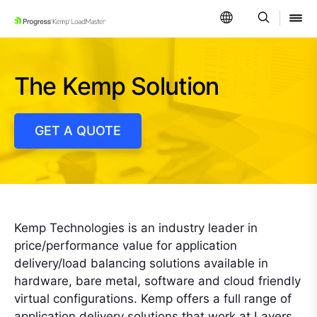
SKIP NAVIGATION
The Kemp Solution
GET A QUOTE
Kemp Technologies is an industry leader in
price/performance value for application
delivery/load balancing solutions available in
hardware, bare metal, software and cloud friendly
virtual configurations. Kemp offers a full range of
application delivery solutions that work at Layers