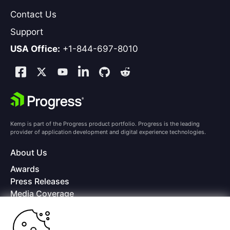
Contact Us
Support
USA Office:
+1-844-697-8010
Kemp is part of the Progress product portfolio. Progress is the leading
provider of application development and digital experience technologies.
About Us
Awards
Press Releases
Media Coverage
Careers
Offices