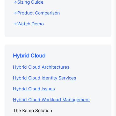
Sizing Guide
Product Comparison
Watch Demo
Hybrid Cloud
Hybrid Cloud Architectures
Hybrid Cloud Identity Services
Hybrid Cloud Issues
Hybrid Cloud Workload Management
The Kemp Solution