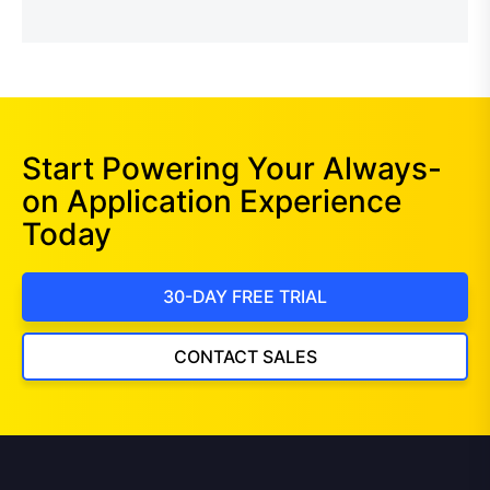
Start Powering Your Always-
on Application Experience
Today
30-DAY FREE TRIAL
CONTACT SALES