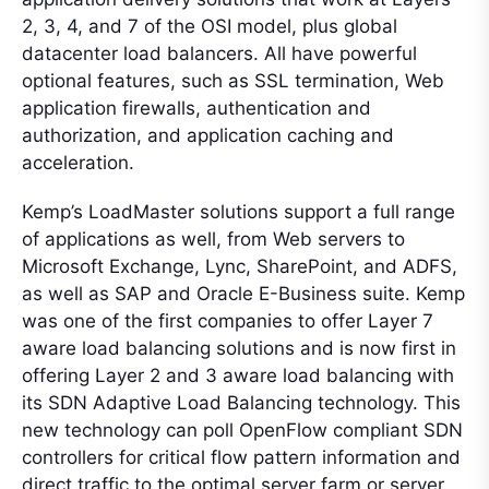
2, 3, 4, and 7 of the OSI model, plus global
datacenter load balancers. All have powerful
optional features, such as SSL termination, Web
application firewalls, authentication and
authorization, and application caching and
acceleration.
Kemp’s LoadMaster solutions support a full range
of applications as well, from Web servers to
Microsoft Exchange, Lync, SharePoint, and ADFS,
as well as SAP and Oracle E-Business suite. Kemp
was one of the first companies to offer Layer 7
aware load balancing solutions and is now first in
offering Layer 2 and 3 aware load balancing with
its SDN Adaptive Load Balancing technology. This
new technology can poll OpenFlow compliant SDN
controllers for critical flow pattern information and
direct traffic to the optimal server farm or server