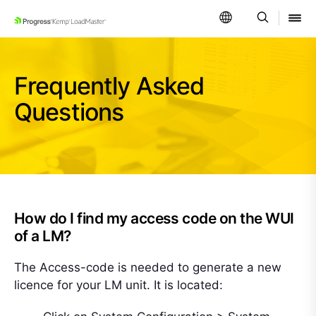
SKIP NAVIGATION
Frequently Asked
Questions
How do I find my access code on the WUI
of a LM?
The Access-code is needed to generate a new
licence for your LM unit. It is located: