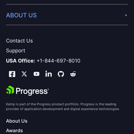
ABOUT US
Contact Us
Support
USA Office:
+1-844-697-8010
Kemp is part of the Progress product portfolio. Progress is the leading
provider of application development and digital experience technologies.
About Us
Awards