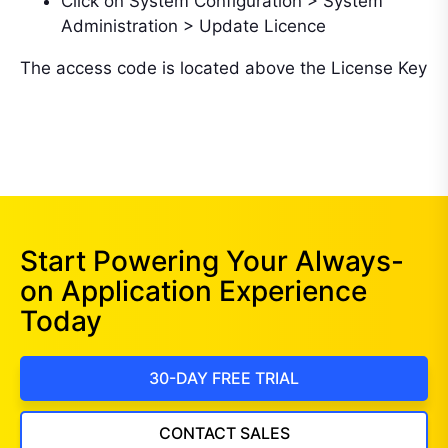
Click on System Configuration > System
Administration > Update Licence
The access code is located above the License Key
Start Powering Your Always-
on Application Experience
Today
30-DAY FREE TRIAL
CONTACT SALES