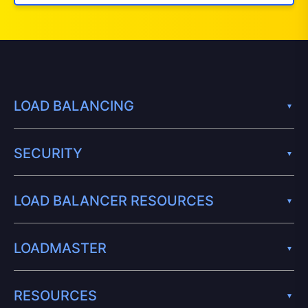
LOAD BALANCING
SECURITY
LOAD BALANCER RESOURCES
LOADMASTER
RESOURCES