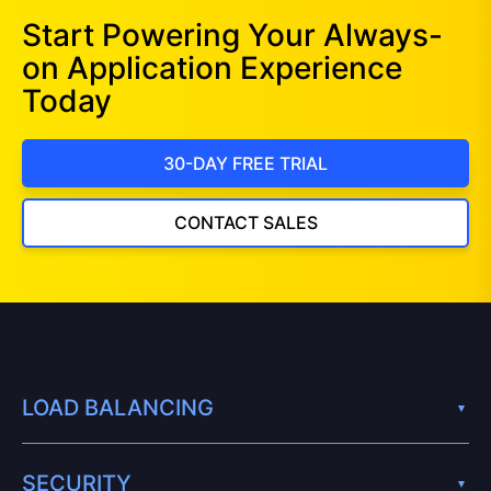
Start Powering Your Always-
on Application Experience
Today
30-DAY FREE TRIAL
CONTACT SALES
LOAD BALANCING
SECURITY