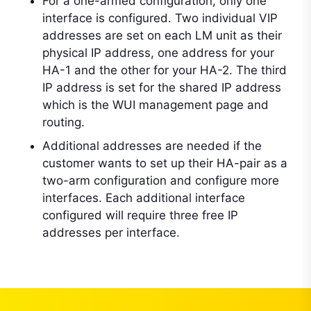
For a one-armed configuration, only one
interface is configured. Two individual VIP
addresses are set on each LM unit as their
physical IP address, one address for your
HA-1 and the other for your HA-2. The third
IP address is set for the shared IP address
which is the WUI management page and
routing.
Additional addresses are needed if the
customer wants to set up their HA-pair as a
two-arm configuration and configure more
interfaces. Each additional interface
configured will require three free IP
addresses per interface.