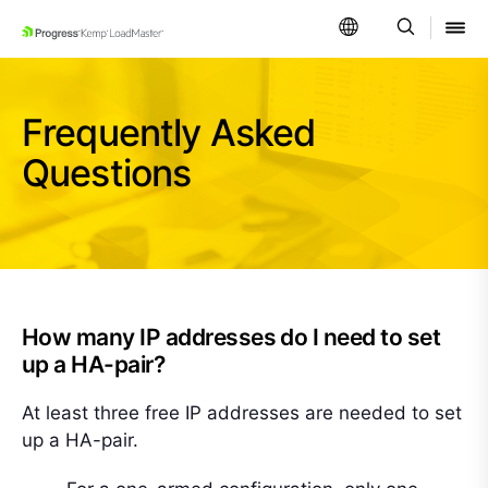
SKIP NAVIGATION
Frequently Asked
Questions
How many IP addresses do I need to set
up a HA-pair?
At least three free IP addresses are needed to set
up a HA-pair.