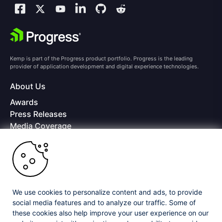
Kemp is part of the Progress product portfolio. Progress is the leading
provider of application development and digital experience technologies.
About Us
Awards
Press Releases
Media Coverage
Careers
Offices
Copyright © 2026 Progress Software Corporation and/or its
subsidiaries or affiliates. All Rights Reserved.
We use cookies to personalize content and ads, to provide
Progress and certain product names used herein are trademarks or registered
trademarks of Progress Software Corporation and/or one of its subsidiaries or
social media features and to analyze our traffic. Some of
affiliates in the U.S. and/or other countries. See
Trademarks
for appropriate
these cookies also help improve your user experience on our
markings. All rights in any other trademarks contained herein are reserved by