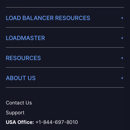
LOAD BALANCER RESOURCES
LOADMASTER
RESOURCES
ABOUT US
Contact Us
Support
USA Office:
+1-844-697-8010