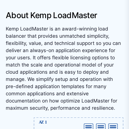
About Kemp LoadMaster
Kemp LoadMaster is an award-winning load
balancer that provides unmatched simplicity,
flexibility, value, and technical support so you can
deliver an always-on application experience for
your users. It offers flexible licensing options to
match the scale and operational model of your
cloud applications and is easy to deploy and
manage. We simplify setup and operation with
pre-defined application templates for many
common applications and extensive
documentation on how optimize LoadMaster for
maximum security, performance and resilience.