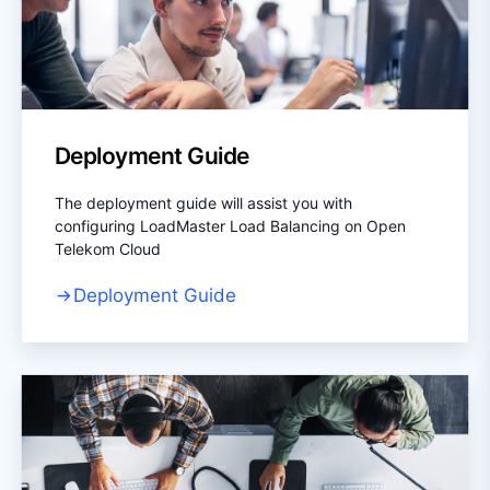
Deployment Guide
The deployment guide will assist you with
configuring LoadMaster Load Balancing on Open
Telekom Cloud
Deployment Guide