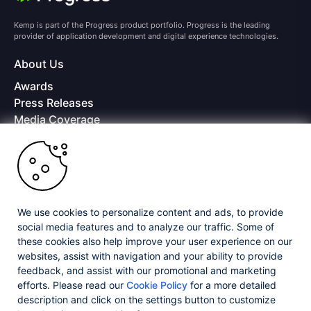
Kemp is part of the Progress product portfolio. Progress is the leading
provider of application development and digital experience technologies.
About Us
Awards
Press Releases
Media Coverage
Careers
Offices
Copyright © 2026 Progress Software Corporation and/or its
subsidiaries or affiliates. All Rights Reserved.
We use cookies to personalize content and ads, to provide
Progress and certain product names used herein are trademarks or registered
trademarks of Progress Software Corporation and/or one of its subsidiaries or
social media features and to analyze our traffic. Some of
affiliates in the U.S. and/or other countries. See
Trademarks
for appropriate
these cookies also help improve your user experience on our
markings. All rights in any other trademarks contained herein are reserved by
websites, assist with navigation and your ability to provide
their respective owners and their inclusion does not imply an endorsement,
affiliation, or sponsorship as between Progress and the respective owners.
feedback, and assist with our promotional and marketing
efforts. Please read our
Cookie Policy
for a more detailed
description and click on the settings button to customize
Privacy Center
Security Center
License Agreement