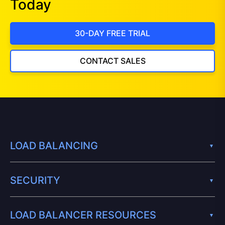
Today
30-DAY FREE TRIAL
CONTACT SALES
LOAD BALANCING
SECURITY
LOAD BALANCER RESOURCES