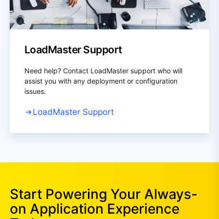
LoadMaster Support
Need help? Contact LoadMaster support who will
assist you with any deployment or configuration
issues.
LoadMaster Support
Start Powering Your Always-
on Application Experience