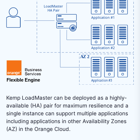
Kemp LoadMaster can be deployed as a highly-
available (HA) pair for maximum resilience and a
single instance can support multiple applications
including applications in other Availability Zones
(AZ) in the Orange Cloud.