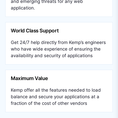
and emerging threats for any web
application.
World Class Support
Get 24/7 help directly from Kemp’s engineers
who have wide experience of ensuring the
availability and security of applications
Maximum Value
Kemp offer all the features needed to load
balance and secure your applications at a
fraction of the cost of other vendors