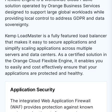
solution operated by Orange Business Services
designed to support large global workloads while
providing local control to address GDPR and data
sovereignty.
Kemp LoadMaster is a fully featured load balancer
that makes it easy to secure applications and
simplify scaling applications across multiple
servers and data centers. As a certified solution in
the Orange Cloud Flexible Engine, it enables you
to easily and cost effectively ensure that your
applications are protected and healthy.
Application Security
The integrated Web Application Firewall
(WAF) provides protection against known