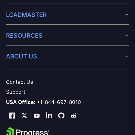
LOADMASTER
RESOURCES
ABOUT US
Contact Us
Support
USA Office:
+1-844-697-8010