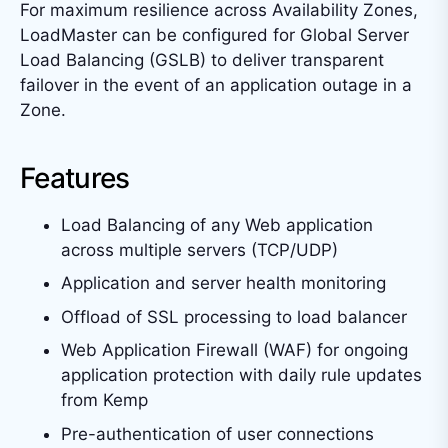
For maximum resilience across Availability Zones,
LoadMaster can be configured for Global Server
Load Balancing (GSLB) to deliver transparent
failover in the event of an application outage in a
Zone.
Features
Load Balancing of any Web application
across multiple servers (TCP/UDP)
Application and server health monitoring
Offload of SSL processing to load balancer
Web Application Firewall (WAF) for ongoing
application protection with daily rule updates
from Kemp
Pre-authentication of user connections