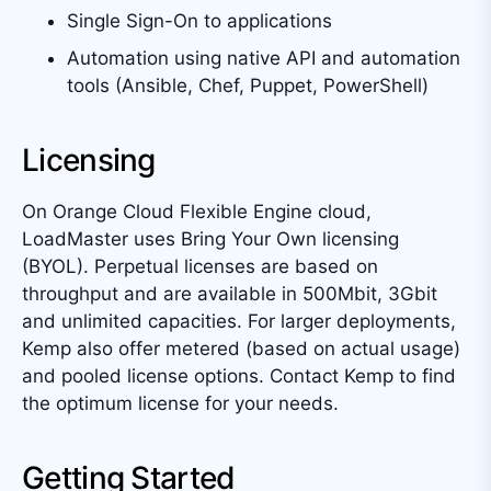
Single Sign-On to applications
Automation using native API and automation
tools (Ansible, Chef, Puppet, PowerShell)
Licensing
On Orange Cloud Flexible Engine cloud,
LoadMaster uses Bring Your Own licensing
(BYOL). Perpetual licenses are based on
throughput and are available in 500Mbit, 3Gbit
and unlimited capacities. For larger deployments,
Kemp also offer metered (based on actual usage)
and pooled license options. Contact Kemp to find
the optimum license for your needs.
Getting Started