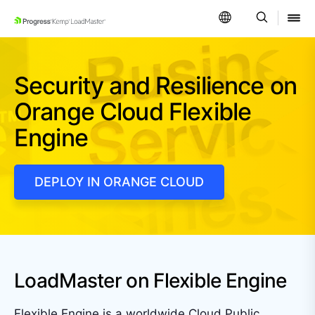
SKIP NAVIGATION
Security and Resilience on
Orange Cloud Flexible
Engine
DEPLOY IN ORANGE CLOUD
LoadMaster on Flexible Engine
Flexible Engine is a worldwide Cloud Public