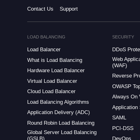
Contact Us
Support
LOAD BALANCING
SECURITY
Load Balancer
DDoS Prote
Web Applica
What is Load Balancing
(WAF)
Hardware Load Balancer
Reverse Pr
Virtual Load Balancer
OWASP Top
Cloud Load Balancer
Always On
Load Balancing Algorithms
Application
Application Delivery (ADC)
SAML
Round Robin Load Balancing
PCI-DSS
Global Server Load Balancing
(GSLB)
DevOps