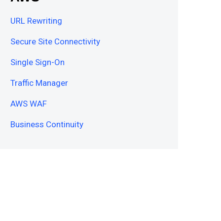
URL Rewriting
Secure Site Connectivity
Single Sign-On
Traffic Manager
AWS WAF
Business Continuity