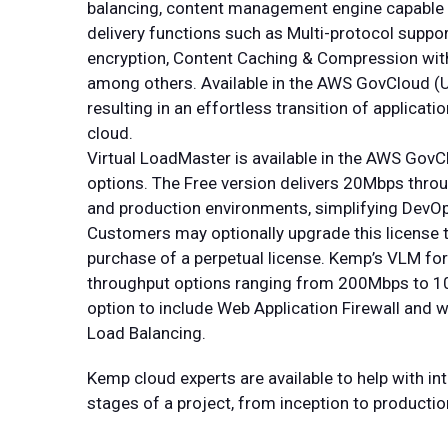
balancing, content management engine capable 
delivery functions such as Multi-protocol suppor
encryption, Content Caching & Compression wit
among others. Available in the AWS GovCloud (US)
resulting in an effortless transition of applica
cloud.
Virtual LoadMaster is available in the AWS Gov
options. The Free version delivers 20Mbps thro
and production environments, simplifying DevOp
Customers may optionally upgrade this license t
purchase of a perpetual license. Kemp’s VLM fo
throughput options ranging from 200Mbps to 10
option to include Web Application Firewall and w
Load Balancing.
Kemp cloud experts are available to help with in
stages of a project, from inception to productio