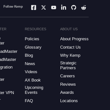
Follow Kemp
TER
RESOURCES
ABOUT US
e
Policies
About Progress
ter
Glossary
Contact Us
LoadMaster
Blog
Why Kemp
adMaster
Strategic
News
gration
Partners
Videos
Careers
ter
AX Book
Reviews
Upcoming
Events
Awards
ter VPN
r
FAQ
Locations