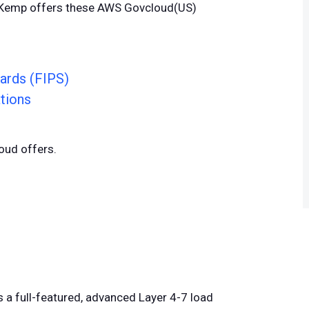
. Kemp offers these AWS Govcloud(US)
ards (FIPS)
tions
oud offers.
s a full-featured, advanced Layer 4-7 load