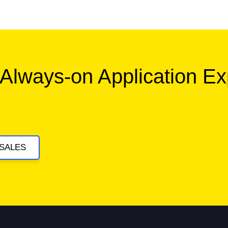
 Always-on Application E
SALES