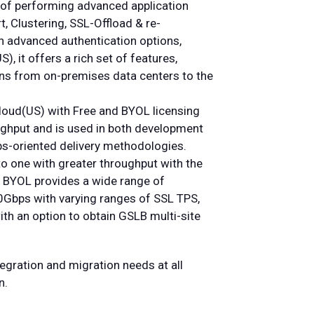
of performing advanced application
t, Clustering, SSL-Offload & re-
h advanced authentication options,
, it offers a rich set of features,
tions from on-premises data centers to the
Cloud(US) with Free and BYOL licensing
ughput and is used in both development
s-oriented delivery methodologies.
o one with greater throughput with the
r BYOL provides a wide range of
Gbps with varying ranges of SSL TPS,
ith an option to obtain GSLB multi-site
tegration and migration needs at all
n.