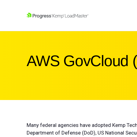
SKIP NAVIGATION
AWS GovCloud 
Many federal agencies have adopted Kemp Techn
Department of Defense (DoD), US National Securi