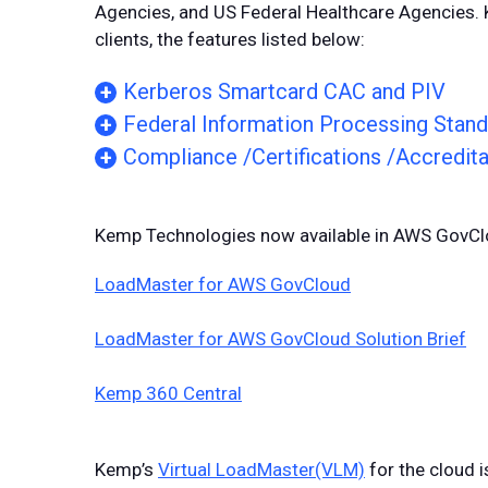
Agencies, and US Federal Healthcare Agencies
clients, the features listed below:
Kerberos Smartcard CAC and PIV
Federal Information Processing Stand
Compliance /Certifications /Accredita
Kemp Technologies now available in AWS GovCl
LoadMaster for AWS GovCloud
LoadMaster for AWS GovCloud Solution Brief
Kemp 360 Central
Kemp’s
Virtual LoadMaster(VLM)
for the cloud i