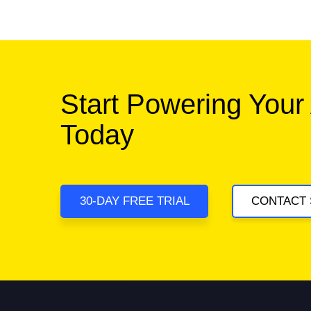
Start Powering Your
Today
30-DAY FREE TRIAL
CONTACT 