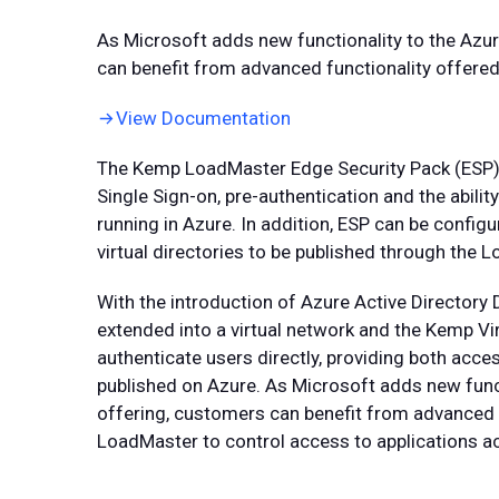
As Microsoft adds new functionality to the Azur
can benefit from advanced functionality offer
View Documentation
The Kemp LoadMaster Edge Security Pack (ESP) 
Single Sign-on, pre-authentication and the abili
running in Azure. In addition, ESP can be config
virtual directories to be published through the 
With the introduction of Azure Active Directory 
extended into a virtual network and the Kemp V
authenticate users directly, providing both acce
published on Azure. As Microsoft adds new funct
offering, customers can benefit from advanced 
LoadMaster to control access to applications a