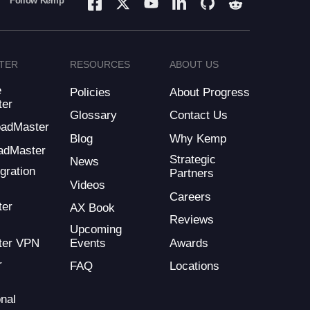
Follow Kemp
TER
RESOURCES
ABOUT US
e
Policies
About Progress
ter
Glossary
Contact Us
LoadMaster
Blog
Why Kemp
adMaster
Strategic
News
gration
Partners
Videos
Careers
ter
AX Book
Reviews
Upcoming
Events
Awards
ter VPN
r
FAQ
Locations
nal