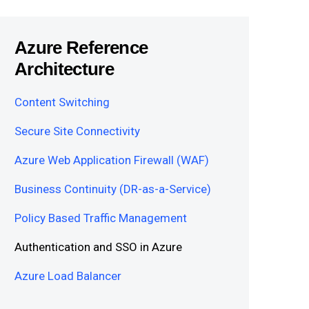
Azure Reference
Architecture
Content Switching
Secure Site Connectivity
Azure Web Application Firewall (WAF)
Business Continuity (DR-as-a-Service)
Policy Based Traffic Management
Authentication and SSO in Azure
Azure Load Balancer