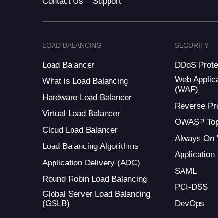
Contact Us
Support
LOAD BALANCING
SECURITY
Load Balancer
DDoS Prote
Web Applica
What is Load Balancing
(WAF)
Hardware Load Balancer
Reverse Pr
Virtual Load Balancer
OWASP Top
Cloud Load Balancer
Always On
Load Balancing Algorithms
Application
Application Delivery (ADC)
SAML
Round Robin Load Balancing
PCI-DSS
Global Server Load Balancing
(GSLB)
DevOps