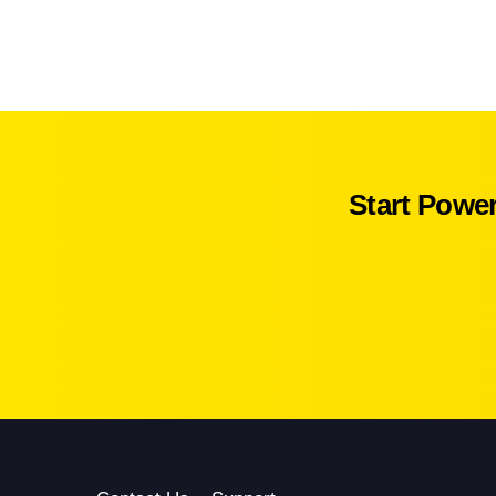
Start Powe