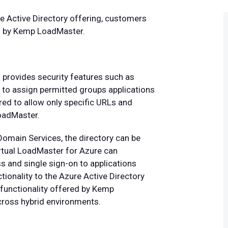
e Active Directory offering, customers
ed by Kemp LoadMaster.
provides security features such as
ty to assign permitted groups applications
ured to allow only specific URLs and
LoadMaster.
Domain Services, the directory can be
irtual LoadMaster for Azure can
ss and single sign-on to applications
ionality to the Azure Active Directory
functionality offered by Kemp
cross hybrid environments.