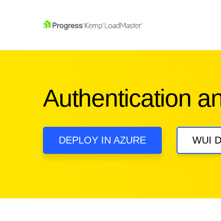
SKIP NAVIGATION
Authentication a
DEPLOY IN AZURE
WUI 