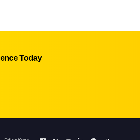
ience Today