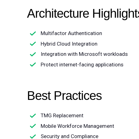
Architecture Highlight
Multifactor Authentication
Hybrid Cloud Integration
Integration with Microsoft workloads
Protect internet-facing applications
Best Practices
TMG Replacement
Mobile Workforce Management
Security and Compliance