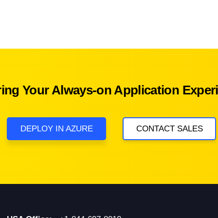
ring Your Always-on Application Exper
DEPLOY IN AZURE
CONTACT SALES