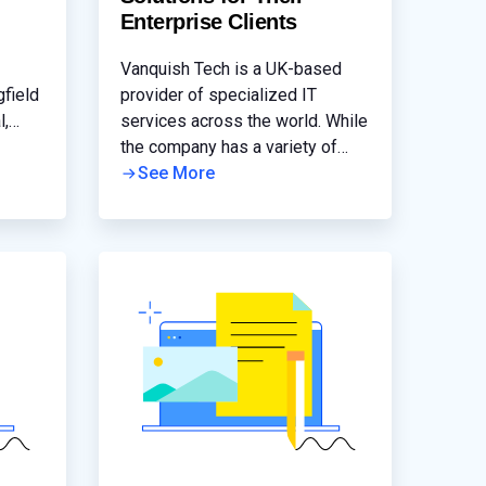
Enterprise Clients
Vanquish Tech is a UK-based
gfield
provider of specialized IT
l,
services across the world. While
tion
the company has a variety of
 had
tools under its belt, its
See More
s were
deployment of Progress®
LoadMaster® has enabled them
to work with a greater number of
customers who require