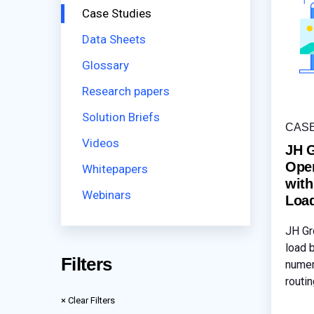
Case Studies
Data Sheets
Glossary
Research papers
Solution Briefs
CAS
Videos
JH 
Oper
Whitepapers
wit
Webinars
Loa
JH Gr
load 
Filters
numer
routi
Acces
× Clear Filters