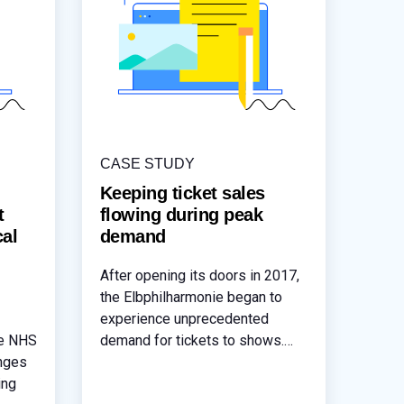
CASE STUDY
Keeping ticket sales
t
flowing during peak
cal
demand
After opening its doors in 2017,
the Elbphilharmonie began to
experience unprecedented
re NHS
demand for tickets to shows.
enges
This level of demand lead to
ing
unacceptable latency issues