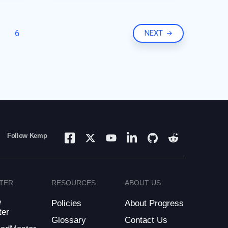
Nginx. They needed to find a
new load balancing
6
NEXT
Follow Kemp
TER
RESOURCES
ABOUT US
e
Policies
About Progress
ter
Glossary
Contact Us