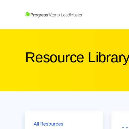
SKIP NAVIGATION
Resource Librar
All Resources