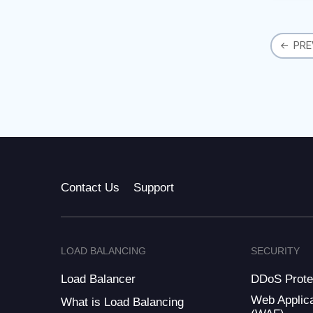
Busin
in the
PRE
Contact Us
Support
LOAD BALANCING
SECURITY
Load Balancer
DDoS Prote
Web Applica
What is Load Balancing