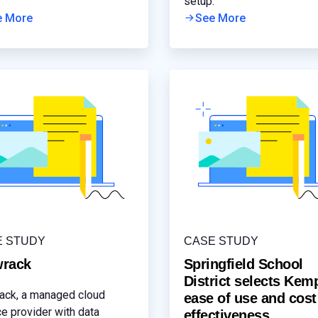
ating connectivity issues.
setup.
e More
See More
E STUDY
CASE STUDY
rack
Springfield School
District selects Kem
ck, a managed cloud
ease of use and cost
ce provider with data
effectiveness