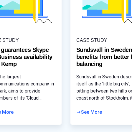
E STUDY
CASE STUDY
 guarantees Skype
Sundsvall in Swede
Business availability
benefits from better 
h Kemp
balancing
the largest
Sundsvall in Sweden desc
ommunications company in
itself as the ‘little big city’,
rk, aims to provide
sitting between two hills o
ribers of its ‘Cloud
coast north of Stockholm, it
ons’ service with reliable,
home to around 97,000 peo
h access to various online
e More
The region’s municipality,
See More
ces to support their
Sundsvalls kommun has ei
ess needs. Skype for
councils that are responsib