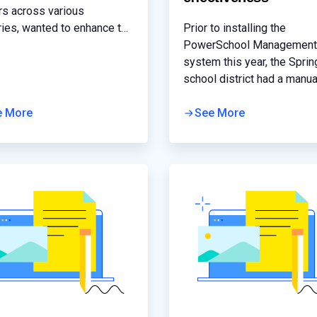
rs across various
ries, wanted to enhance the
Prior to installing the
rmance and security for the
PowerSchool Management
ations hosted in its
system this year, the Sprin
structure and cloud services
school district had a manua
er better service to its
distributed student informa
mers.
e More
system where each school
See More
its own server and record
manually scanned into the
system. While