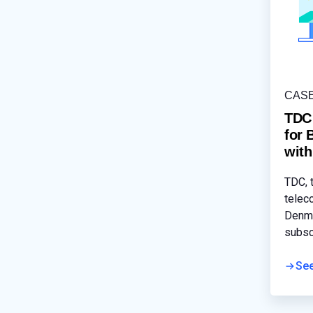
CAS
TDC
for 
wit
TDC, 
telec
Denma
subsc
Soluti
smoot
Se
servi
busin