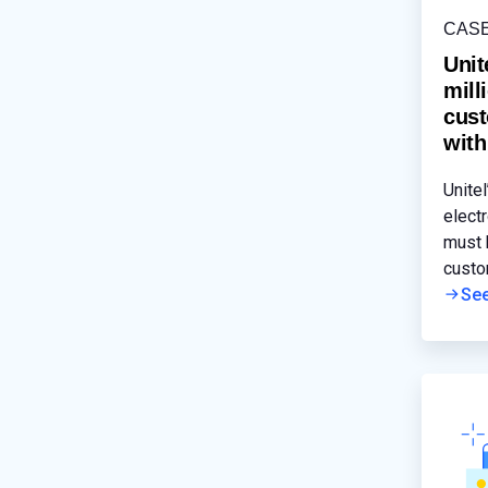
CAS
Unit
mill
cust
with
Unitel
electr
must 
custo
mobil
Se
signif
cause
disru
disad