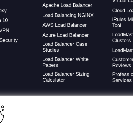
Virtual 
Apache Load Balancer
oxy
Cloud Lo
Load Balancing NGINX
iRules Mi
 10
AWS Load Balancer
Tool
 VPN
LoadMas
Azure Load Balancer
 Security
Clusters
Load Balancer Case
Studies
LoadMas
Load Balancer White
Custome
Papers
Reviews
Load Balancer Sizing
Professio
Calculator
Services
ding provider of application development and digital experience technologies.