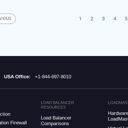
ess is the primary service
1
2
3
4
5
VIOUS
USA Office:
+1-844-697-8010
LOAD BALANCER
LOADMAS
RESOURCES
Hardwar
ction
Load Balancer
LoadMas
tion Firewall
Comparisons