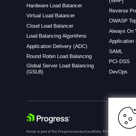
(WAF)
Hardware Load Balancer
Reverse Pr
Virtual Load Balancer
OWASP Top
Cloud Load Balancer
Always On
Load Balancing Algorithms
Application
Application Delivery (ADC)
SAML
Round Robin Load Balancing
PCI-DSS
Global Server Load Balancing
(GSLB)
DevOps
Kemp is part of the Progress product portfolio. Progress is the lea