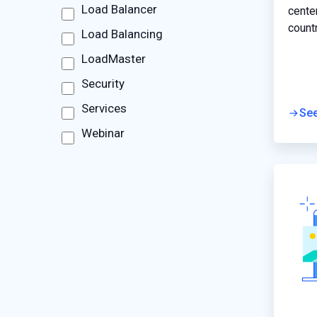
Load Balancer
cente
count
Load Balancing
perfo
LoadMaster
applic
infra
Security
to off
Services
custo
Se
Webinar