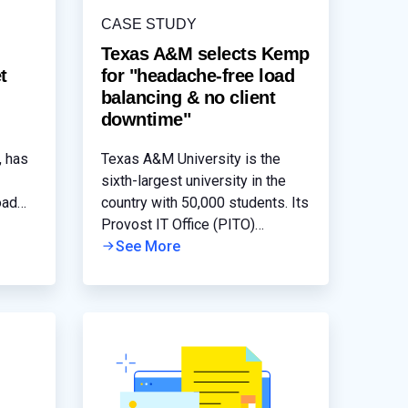
CASE STUDY
Texas A&M selects Kemp
t
for "headache-free load
balancing & no client
downtime"
, has
Texas A&M University is the
sixth-largest university in the
oad
country with 50,000 students. Its
s its
Provost IT Office (PITO)
2010
maintains IT assets and
See More
services for approximately 40
and
different departments that
include Texas A&M’s
admissions, financial aid