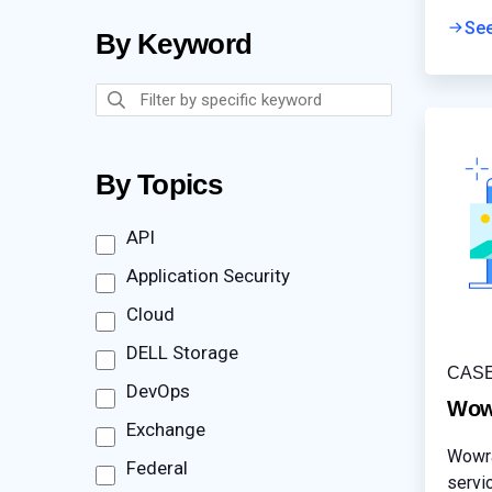
mitig
Se
By Keyword
By Topics
API
Application Security
Cloud
DELL Storage
CAS
DevOps
Wow
Exchange
Wowra
Federal
servi