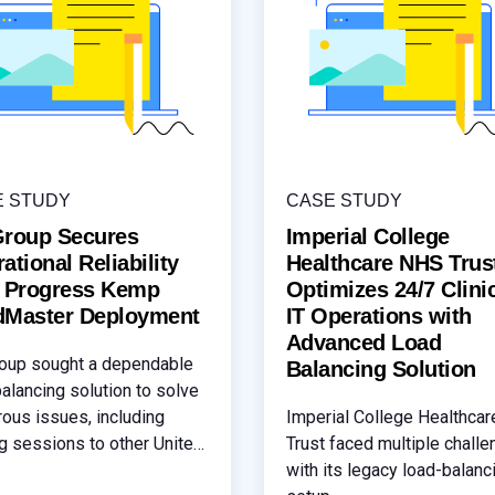
E STUDY
CASE STUDY
Group Secures
Imperial College
ational Reliability
Healthcare NHS Trus
h Progress Kemp
Optimizes 24/7 Clini
dMaster Deployment
IT Operations with
Advanced Load
oup sought a dependable
Balancing Solution
balancing solution to solve
ous issues, including
Imperial College Healthca
ng sessions to other United
Trust faced multiple chall
s Gateways (UAG) and
with its legacy load-balanc