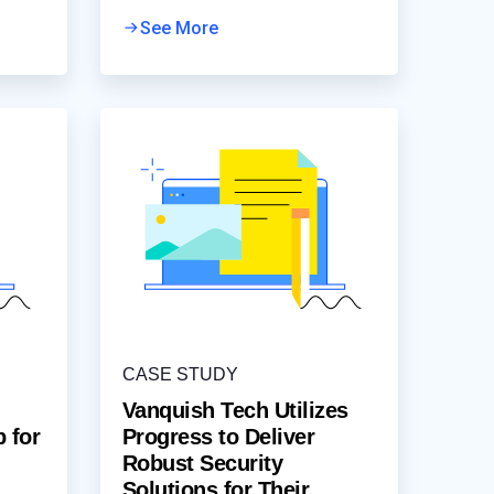
being experienced by customers
accessing the ticket portal,
See More
resulting in ticketing
CASE STUDY
Vanquish Tech Utilizes
p for
Progress to Deliver
Robust Security
Solutions for Their