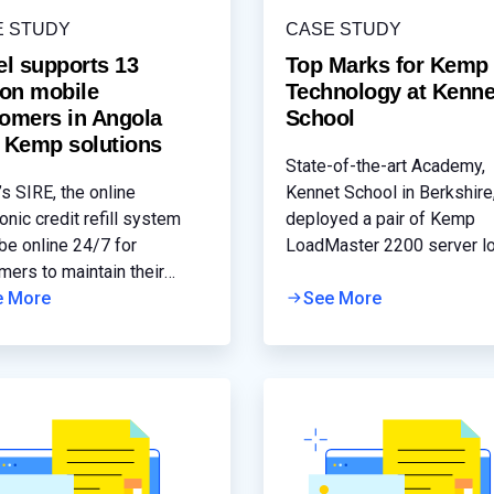
E STUDY
CASE STUDY
el supports 13
Top Marks for Kemp
ion mobile
Technology at Kenne
omers in Angola
School
 Kemp solutions
State-of-the-art Academy,
’s SIRE, the online
Kennet School in Berkshire
onic credit refill system
deployed a pair of Kemp
be online 24/7 for
LoadMaster 2200 server l
mers to maintain their
balancing appliances acros
e phone connectivity. Any
e More
new Microsoft Exchange 
See More
icant latency or outage will
messaging environment to
 significant customer
optimise the performance 
ptions and a competitive
resilience of its email and
vantage.