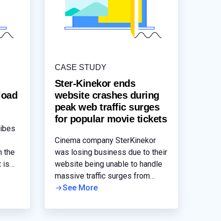
CASE STUDY
n
Ster-Kinekor ends
load
website crashes during
peak web traffic surges
for popular movie tickets
ribes
Cinema company SterKinekor
n the
was losing business due to their
 is
website being unable to handle
ple.
massive traffic surges from
blockbuster movie audiences.
See More
ght
The front-end of their website
le for
was being load balanced by