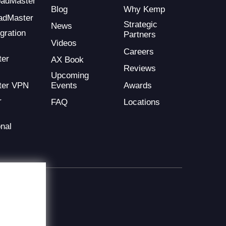
LoadMaster
Blog
Why Kemp
adMaster
Strategic
News
gration
Partners
Videos
Careers
ter
AX Book
Reviews
Upcoming
Events
Awards
ter VPN
r
FAQ
Locations
nal