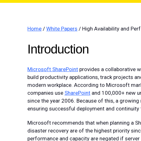
Home
/
White Papers
/ High Availability and Pe
Introduction
Microsoft SharePoint
provides a collaborative w
build productivity applications, track projects 
modern workplace. According to Microsoft mark
companies use
SharePoint
and 100,000+ new un
since the year 2006. Because of this, a growing
ensuring successful deployment and continuity f
Microsoft recommends that when planning a Shar
disaster recovery are of the highest priority si
performance and capacity are negated if server 