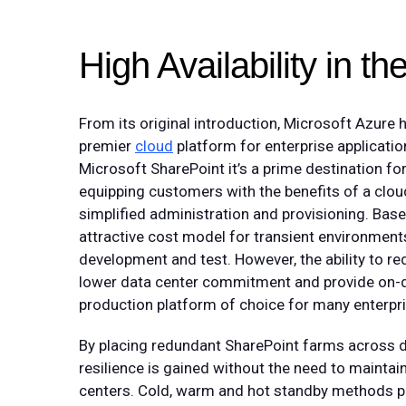
High Availability in t
From its original introduction, Microsoft Azure 
premier
cloud
platform for enterprise applicatio
Microsoft SharePoint it’s a prime destination 
equipping customers with the benefits of a cl
simplified administration and provisioning. Ba
attractive cost model for transient environment
development and test. However, the ability to red
lower data center commitment and provide on-
production platform of choice for many enterpri
By placing redundant SharePoint farms across dif
resilience is gained without the need to mainta
centers. Cold, warm and hot standby methods pro