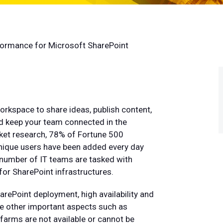
rformance for Microsoft SharePoint
orkspace to share ideas, publish content,
and keep your team connected in the
et research, 78% of Fortune 500
ique users have been added every day
 number of IT teams are tasked with
or SharePoint infrastructures.
ePoint deployment, high availability and
nce other important aspects such as
farms are not available or cannot be