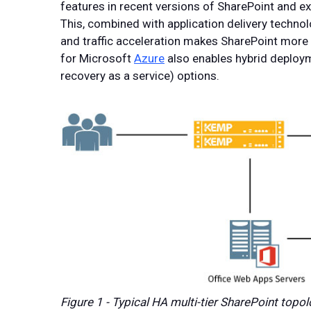
features in recent versions of SharePoint and 
This, combined with application delivery technolo
and traffic acceleration makes SharePoint more r
for Microsoft
Azure
also enables hybrid deploym
recovery as a service) options.
Figure 1 - Typical HA multi-tier SharePoint topo