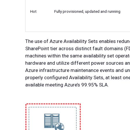
Hot
Fully provisioned, updated and running
The use of Azure Availability Sets enables redu
SharePoint tier across distinct fault domains (
machines within the same availability set operat
hardware and utilize different power sources a
Azure infrastructure maintenance events and un
properly configured Availability Sets, at least on
available meeting Azure’s 99.95% SLA.