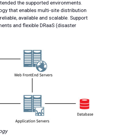
extended the supported environments.
gy that enables multi-site distribution
eliable, available and scalable. Support
ents and flexible DRaaS (disaster
logy