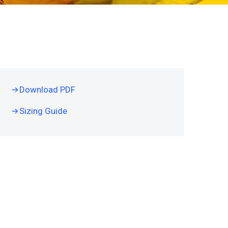
Download PDF
Sizing Guide