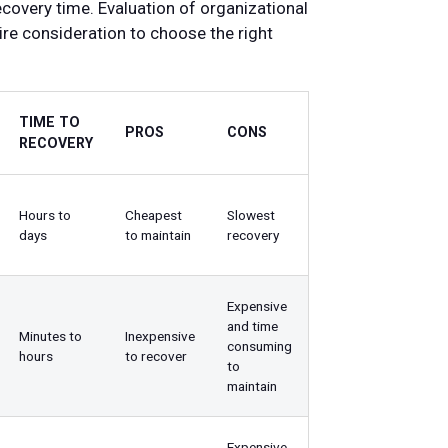
covery time. Evaluation of organizational
re consideration to choose the right
TIME TO
PROS
CONS
RECOVERY
Hours to
Cheapest
Slowest
days
to maintain
recovery
Expensive
and time
Minutes to
Inexpensive
consuming
hours
to recover
to
maintain
Expensive