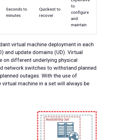
to
Seconds to
Quickest to
configure
minutes
recover
and
maintain
ndant virtual machine deployment in each
FD) and update domains (UD). Virtual
e on different underlying physical
nd network switches to withstand planned
planned outages. With the use of
e virtual machine in a set will always be