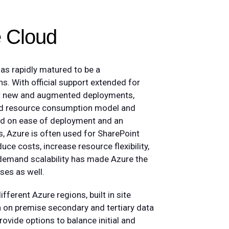
he Cloud
has rapidly matured to be a
ns. With official support extended for
for new and augmented deployments,
oud resource consumption model and
sed on ease of deployment and an
s, Azure is often used for SharePoint
uce costs, increase resource flexibility,
demand scalability has made Azure the
ses as well.
ferent Azure regions, built in site
in on premise secondary and tertiary data
vide options to balance initial and