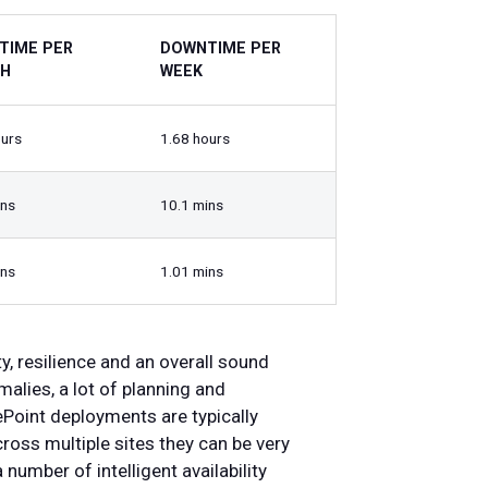
TIME PER
DOWNTIME PER
H
WEEK
ours
1.68 hours
ins
10.1 mins
ins
1.01 mins
ty, resilience and an overall sound
alies, a lot of planning and
ePoint deployments are typically
cross multiple sites they can be very
number of intelligent availability