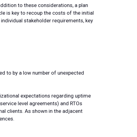
addition to these considerations, a plan
le is key to recoup the costs of the initial
 individual stakeholder requirements, key
ted to by a low number of unexpected
nizational expectations regarding uptime
(service level agreements) and RTOs
nal clients. As shown in the adjacent
rences.