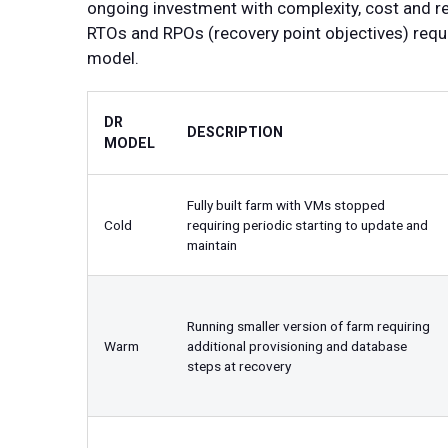
ongoing investment with complexity, cost and re
RTOs and RPOs (recovery point objectives) requi
model.
DR
DESCRIPTION
MODEL
Fully built farm with VMs stopped
Cold
requiring periodic starting to update and
maintain
Running smaller version of farm requiring
Warm
additional provisioning and database
steps at recovery