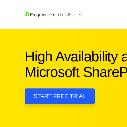
SKIP NAVIGATION
High Availability
Microsoft ShareP
START FREE TRIAL