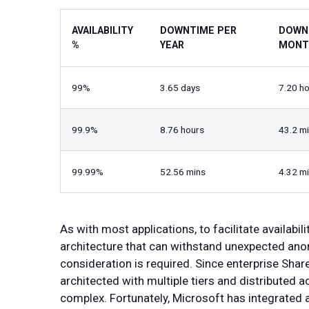
AVAILABILITY
DOWNTIME PER
DOWN
%
YEAR
MONT
99%
3.65 days
7.20 h
99.9%
8.76 hours
43.2 m
99.99%
52.56 mins
4.32 m
As with most applications, to facilitate availabili
architecture that can withstand unexpected anom
consideration is required. Since enterprise Shar
architected with multiple tiers and distributed a
complex. Fortunately, Microsoft has integrated a 