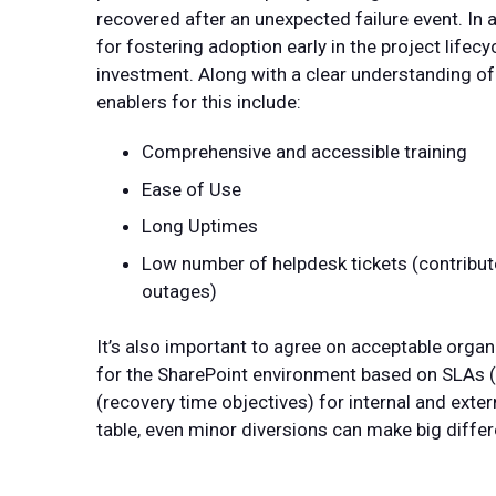
recovered after an unexpected failure event. In 
for fostering adoption early in the project lifecyc
investment. Along with a clear understanding of
enablers for this include:
Comprehensive and accessible training
Ease of Use
Long Uptimes
Low number of helpdesk tickets (contribu
outages)
It’s also important to agree on acceptable orga
for the SharePoint environment based on SLAs 
(recovery time objectives) for internal and exter
table, even minor diversions can make big diffe