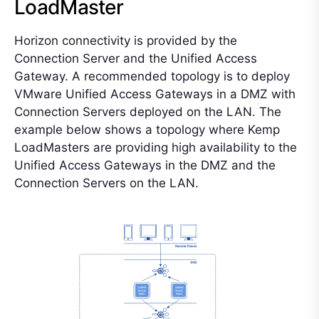
LoadMaster
Horizon connectivity is provided by the
Connection Server and the Unified Access
Gateway. A recommended topology is to deploy
VMware Unified Access Gateways in a DMZ with
Connection Servers deployed on the LAN. The
example below shows a topology where Kemp
LoadMasters are providing high availability to the
Unified Access Gateways in the DMZ and the
Connection Servers on the LAN.