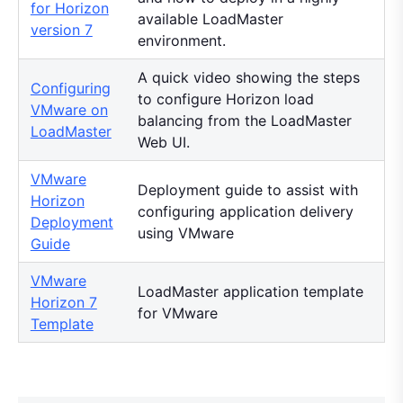
for Horizon
available LoadMaster
version 7
environment.
A quick video showing the steps
Configuring
to configure Horizon load
VMware on
balancing from the LoadMaster
LoadMaster
Web UI.
VMware
Deployment guide to assist with
Horizon
configuring application delivery
Deployment
using VMware
Guide
VMware
LoadMaster application template
Horizon 7
for VMware
Template