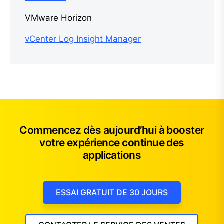
VMware Horizon
vCenter Log Insight Manager
Commencez dès aujourd’hui à booster
votre expérience continue des
applications
ESSAI GRATUIT DE 30 JOURS