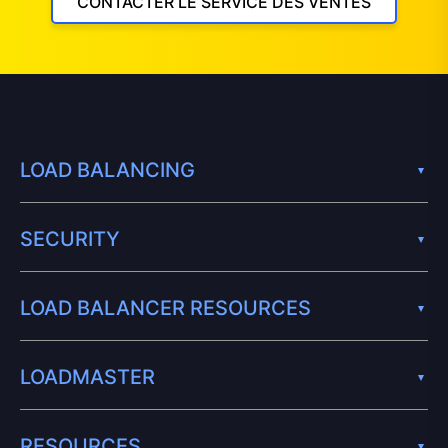
CONTACTER LE SERVICE DES VENTES
LOAD BALANCING
SECURITY
LOAD BALANCER RESOURCES
LOADMASTER
RESOURCES