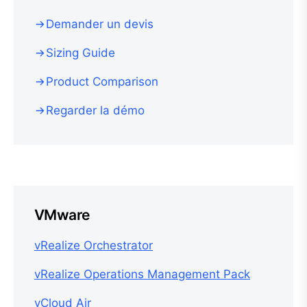
Demander un devis
Sizing Guide
Product Comparison
Regarder la démo
VMware
vRealize Orchestrator
vRealize Operations Management Pack
vCloud Air