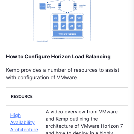
How to Configure Horizon Load Balancing
Kemp provides a number of resources to assist
with configuration of VMware.
RESOURCE
A video overview from VMware
High
and Kemp outlining the
Availability
architecture of VMware Horizon 7
Architecture
and how to deploy in a highly