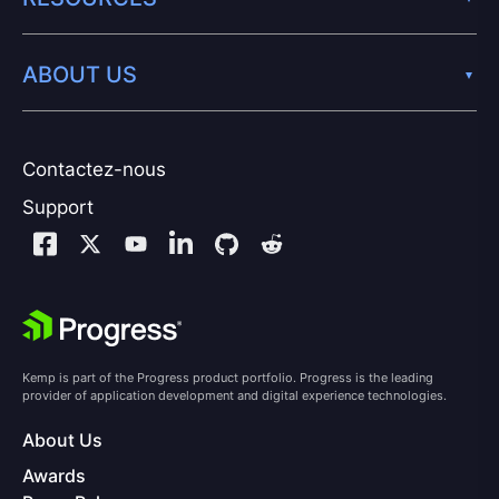
ABOUT US
Contactez-nous
Support
Kemp is part of the Progress product portfolio. Progress is the leading
provider of application development and digital experience technologies.
About Us
Awards