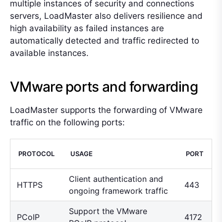
multiple instances of security and connections
servers, LoadMaster also delivers resilience and
high availability as failed instances are
automatically detected and traffic redirected to
available instances.
VMware ports and forwarding
LoadMaster supports the forwarding of VMware
traffic on the following ports:
PROTOCOL
USAGE
PORT
Client authentication and
HTTPS
443
ongoing framework traffic
Support the VMware
PCoIP
4172