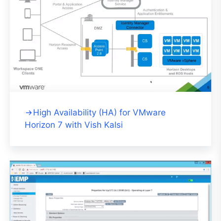
High Availability (HA) for VMware
Horizon 7 with Vish Kalsi