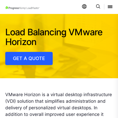
SKIP NAVIGATION
Load Balancing VMware
Horizon
GET A QUOTE
VMware Horizon is a virtual desktop infrastructure
(VDI) solution that simplifies administration and
delivery of personalized virtual desktops. In
addition to overall improved user experience it