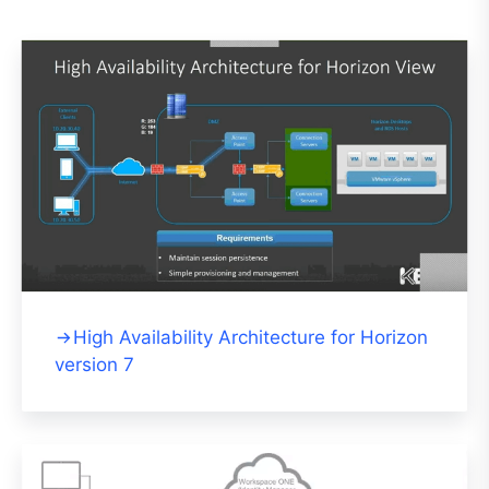
High Availability Architecture for Horizon
version 7