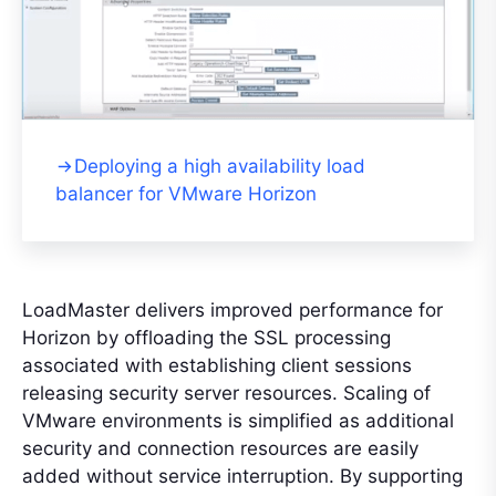
Deploying a high availability load
balancer for VMware Horizon
LoadMaster delivers improved performance for
Horizon by offloading the SSL processing
associated with establishing client sessions
releasing security server resources. Scaling of
VMware environments is simplified as additional
security and connection resources are easily
added without service interruption. By supporting