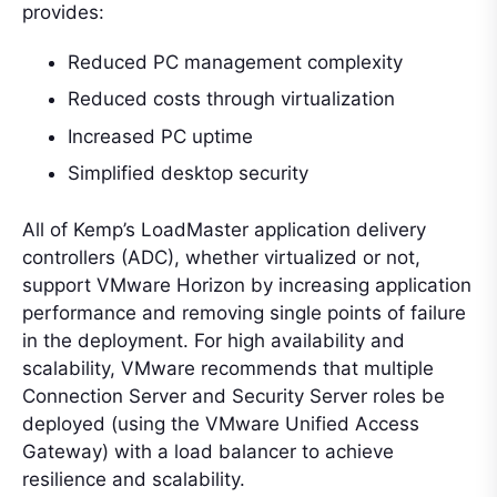
provides:
Reduced PC management complexity
Reduced costs through virtualization
Increased PC uptime
Simplified desktop security
All of Kemp’s LoadMaster application delivery
controllers (ADC), whether virtualized or not,
support VMware Horizon by increasing application
performance and removing single points of failure
in the deployment. For high availability and
scalability, VMware recommends that multiple
Connection Server and Security Server roles be
deployed (using the VMware Unified Access
Gateway) with a load balancer to achieve
resilience and scalability.