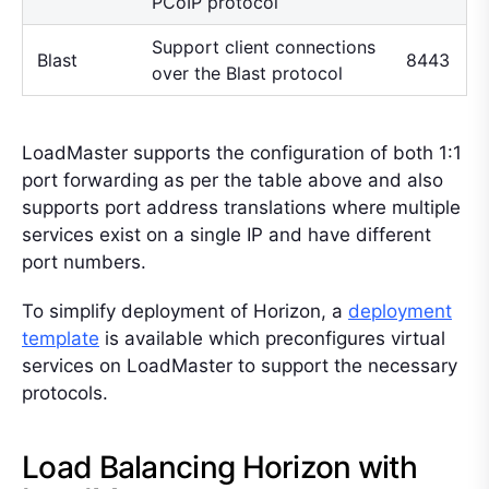
PCoIP protocol
Support client connections
Blast
8443
over the Blast protocol
LoadMaster supports the configuration of both 1:1
port forwarding as per the table above and also
supports port address translations where multiple
services exist on a single IP and have different
port numbers.
To simplify deployment of Horizon, a
deployment
template
is available which preconfigures virtual
services on LoadMaster to support the necessary
protocols.
Load Balancing Horizon with