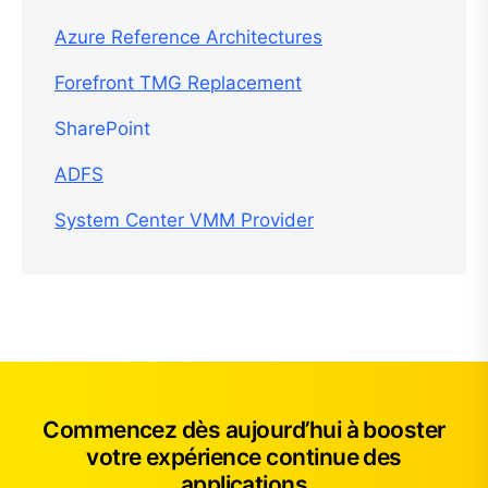
Azure Reference Architectures
Forefront TMG Replacement
SharePoint
ADFS
System Center VMM Provider
Commencez dès aujourd’hui à booster
votre expérience continue des
applications