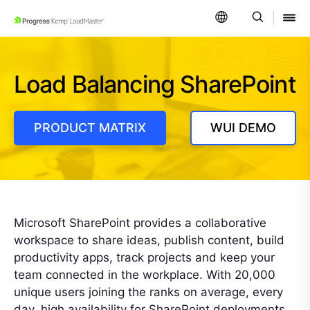
SKIP NAVIGATION
Load Balancing SharePoint
PRODUCT MATRIX
WUI DEMO
Microsoft SharePoint provides a collaborative
workspace to share ideas, publish content, build
productivity apps, track projects and keep your
team connected in the workplace. With 20,000
unique users joining the ranks on average, every
day, high availability for SharePoint deployments