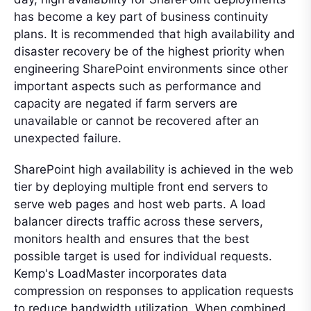
has become a key part of business continuity
plans. It is recommended that high availability and
disaster recovery be of the highest priority when
engineering SharePoint environments since other
important aspects such as performance and
capacity are negated if farm servers are
unavailable or cannot be recovered after an
unexpected failure.
SharePoint high availability is achieved in the web
tier by deploying multiple front end servers to
serve web pages and host web parts. A load
balancer directs traffic across these servers,
monitors health and ensures that the best
possible target is used for individual requests.
Kemp's LoadMaster incorporates data
compression on responses to application requests
to reduce bandwidth utilization. When combined