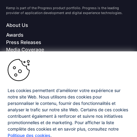
Kemp is part of the Progress product portfolio. Progress is the leading
provider of application development and digital experience technologies.
About Us
Awards
Press Releases
Media Coverage
Careers
Offices
Copyright © 2026 Progress Software Corporation and/or its
subsidiaries or affiliates. All Rights Reserved.
Les cookies permettent d'améliorer votre expérience sur
Progress and certain product names used herein are trademarks or registered
trademarks of Progress Software Corporation and/or one of its subsidiaries or
notre site Web. Nous utilisons des cookies pour
affiliates in the U.S. and/or other countries. See
Trademarks
for appropriate
personnaliser le contenu, fournir des fonctionnalités et
markings. All rights in any other trademarks contained herein are reserved by
analyser le trafic sur notre site Web. Certains de ces cookies
their respective owners and their inclusion does not imply an endorsement,
affiliation, or sponsorship as between Progress and the respective owners.
contribuent également à renforcer et suivre nos initiatives
promotionnelles et de marketing. Pour afficher la liste
complète des cookies et en savoir plus, consultez notre
Privacy Center
Security Center
License Agreement
Politique des cookies
.