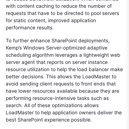
with content caching to reduce the number of
requests that have to be directed to pool servers
for static content, improved application
performance results.
To further enhance SharePoint deployments,
Kemp’s Windows Server-optimized adaptive
scheduling algorithm leverages a lightweight web
server agent that reports on server instance
resource utilization to help the load balancer make
better decisions. This allows the LoadMaster to
avoid sending client requests to front ends that
have lower resources available because they are
performing resource-intensive tasks such as
search. All of these optimizations allows
LoadMaster to help application owners deliver the
best SharePoint experience possible.