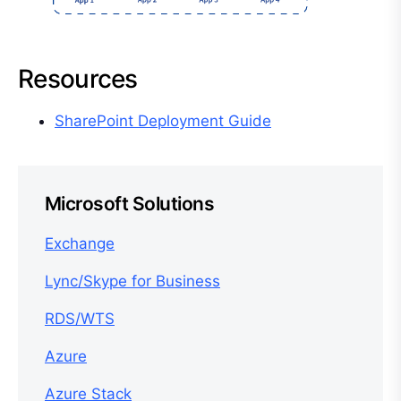
Resources
SharePoint Deployment Guide
Microsoft Solutions
Exchange
Lync/Skype for Business
RDS/WTS
Azure
Azure Stack