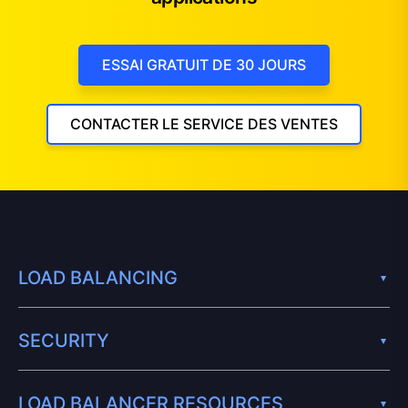
ESSAI GRATUIT DE 30 JOURS
CONTACTER LE SERVICE DES VENTES
LOAD BALANCING
SECURITY
LOAD BALANCER RESOURCES