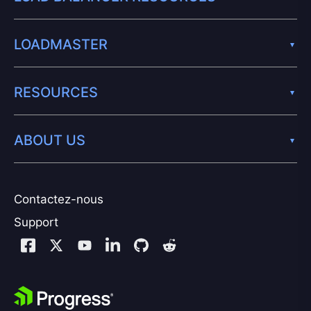
LOADMASTER
RESOURCES
ABOUT US
Contactez-nous
Support