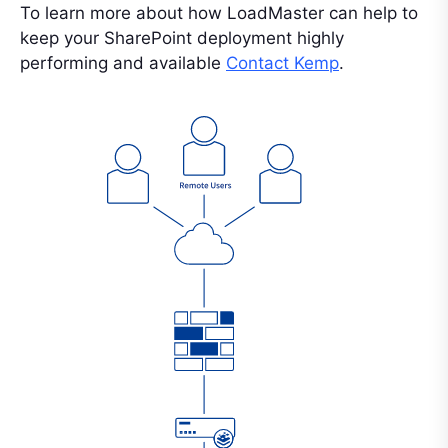
To learn more about how LoadMaster can help to
keep your SharePoint deployment highly
performing and available
Contact Kemp
.