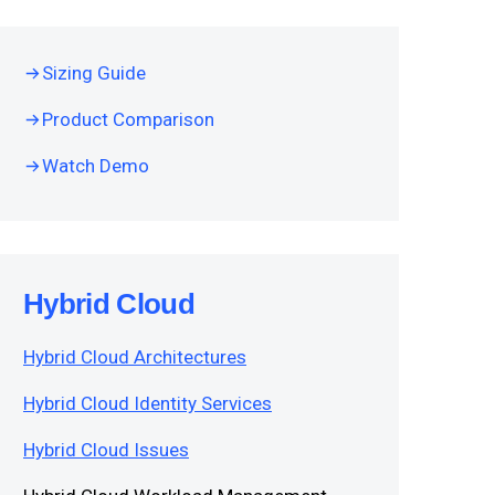
Sizing Guide
Product Comparison
Watch Demo
Hybrid Cloud
Hybrid Cloud Architectures
Hybrid Cloud Identity Services
Hybrid Cloud Issues