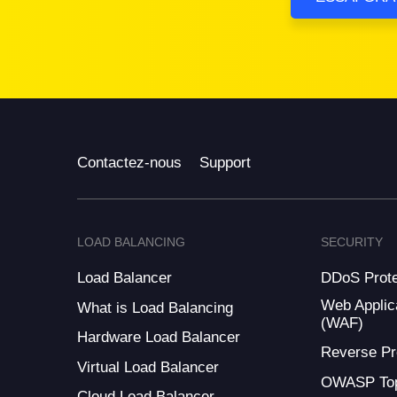
Contactez-nous
Support
LOAD BALANCING
SECURITY
Load Balancer
DDoS Prote
Web Applica
What is Load Balancing
(WAF)
Hardware Load Balancer
Reverse Pr
Virtual Load Balancer
OWASP Top
Cloud Load Balancer