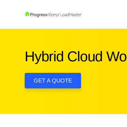
SKIP NAVIGATION
Hybrid Cloud W
GET A QUOTE