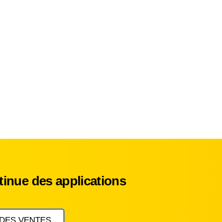
inue des applications
 DES VENTES