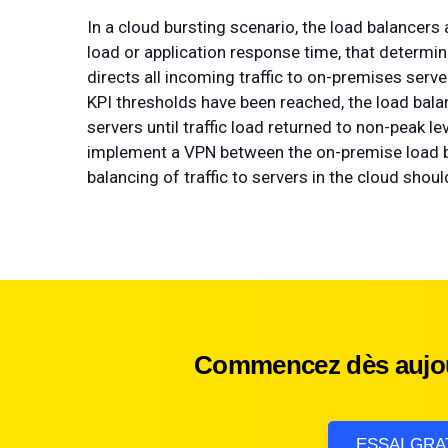
In a cloud bursting scenario, the load balancers
load or application response time, that determine
directs all incoming traffic to on-premises ser
KPI thresholds have been reached, the load bala
servers until traffic load returned to non-peak 
implement a VPN between the on-premise load b
balancing of traffic to servers in the cloud sho
Commencez dès aujour
ESSAI GRA