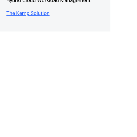
Hybrid Cloud Workload Management
The Kemp Solution