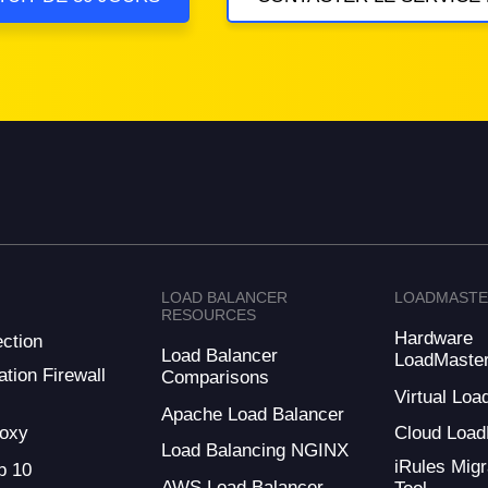
LOAD BALANCER
LOADMAST
RESOURCES
Hardware
ction
Load Balancer
LoadMaste
tion Firewall
Comparisons
Virtual Loa
Apache Load Balancer
oxy
Cloud Load
Load Balancing NGINX
iRules Migr
 10
AWS Load Balancer