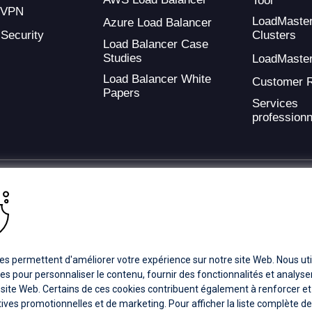
Tool
 VPN
LoadMaste
Azure Load Balancer
 Security
Clusters
Load Balancer Case
Studies
LoadMaste
Load Balancer White
Customer 
Papers
Services
professionn
ding provider of application development and digital experience technologies.
a Coverage
Careers
Offices
es permettent d'améliorer votre expérience sur notre site Web. Nous uti
es pour personnaliser le contenu, fournir des fonctionnalités et analyser 
 site Web. Certains de ces cookies contribuent également à renforcer et
ts subsidiaries or affiliates. All Rights Reserved.
atives promotionnelles et de marketing. Pour afficher la liste complète d