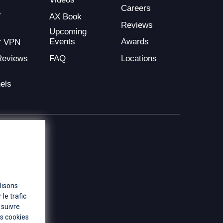
Careers
r
AX Book
Reviews
Upcoming
Events
Awards
r VPN
FAQ
Locations
Reviews
els
lisons
le trafic
 suivre
es cookies