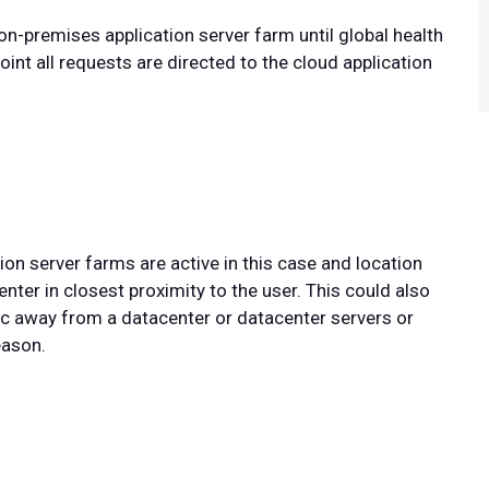
 on-premises application server farm until global health
int all requests are directed to the cloud application
on server farms are active in this case and location
enter in closest proximity to the user. This could also
fic away from a datacenter or datacenter servers or
eason.