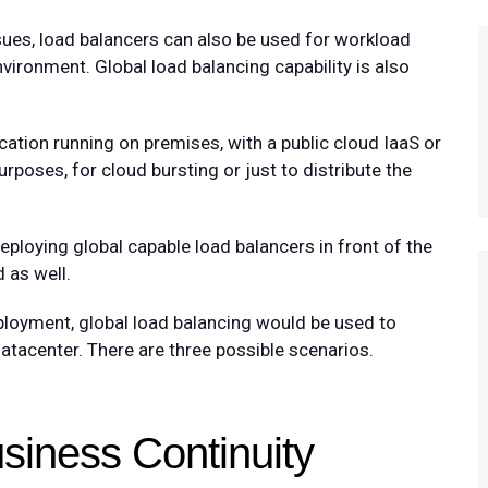
ssues, load balancers can also be used for workload
nvironment. Global load balancing capability is also
ation running on premises, with a public cloud IaaS or
rposes, for cloud bursting or just to distribute the
ploying global capable load balancers in front of the
 as well.
loyment, global load balancing would be used to
datacenter. There are three possible scenarios.
siness Continuity