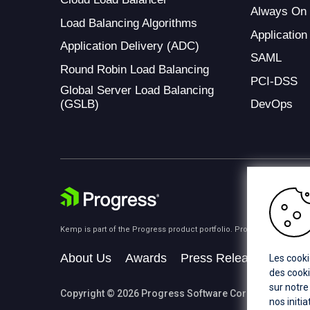
Always On
Load Balancing Algorithms
Application
Application Delivery (ADC)
SAML
Round Robin Load Balancing
PCI-DSS
Global Server Load Balancing
(GSLB)
DevOps
Kemp is part of the Progress product portfolio. Progress is the lea
About Us
Awards
Press Releases
Medi
Les cooki
des cooki
sur notre
Copyright © 2026 Progress Software Corporation and/or i
nos initi