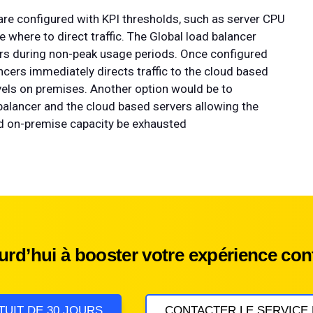
 are configured with KPI thresholds, such as server CPU
 where to direct traffic. The Global load balancer
vers during non-peak usage periods. Once configured
ncers immediately directs traffic to the cloud based
levels on premises. Another option would be to
alancer and the cloud based servers allowing the
uld on-premise capacity be exhausted
d’hui à booster votre expérience cont
TUIT DE 30 JOURS
CONTACTER LE SERVICE