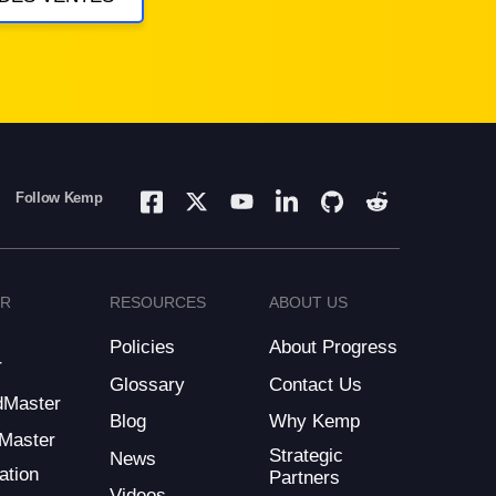
Follow Kemp
ER
RESOURCES
ABOUT US
Policies
About Progress
r
Glossary
Contact Us
dMaster
Blog
Why Kemp
Master
Strategic
News
ation
Partners
Videos