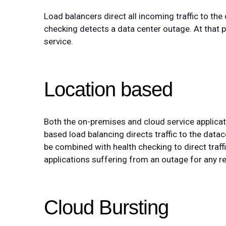
Load balancers direct all incoming traffic to the
checking detects a data center outage. At that po
service.
Location based
Both the on-premises and cloud service applicati
based load balancing directs traffic to the datac
be combined with health checking to direct traf
applications suffering from an outage for any r
Cloud Bursting