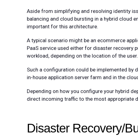
Aside from simplifying and resolving identity i
balancing and cloud bursting in a hybrid cloud e
important for this architecture.
A typical scenario might be an ecommerce applic
PaaS service used either for disaster recovery pu
workload, depending on the location of the user.
Such a configuration could be implemented by de
in-house application server farm and in the cloud
Depending on how you configure your hybrid dep
direct incoming traffic to the most appropriate 
Disaster Recovery/Bu