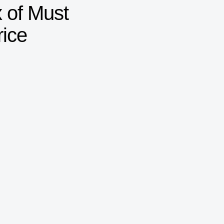
 of Must
rice