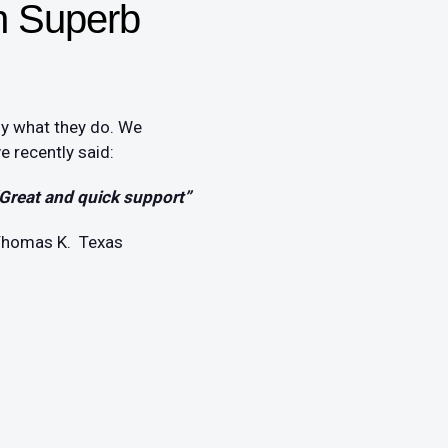
h Superb
oy what they do. We
 recently said:
Great and quick support”
homas K. Texas