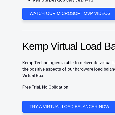
WATCH OUR MICROSOFT MVP VIDEOS
Kemp Virtual Load Ba
Kemp Technologies is able to deliver its virtual 
the positive aspects of our hardware load bala
Virtual Box.
Free Trial. No Obligation​
TRY A VIRTUAL LOAD BALANCER NOW