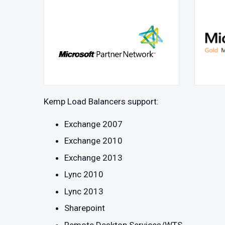
Kemp Load Balancers support:
Exchange 2007
Exchange 2010
Exchange 2013
Lync 2010
Lync 2013
Sharepoint
Remote Desktop Services/WTS