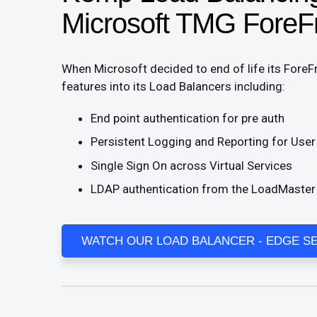
Microsoft TMG ForeF
When Microsoft decided to end of life its Fore
features into its Load Balancers including:
End point authentication for pre auth
Persistent Logging and Reporting for Use
Single Sign On across Virtual Services
LDAP authentication from the LoadMaster t
WATCH OUR LOAD BALANCER - EDGE SE