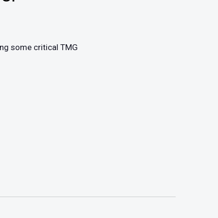
ing some critical TMG