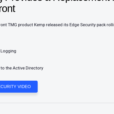
ront
Front TMG product Kemp released its Edge Security pack roll
r Logging
o the Active Directory
CURITY VIDEO