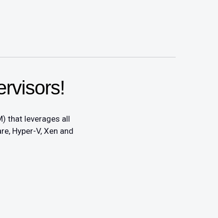
rvisors!
) that leverages all
re, Hyper-V, Xen and