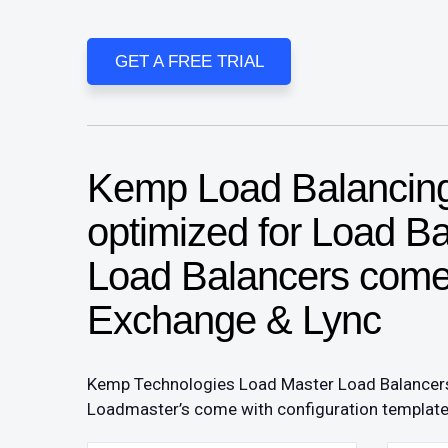
GET A FREE TRIAL
Kemp Load Balancing 
optimized for Load B
Load Balancers come 
Exchange & Lync
​Kemp Technologies Load Master Load Balancers 
Loadmaster’s come with configuration templates t