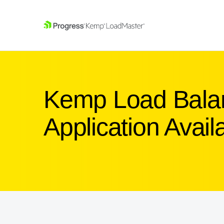
SKIP NAVIGATION
Kemp Load Balan
Application Availa