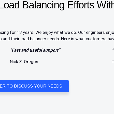
oad Balancing Efforts Wit
cing for 13 years. We enjoy what we do. Our engineers enj
 and their load balancer needs. Here is what customers have
“Fast and useful support”
“
Nick Z. Oregon
T
EER TO DISCUSS YOUR NEEDS