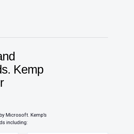
and
ads. Kemp
r
 by Microsoft. Kemp's
ds including: