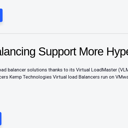
lancing Support More Hype
load balancer solutions thanks to its Virtual LoadMaster (VLM
ncers Kemp Technologies Virtual load Balancers run on VMwa