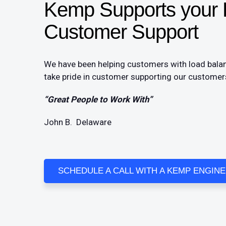
Kemp Supports your L
Customer Support​
We have been helping customers with load balan
take pride in customer supporting our customers
“Great People to Work With”
John B. Delaware
SCHEDULE A CALL WITH A KEMP ENGIN