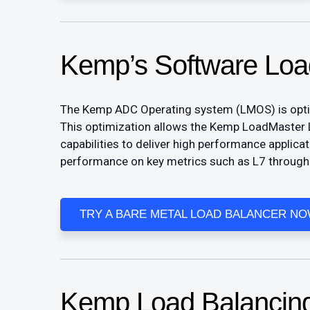
Kemp’s Software Loa
The Kemp ADC Operating system (LMOS) is optimiz
This optimization allows the Kemp LoadMaster 
capabilities to deliver high performance applica
performance on key metrics such as L7 throughp
TRY A BARE METAL LOAD BALANCER N
​Kemp Load Balancing