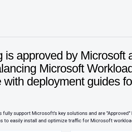
is approved by Microsoft 
alancing Microsoft Worklo
with deployment guides fo
fully support Microsoft's key solutions and are "Approved"
o easily install and optimize traffic for Microsoft workloa