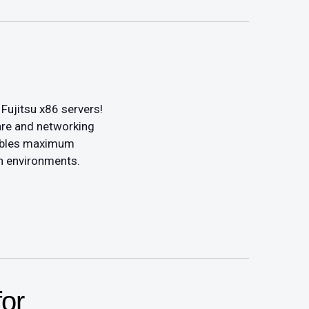
Fujitsu x86 servers!
are and networking
enables maximum
n environments.
or