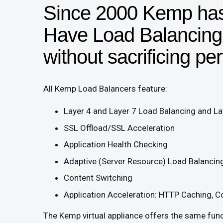
Since 2000 Kemp has
Have Load Balancing f
without sacrificing p
All Kemp Load Balancers feature:
Layer 4 and Layer 7 Load Balancing and La
SSL Offload/SSL Acceleration
Application Health Checking
Adaptive (Server Resource) Load Balancin
Content Switching
Application Acceleration: HTTP Caching, C
The Kemp virtual appliance offers the same func