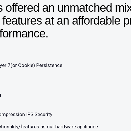
 offered an unmatched mix
eatures at an affordable p
erformance.
yer 7(or Cookie) Persistence
g
ompression IPS Security
tionality/features as our hardware appliance