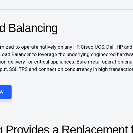
d Balancing
ed to operate natively on any HP, Cisco UCS, Dell, HP and 
Load Balancer to leverage the underlying engineered hardw
tion delivery for critical appliances. Bare metal operation 
ut, SSL TPS and connection concurrency in high transactio
OW
 Provides a Replacement f