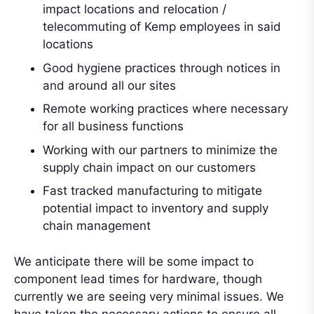
impact locations and relocation /
telecommuting of Kemp employees in said
locations
Good hygiene practices through notices in
and around all our sites
Remote working practices where necessary
for all business functions
Working with our partners to minimize the
supply chain impact on our customers
Fast tracked manufacturing to mitigate
potential impact to inventory and supply
chain management
We anticipate there will be some impact to
component lead times for hardware, though
currently we are seeing very minimal issues. We
have taken the necessary actions to ensure all