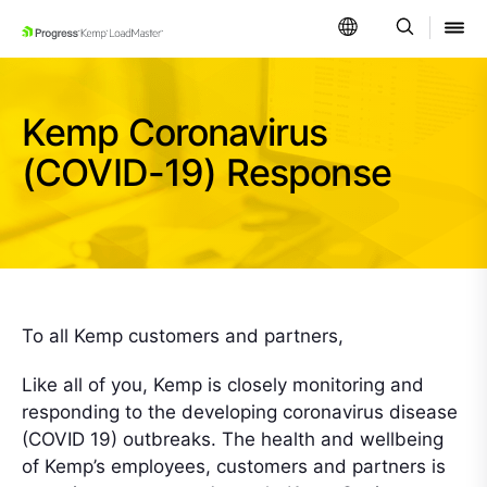
SKIP NAVIGATION
Kemp Coronavirus
(COVID-19) Response
To all Kemp customers and partners,
Like all of you, Kemp is closely monitoring and
responding to the developing coronavirus disease
(COVID 19) outbreaks. The health and wellbeing
of Kemp’s employees, customers and partners is