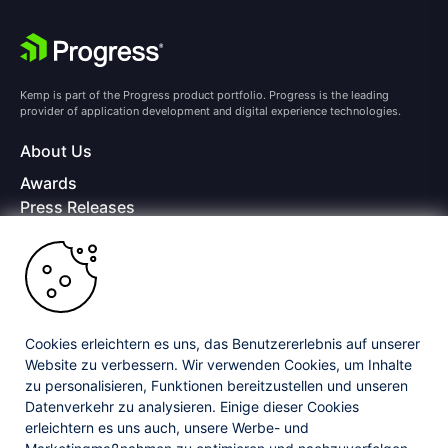
Kemp is part of the Progress product portfolio. Progress is the leading
provider of application development and digital experience technologies.
About Us
Awards
Press Releases
Media Coverage
Careers
Offices
Copyright © 2026 Progress Software Corporation and/or its
subsidiaries or affiliates. All Rights Reserved.
Cookies erleichtern es uns, das Benutzererlebnis auf unserer
Website zu verbessern. Wir verwenden Cookies, um Inhalte
Progress and certain product names used herein are trademarks or registered
trademarks of Progress Software Corporation and/or one of its subsidiaries or
zu personalisieren, Funktionen bereitzustellen und unseren
affiliates in the U.S. and/or other countries. See
Trademarks
for appropriate
Datenverkehr zu analysieren. Einige dieser Cookies
markings. All rights in any other trademarks contained herein are reserved by
erleichtern es uns auch, unsere Werbe- und
their respective owners and their inclusion does not imply an endorsement,
affiliation, or sponsorship as between Progress and the respective owners.