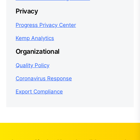
Privacy
Progress Privacy Center
Kemp Analytics
Organizational
Quality Policy
Coronavirus Response
Export Compliance