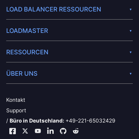
LOAD BALANCER RESSOURCEN
LOADMASTER
RESSOURCEN
ÜBER UNS
Kontakt
Support
/
Büro in Deutschland:
+49-221-65032429