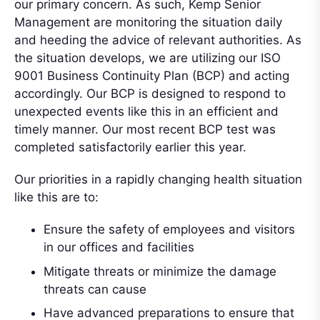
our primary concern. As such, Kemp Senior
Management are monitoring the situation daily
and heeding the advice of relevant authorities. As
the situation develops, we are utilizing our ISO
9001 Business Continuity Plan (BCP) and acting
accordingly. Our BCP is designed to respond to
unexpected events like this in an efficient and
timely manner. Our most recent BCP test was
completed satisfactorily earlier this year.
Our priorities in a rapidly changing health situation
like this are to:
Ensure the safety of employees and visitors
in our offices and facilities
Mitigate threats or minimize the damage
threats can cause
Have advanced preparations to ensure that