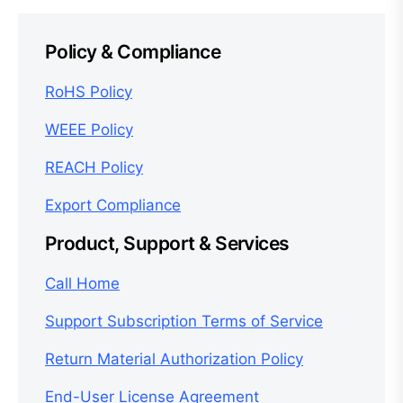
Policy & Compliance
RoHS Policy
WEEE Policy
REACH Policy
Export Compliance
Product, Support & Services
Call Home
Support Subscription Terms of Service
Return Material Authorization Policy
End-User License Agreement