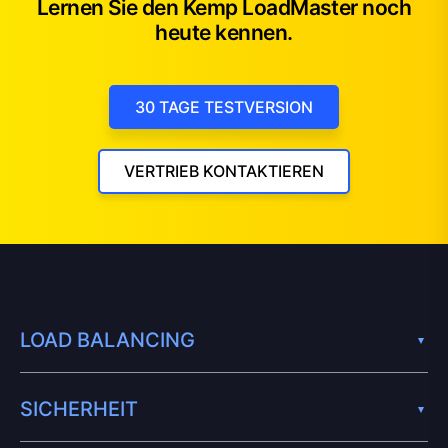
Lernen Sie den Kemp LoadMaster noch
heute kennen.
30 TAGE TESTVERSION
VERTRIEB KONTAKTIEREN
LOAD BALANCING
SICHERHEIT