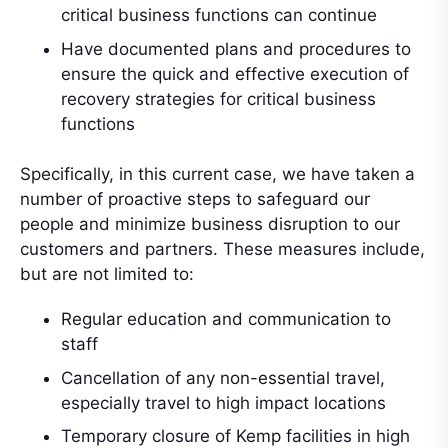
critical business functions can continue
Have documented plans and procedures to
ensure the quick and effective execution of
recovery strategies for critical business
functions
Specifically, in this current case, we have taken a
number of proactive steps to safeguard our
people and minimize business disruption to our
customers and partners. These measures include,
but are not limited to:
Regular education and communication to
staff
Cancellation of any non-essential travel,
especially travel to high impact locations
Temporary closure of Kemp facilities in high