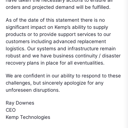
orders and projected demand will be fulfilled.
As of the date of this statement there is no
significant impact on Kemp’s ability to supply
products or to provide support services to our
customers including advanced replacement
logistics. Our systems and infrastructure remain
robust and we have business continuity / disaster
recovery plans in place for all eventualities.
We are confident in our ability to respond to these
challenges, but sincerely apologize for any
unforeseen disruptions.
Ray Downes
CEO
Kemp Technologies