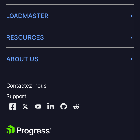
LOADMASTER
RESOURCES
ABOUT US
Contactez-nous
Support