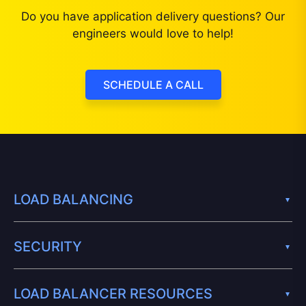
Do you have application delivery questions? Our
engineers would love to help!
SCHEDULE A CALL
LOAD BALANCING
SECURITY
LOAD BALANCER RESOURCES