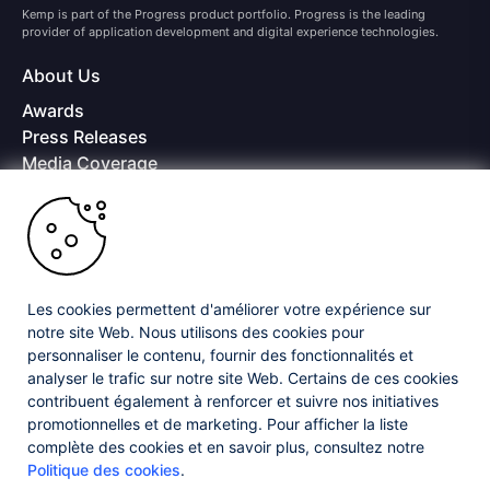
Kemp is part of the Progress product portfolio. Progress is the leading
provider of application development and digital experience technologies.
About Us
Awards
Press Releases
Media Coverage
Careers
Offices
Copyright © 2026 Progress Software Corporation and/or its
subsidiaries or affiliates. All Rights Reserved.
Les cookies permettent d'améliorer votre expérience sur
Progress and certain product names used herein are trademarks or registered
trademarks of Progress Software Corporation and/or one of its subsidiaries or
notre site Web. Nous utilisons des cookies pour
affiliates in the U.S. and/or other countries. See
Trademarks
for appropriate
personnaliser le contenu, fournir des fonctionnalités et
markings. All rights in any other trademarks contained herein are reserved by
analyser le trafic sur notre site Web. Certains de ces cookies
their respective owners and their inclusion does not imply an endorsement,
contribuent également à renforcer et suivre nos initiatives
affiliation, or sponsorship as between Progress and the respective owners.
promotionnelles et de marketing. Pour afficher la liste
complète des cookies et en savoir plus, consultez notre
Privacy Center
Security Center
License Agreement
Politique des cookies
.
Do Not Sell or Share My Personal Information