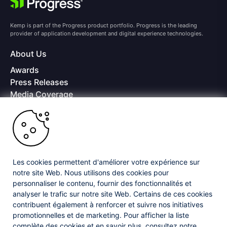
Kemp is part of the Progress product portfolio. Progress is the leading
provider of application development and digital experience technologies.
About Us
Awards
Press Releases
Media Coverage
Careers
Offices
Copyright © 2026 Progress Software Corporation and/or its
subsidiaries or affiliates. All Rights Reserved.
Les cookies permettent d'améliorer votre expérience sur
Progress and certain product names used herein are trademarks or registered
trademarks of Progress Software Corporation and/or one of its subsidiaries or
notre site Web. Nous utilisons des cookies pour
affiliates in the U.S. and/or other countries. See
Trademarks
for appropriate
personnaliser le contenu, fournir des fonctionnalités et
markings. All rights in any other trademarks contained herein are reserved by
analyser le trafic sur notre site Web. Certains de ces cookies
their respective owners and their inclusion does not imply an endorsement,
contribuent également à renforcer et suivre nos initiatives
affiliation, or sponsorship as between Progress and the respective owners.
promotionnelles et de marketing. Pour afficher la liste
complète des cookies et en savoir plus, consultez notre