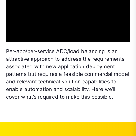
Per-app/per-service ADC/load balancing is an
attractive approach to address the requirements
associated with new application deployment
patterns but requires a feasible commercial model
and relevant technical solution capabilities to
enable automation and scalability. Here we’ll
cover what’s required to make this possible.