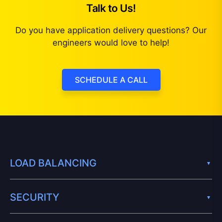
Talk to Us!
Do you have application delivery questions? Our
engineers would love to help!
SCHEDULE A CALL
LOAD BALANCING
SECURITY