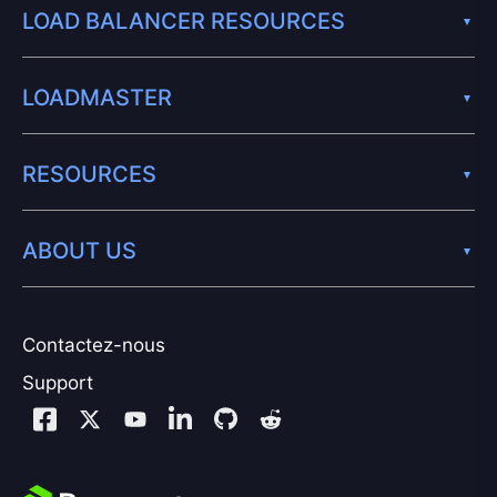
LOAD BALANCER RESOURCES
LOADMASTER
RESOURCES
ABOUT US
Contactez-nous
Support