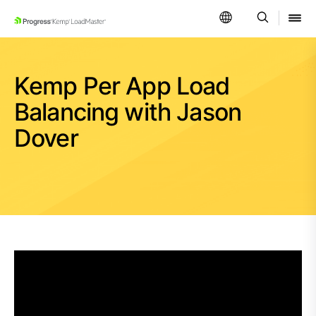
SKIP NAVIGATION
Kemp Per App Load
Balancing with Jason
Dover