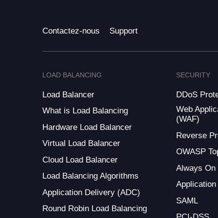
Contactez-nous
Support
LOAD BALANCING
SECURITY
Load Balancer
DDoS Prote
Web Applica
What is Load Balancing
(WAF)
Hardware Load Balancer
Reverse Pr
Virtual Load Balancer
OWASP Top
Cloud Load Balancer
Always On
Load Balancing Algorithms
Application
Application Delivery (ADC)
SAML
Round Robin Load Balancing
PCI-DSS