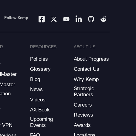
Follow Kemp
ER
RESOURCES
ABOUT US
Policies
About Progress
r
Glossary
Contact Us
dMaster
Blog
Why Kemp
Master
Strategic
News
ation
Partners
Videos
Careers
r
AX Book
Reviews
Upcoming
Events
Awards
r VPN
FAQ
Locations
Reviews