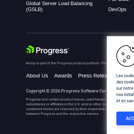
Global Server Load Balancing
(GSLB)
DevOps
Kemp is part of the Progress product portfolio. Progress is the lea
About Us
Awards
Press Releases
Medi
Les cooki
des cooki
sur notre
Copyright © 2026 Progress Software Corporation and/or i
nos initi
Progress and certain product names used herein are trademarks or 
et en sav
subsidiaries or affiliates in the U.S. and/or other countries. See
Tra
contained herein are reserved by their respective owners and their 
between Progress and the respective owners.
ACC