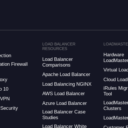
LOAD BALANCER
LOADMAST
RESOURCES
Hardware
ction
Load Balancer
LoadMaste
tion Firewall
Comparisons
Virtual Loa
Apache Load Balancer
oxy
Cloud Load
Load Balancing NGINX
iRules Migr
 10
AWS Load Balancer
Tool
 VPN
LoadMaste
Azure Load Balancer
 Security
Clusters
Load Balancer Case
Studies
LoadMaste
Load Balancer White
Customer 