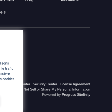
els
lisons
le trafic
 suivre
es cookies
Privacy Center
Security Center
License Agreement
Do Not Sell or Share My Personal Information
Powered by
Progress Sitefinity