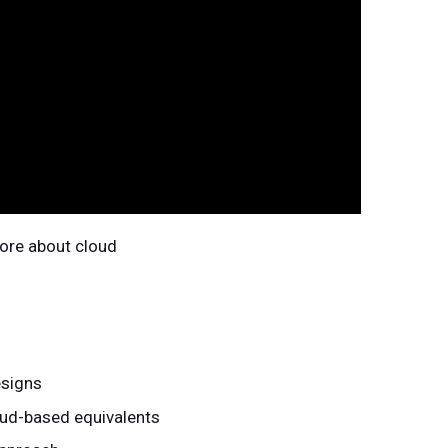
more about cloud
esigns
oud-based equivalents