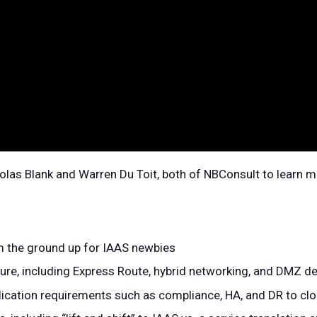
olas Blank and Warren Du Toit, both of NBConsult to learn 
m the ground up for IAAS newbies
ture, including Express Route, hybrid networking, and DMZ d
lication requirements such as compliance, HA, and DR to cl