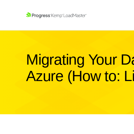
SKIP NAVIGATION
Migrating Your D
Azure (How to: Li