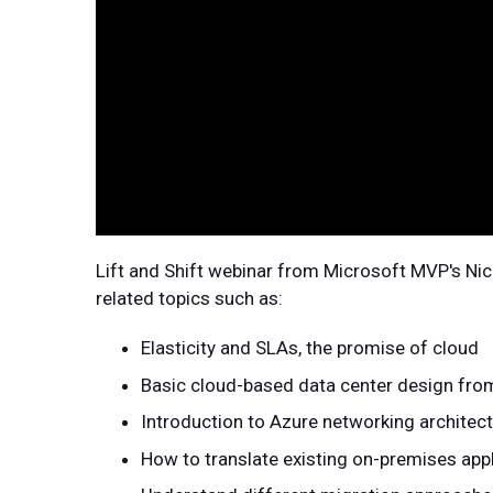
Lift and Shift webinar from Microsoft MVP's Nic
related topics such as:
Elasticity and SLAs, the promise of cloud
Basic cloud-based data center design fro
Introduction to Azure networking architec
How to translate existing on-premises app