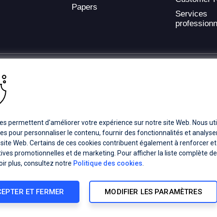
Papers
Services
professionn
ding provider of application development and digital experience technologies.
a Coverage
Careers
Offices
es permettent d'améliorer votre expérience sur notre site Web. Nous uti
es pour personnaliser le contenu, fournir des fonctionnalités et analyser 
 site Web. Certains de ces cookies contribuent également à renforcer et
ts subsidiaries or affiliates. All Rights Reserved.
atives promotionnelles et de marketing. Pour afficher la liste complète d
registered trademarks of Progress Software Corporation and/or one of its
oir plus, consultez notre
Politique des cookies
.
demarks
for appropriate markings. All rights in any other trademarks
inclusion does not imply an endorsement, affiliation, or sponsorship as
EPTER ET FERMER
MODIFIER LES PARAMÈTRES