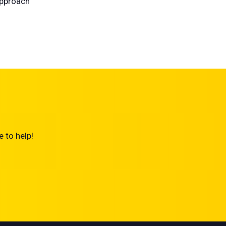
approach
 to help!