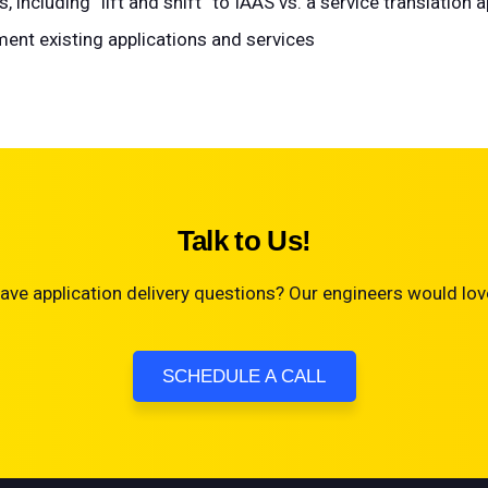
including “lift and shift” to IAAS vs. a service translation 
ent existing applications and services
Talk to Us!
ave application delivery questions? Our engineers would love
SCHEDULE A CALL