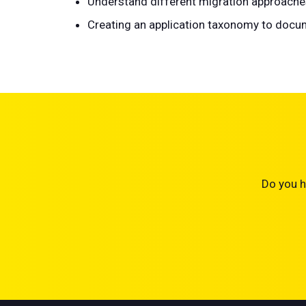
Understand different migration approaches, 
Creating an application taxonomy to docum
Do you h