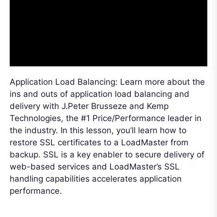
Application Load Balancing: Learn more about the
ins and outs of application load balancing and
delivery with J.Peter Brusseze and Kemp
Technologies, the #1 Price/Performance leader in
the industry. In this lesson, you’ll learn how to
restore SSL certificates to a LoadMaster from
backup. SSL is a key enabler to secure delivery of
web-based services and LoadMaster’s SSL
handling capabilities accelerates application
performance.