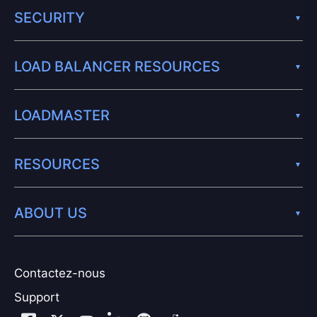
SECURITY
LOAD BALANCER RESOURCES
LOADMASTER
RESOURCES
ABOUT US
Contactez-nous
Support