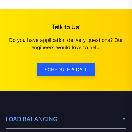
Talk to Us!
Do you have application delivery questions? Our
engineers would love to help!
SCHEDULE A CALL
LOAD BALANCING