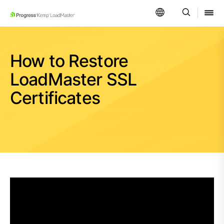
SKIP NAVIGATION
How to Restore
LoadMaster SSL
Certificates